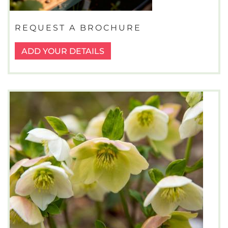
REQUEST A BROCHURE
ADD YOUR DETAILS