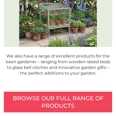
We also have a range of excellent products for the
keen gardener – ranging from wooden raised beds
to glass bell cloches and innovative garden gifts –
the perfect additions to your garden.
BROWSE OUR FULL RANGE OF
PRODUCTS