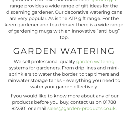
range provides a wide range of gift ideas for the
discerning gardener. Our decorative watering cans
are very popular. As is the ATP gift range. For the
keen gardener and tea drinker there is a wide range
of gardening mugs with an innovative “anti bug”
top.
GARDEN WATERING
We sell professional quality
garden watering
systems for gardeners. From drip lines and mini-
sprinklers to water the border, to tap timers and
rainwater storage tanks – everything you need to
water your garden effectively.
If you would like to know more about any of our
products before you buy, contact us on 01788
822301 or email
sales@garden-products.co.uk
.