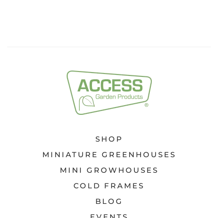
SHOP
MINIATURE GREENHOUSES
MINI GROWHOUSES
COLD FRAMES
BLOG
EVENTS