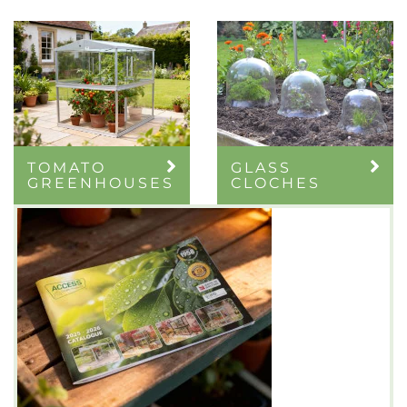
TOMATO
GLASS
GREENHOUSES
CLOCHES