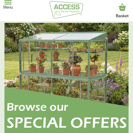
Basket