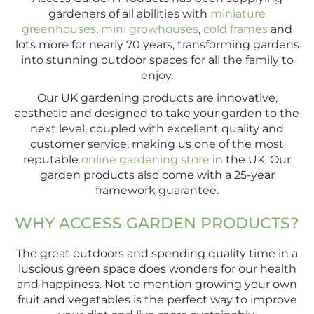
gardeners of all abilities with
miniature
greenhouses
,
mini growhouses
,
cold frames
and
lots more for nearly 70 years, transforming gardens
into stunning outdoor spaces for all the family to
enjoy.
Our UK gardening products are innovative,
aesthetic and designed to take your garden to the
next level, coupled with excellent quality and
customer service, making us one of the most
reputable
online gardening store
in the UK. Our
garden products also come with a 25-year
framework guarantee.
WHY ACCESS GARDEN PRODUCTS?
The great outdoors and spending quality time in a
luscious green space does wonders for our health
and happiness. Not to mention growing your own
fruit and vegetables is the perfect way to improve