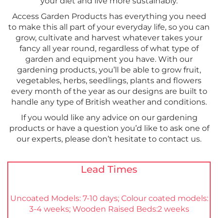
your diet and live more sustainably.
Access Garden Products has everything you need
to make this all part of your everyday life, so you can
grow, cultivate and harvest whatever takes your
fancy all year round, regardless of what type of
garden and equipment you have. With our
gardening products, you’ll be able to grow fruit,
vegetables, herbs, seedlings, plants and flowers
every month of the year as our designs are built to
handle any type of British weather and conditions.
If you would like any advice on our gardening
products or have a question you’d like to ask one of
our experts, please don’t hesitate to contact us.
Lead Times
Uncoated Models: 7-10 days; Colour coated models:
3-4 weeks; Wooden Raised Beds:2 weeks