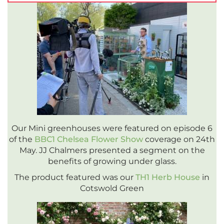
Our Mini greenhouses were featured on episode 6
of the
BBC1 Chelsea Flower Show
coverage on 24th
May. JJ Chalmers presented a segment on the
benefits of growing under glass.
The product featured was our
TH1 Herb House
in
Cotswold Green