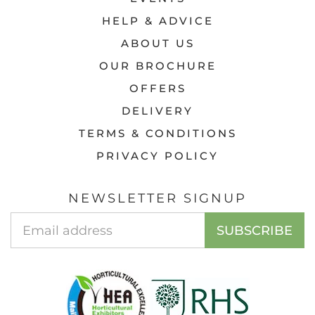
HELP & ADVICE
ABOUT US
OUR BROCHURE
OFFERS
DELIVERY
TERMS & CONDITIONS
PRIVACY POLICY
NEWSLETTER SIGNUP
Email
SUBSCRIBE
Address