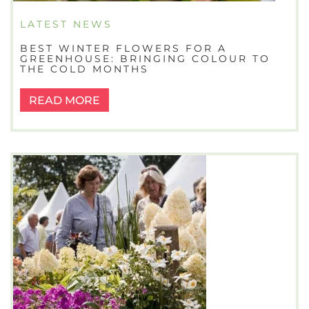
LATEST NEWS
BEST WINTER FLOWERS FOR A
GREENHOUSE: BRINGING COLOUR TO
THE COLD MONTHS
READ MORE