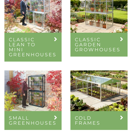
CLASSIC
CLASSIC
LEAN TO
GARDEN
MINI
GROWHOUSES
GREENHOUSES
SMALL
COLD
GREENHOUSES
FRAMES