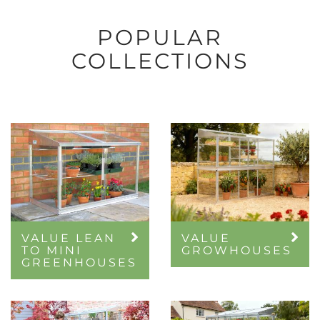
POPULAR
COLLECTIONS
VALUE LEAN
VALUE
TO MINI
GROWHOUSES
GREENHOUSES