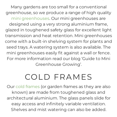
Many gardens are too small for a conventional
greenhouse, so we produce a range of high quality
mini greenhouses
. Our mini greenhouses are
designed using a very strong aluminium frame,
glazed in toughened safety glass for excellent light
transmission and heat retention. Mini greenhouses
come with a built-in shelving system for plants and
seed trays. A watering system is also available. The
mini greenhouses easily fit against a wall or fence.
For more information read our blog ‘Guide to Mini
Greenhouse Growing’.
COLD FRAMES
Our
cold frames
(or garden frames as they are also
known) are made from toughened glass and
architectural aluminium. The glass panels slide for
easy access and infinitely variable ventilation.
Shelves and mist watering can also be added.