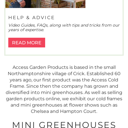
HELP & ADVICE
Video Guides, FAQs, along with tips and tricks from our
years of expertise.
READ MORE
Access Garden Products is based in the small
Northamptonshire village of Crick. Established 60
years ago, our first product was the Access Cold
Frame. Since then the company has grown and
diversified into mini greenhouses. As well as selling
garden products online, we exhibit our cold frames
and mini greenhouses at flower shows such as
Chelsea and Hampton Court.
MINI GREENHOUSES