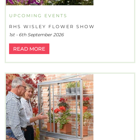
UPCOMING EVENTS
RHS WISLEY FLOWER SHOW
1st - 6th September 2026
READ MORE