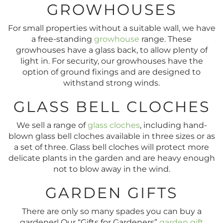
GROWHOUSES
For small properties without a suitable wall, we have
a free-standing
growhouse
range. These
growhouses have a glass back, to allow plenty of
light in. For security, our growhouses have the
option of ground fixings and are designed to
withstand strong winds.
GLASS BELL CLOCHES
We sell a range of
glass cloches
, including hand-
blown glass bell cloches available in three sizes or as
a set of three. Glass bell cloches will protect more
delicate plants in the garden and are heavy enough
not to blow away in the wind.
GARDEN GIFTS
There are only so many spades you can buy a
gardener! Our “Gifts for Gardeners”
garden gift