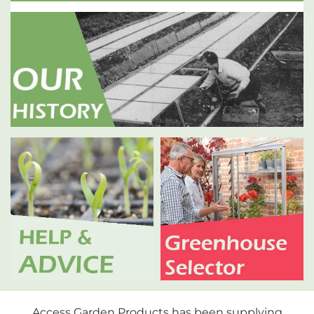
Access Garden Products has been supplying