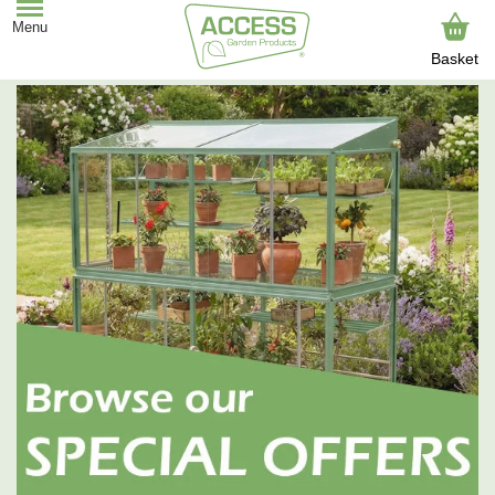
Basket