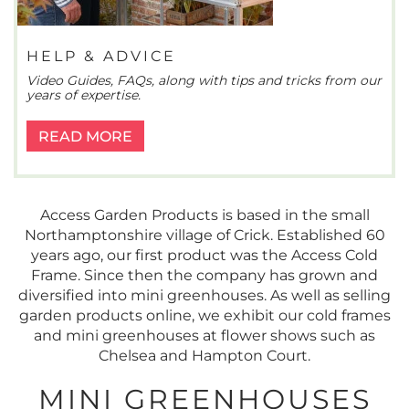
HELP & ADVICE
Video Guides, FAQs, along with tips and tricks from our
years of expertise.
READ MORE
Access Garden Products is based in the small
Northamptonshire village of Crick. Established 60
years ago, our first product was the Access Cold
Frame. Since then the company has grown and
diversified into mini greenhouses. As well as selling
garden products online, we exhibit our cold frames
and mini greenhouses at flower shows such as
Chelsea and Hampton Court.
MINI GREENHOUSES