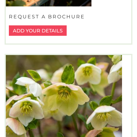
REQUEST A BROCHURE
ADD YOUR DETAILS