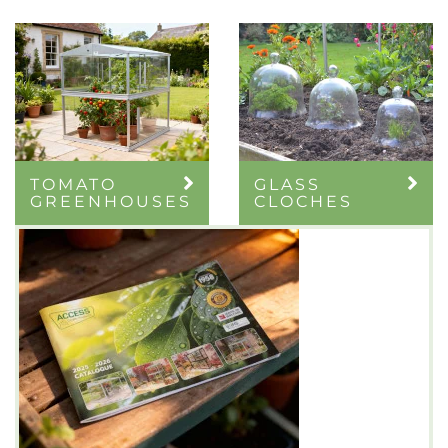
TOMATO
GLASS
GREENHOUSES
CLOCHES