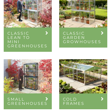
CLASSIC
CLASSIC
LEAN TO
GARDEN
MINI
GROWHOUSES
GREENHOUSES
SMALL
COLD
GREENHOUSES
FRAMES