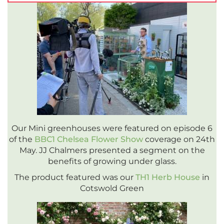
Our Mini greenhouses were featured on episode 6
of the
BBC1 Chelsea Flower Show
coverage on 24th
May. JJ Chalmers presented a segment on the
benefits of growing under glass.
The product featured was our
TH1 Herb House
in
Cotswold Green