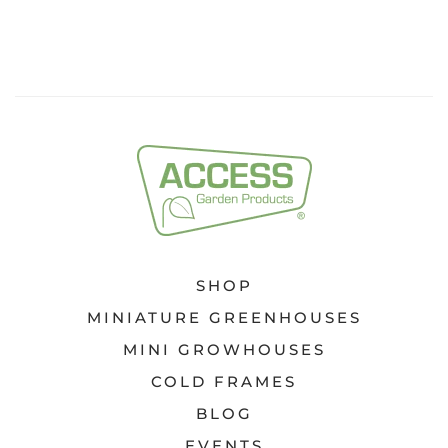
SHOP
MINIATURE GREENHOUSES
MINI GROWHOUSES
COLD FRAMES
BLOG
EVENTS