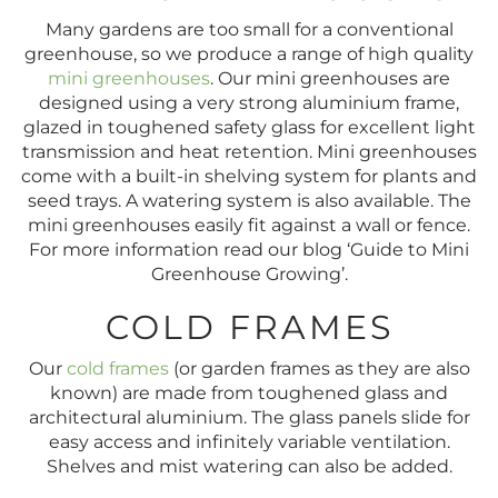
Many gardens are too small for a conventional
greenhouse, so we produce a range of high quality
mini greenhouses
. Our mini greenhouses are
designed using a very strong aluminium frame,
glazed in toughened safety glass for excellent light
transmission and heat retention. Mini greenhouses
come with a built-in shelving system for plants and
seed trays. A watering system is also available. The
mini greenhouses easily fit against a wall or fence.
For more information read our blog ‘Guide to Mini
Greenhouse Growing’.
COLD FRAMES
Our
cold frames
(or garden frames as they are also
known) are made from toughened glass and
architectural aluminium. The glass panels slide for
easy access and infinitely variable ventilation.
Shelves and mist watering can also be added.