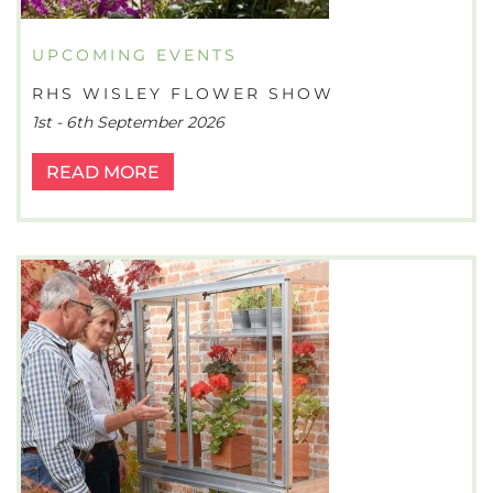
UPCOMING EVENTS
RHS WISLEY FLOWER SHOW
1st - 6th September 2026
READ MORE