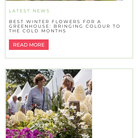
LATEST NEWS
BEST WINTER FLOWERS FOR A
GREENHOUSE: BRINGING COLOUR TO
THE COLD MONTHS
READ MORE