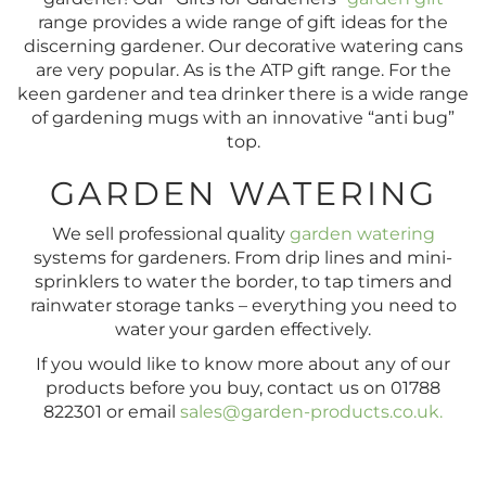
range provides a wide range of gift ideas for the
discerning gardener. Our decorative watering cans
are very popular. As is the ATP gift range. For the
keen gardener and tea drinker there is a wide range
of gardening mugs with an innovative “anti bug”
top.
GARDEN WATERING
We sell professional quality
garden watering
systems for gardeners. From drip lines and mini-
sprinklers to water the border, to tap timers and
rainwater storage tanks – everything you need to
water your garden effectively.
If you would like to know more about any of our
products before you buy, contact us on 01788
822301 or email
sales@garden-products.co.uk
.