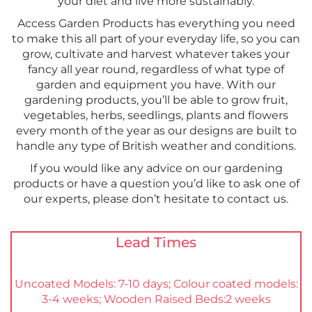
your diet and live more sustainably.
Access Garden Products has everything you need
to make this all part of your everyday life, so you can
grow, cultivate and harvest whatever takes your
fancy all year round, regardless of what type of
garden and equipment you have. With our
gardening products, you’ll be able to grow fruit,
vegetables, herbs, seedlings, plants and flowers
every month of the year as our designs are built to
handle any type of British weather and conditions.
If you would like any advice on our gardening
products or have a question you’d like to ask one of
our experts, please don’t hesitate to contact us.
Lead Times
Uncoated Models: 7-10 days; Colour coated models:
3-4 weeks; Wooden Raised Beds:2 weeks