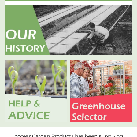
Access Garden Products has been supplying