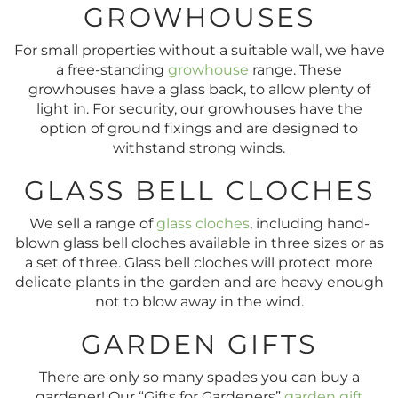
GROWHOUSES
For small properties without a suitable wall, we have
a free-standing
growhouse
range. These
growhouses have a glass back, to allow plenty of
light in. For security, our growhouses have the
option of ground fixings and are designed to
withstand strong winds.
GLASS BELL CLOCHES
We sell a range of
glass cloches
, including hand-
blown glass bell cloches available in three sizes or as
a set of three. Glass bell cloches will protect more
delicate plants in the garden and are heavy enough
not to blow away in the wind.
GARDEN GIFTS
There are only so many spades you can buy a
gardener! Our “Gifts for Gardeners”
garden gift