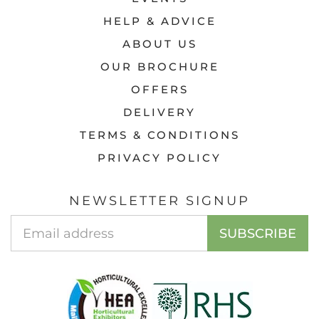
HELP & ADVICE
ABOUT US
OUR BROCHURE
OFFERS
DELIVERY
TERMS & CONDITIONS
PRIVACY POLICY
NEWSLETTER SIGNUP
Email
SUBSCRIBE
Address