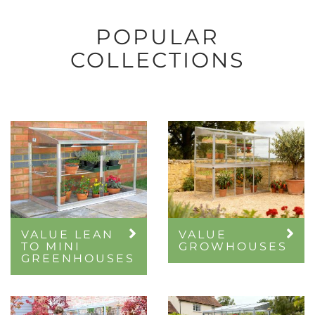
POPULAR
COLLECTIONS
VALUE LEAN
VALUE
TO MINI
GROWHOUSES
GREENHOUSES