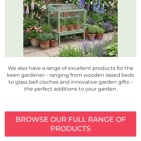
We also have a range of excellent products for the
keen gardener – ranging from wooden raised beds
to glass bell cloches and innovative garden gifts –
the perfect additions to your garden.
BROWSE OUR FULL RANGE OF
PRODUCTS