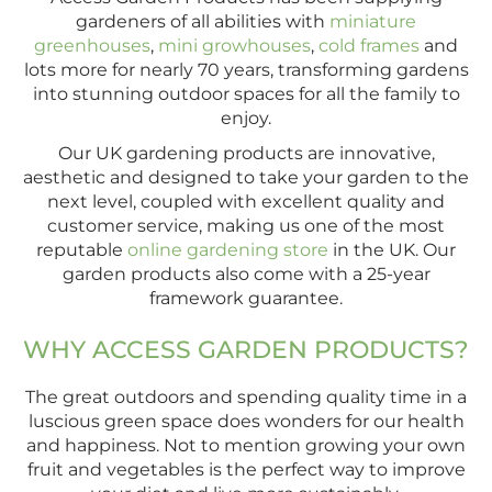
gardeners of all abilities with
miniature
greenhouses
,
mini growhouses
,
cold frames
and
lots more for nearly 70 years, transforming gardens
into stunning outdoor spaces for all the family to
enjoy.
Our UK gardening products are innovative,
aesthetic and designed to take your garden to the
next level, coupled with excellent quality and
customer service, making us one of the most
reputable
online gardening store
in the UK. Our
garden products also come with a 25-year
framework guarantee.
WHY ACCESS GARDEN PRODUCTS?
The great outdoors and spending quality time in a
luscious green space does wonders for our health
and happiness. Not to mention growing your own
fruit and vegetables is the perfect way to improve