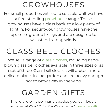
GROWHOUSES
For small properties without a suitable wall, we have
a free-standing
growhouse
range. These
growhouses have a glass back, to allow plenty of
light in. For security, our growhouses have the
option of ground fixings and are designed to
withstand strong winds.
GLASS BELL CLOCHES
We sell a range of
glass cloches
, including hand-
blown glass bell cloches available in three sizes or as
a set of three. Glass bell cloches will protect more
delicate plants in the garden and are heavy enough
not to blow away in the wind.
GARDEN GIFTS
There are only so many spades you can buy a
gardener! Our “Gifts for Gardeners”
garden gift