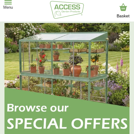
Basket