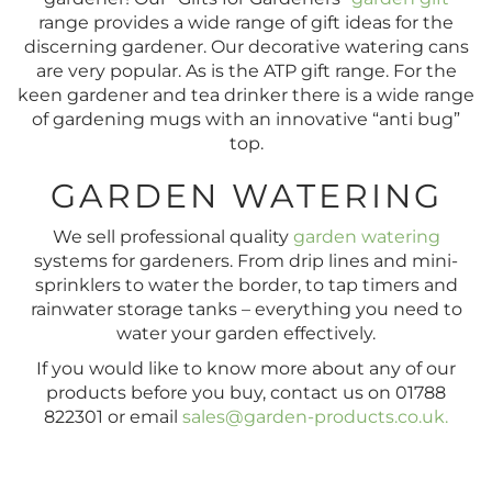
range provides a wide range of gift ideas for the
discerning gardener. Our decorative watering cans
are very popular. As is the ATP gift range. For the
keen gardener and tea drinker there is a wide range
of gardening mugs with an innovative “anti bug”
top.
GARDEN WATERING
We sell professional quality
garden watering
systems for gardeners. From drip lines and mini-
sprinklers to water the border, to tap timers and
rainwater storage tanks – everything you need to
water your garden effectively.
If you would like to know more about any of our
products before you buy, contact us on 01788
822301 or email
sales@garden-products.co.uk
.