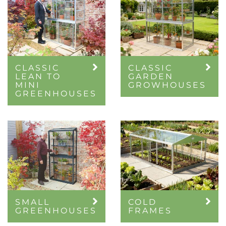
CLASSIC
CLASSIC
LEAN TO
GARDEN
MINI
GROWHOUSES
GREENHOUSES
SMALL
COLD
GREENHOUSES
FRAMES