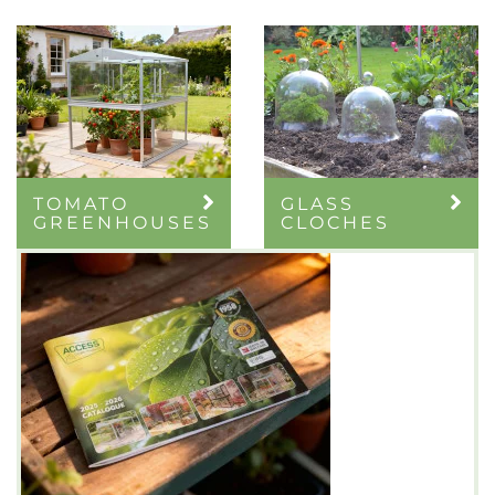
TOMATO
GLASS
GREENHOUSES
CLOCHES