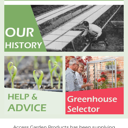
Access Garden Products has been supplying