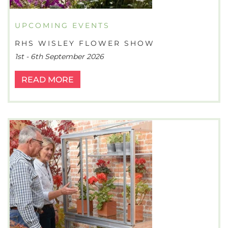
UPCOMING EVENTS
RHS WISLEY FLOWER SHOW
1st - 6th September 2026
READ MORE