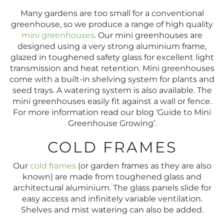
Many gardens are too small for a conventional
greenhouse, so we produce a range of high quality
mini greenhouses
. Our mini greenhouses are
designed using a very strong aluminium frame,
glazed in toughened safety glass for excellent light
transmission and heat retention. Mini greenhouses
come with a built-in shelving system for plants and
seed trays. A watering system is also available. The
mini greenhouses easily fit against a wall or fence.
For more information read our blog ‘Guide to Mini
Greenhouse Growing’.
COLD FRAMES
Our
cold frames
(or garden frames as they are also
known) are made from toughened glass and
architectural aluminium. The glass panels slide for
easy access and infinitely variable ventilation.
Shelves and mist watering can also be added.