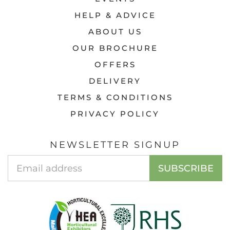
HELP & ADVICE
ABOUT US
OUR BROCHURE
OFFERS
DELIVERY
TERMS & CONDITIONS
PRIVACY POLICY
NEWSLETTER SIGNUP
Email
SUBSCRIBE
Address