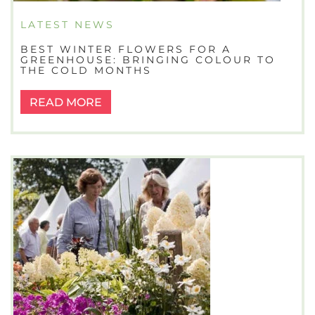
LATEST NEWS
BEST WINTER FLOWERS FOR A
GREENHOUSE: BRINGING COLOUR TO
THE COLD MONTHS
READ MORE