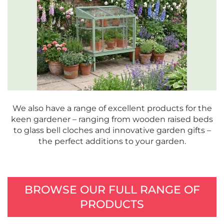
We also have a range of excellent products for the
keen gardener – ranging from wooden raised beds
to glass bell cloches and innovative garden gifts –
the perfect additions to your garden.
BROWSE OUR FULL RANGE OF
PRODUCTS