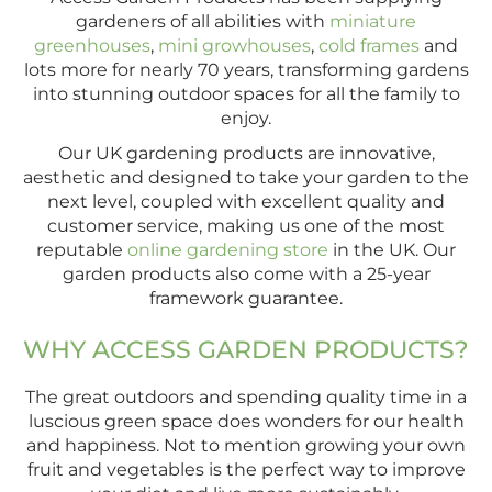
gardeners of all abilities with
miniature
greenhouses
,
mini growhouses
,
cold frames
and
lots more for nearly 70 years, transforming gardens
into stunning outdoor spaces for all the family to
enjoy.
Our UK gardening products are innovative,
aesthetic and designed to take your garden to the
next level, coupled with excellent quality and
customer service, making us one of the most
reputable
online gardening store
in the UK. Our
garden products also come with a 25-year
framework guarantee.
WHY ACCESS GARDEN PRODUCTS?
The great outdoors and spending quality time in a
luscious green space does wonders for our health
and happiness. Not to mention growing your own
fruit and vegetables is the perfect way to improve