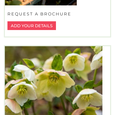
REQUEST A BROCHURE
ADD YOUR DETAILS