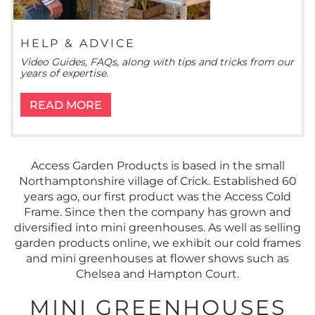
HELP & ADVICE
Video Guides, FAQs, along with tips and tricks from our
years of expertise.
READ MORE
Access Garden Products is based in the small
Northamptonshire village of Crick. Established 60
years ago, our first product was the Access Cold
Frame. Since then the company has grown and
diversified into mini greenhouses. As well as selling
garden products online, we exhibit our cold frames
and mini greenhouses at flower shows such as
Chelsea and Hampton Court.
MINI GREENHOUSES