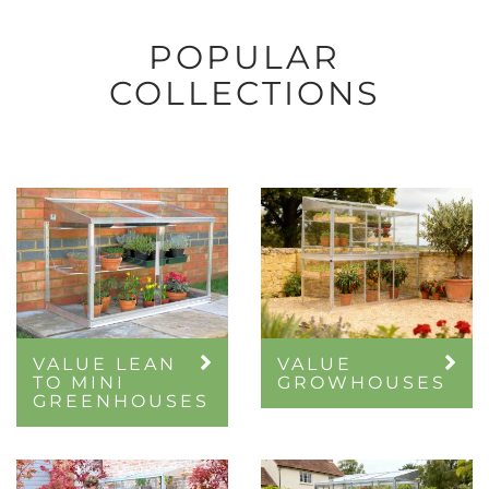
POPULAR
COLLECTIONS
VALUE LEAN
VALUE
TO MINI
GROWHOUSES
GREENHOUSES