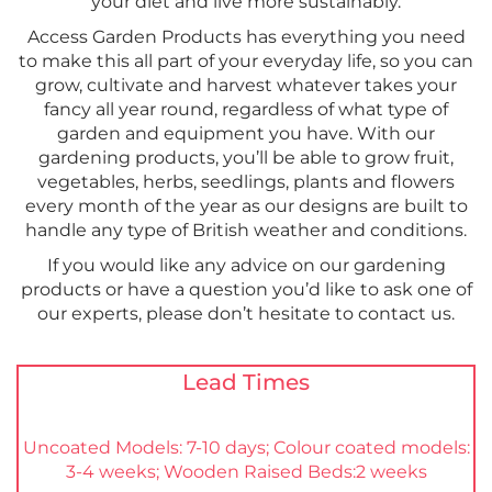
your diet and live more sustainably.
Access Garden Products has everything you need
to make this all part of your everyday life, so you can
grow, cultivate and harvest whatever takes your
fancy all year round, regardless of what type of
garden and equipment you have. With our
gardening products, you’ll be able to grow fruit,
vegetables, herbs, seedlings, plants and flowers
every month of the year as our designs are built to
handle any type of British weather and conditions.
If you would like any advice on our gardening
products or have a question you’d like to ask one of
our experts, please don’t hesitate to contact us.
Lead Times
Uncoated Models: 7-10 days; Colour coated models:
3-4 weeks; Wooden Raised Beds:2 weeks