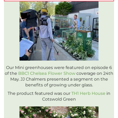
Our Mini greenhouses were featured on episode 6
of the
BBC1 Chelsea Flower Show
coverage on 24th
May. JJ Chalmers presented a segment on the
benefits of growing under glass.
The product featured was our
TH1 Herb House
in
Cotswold Green