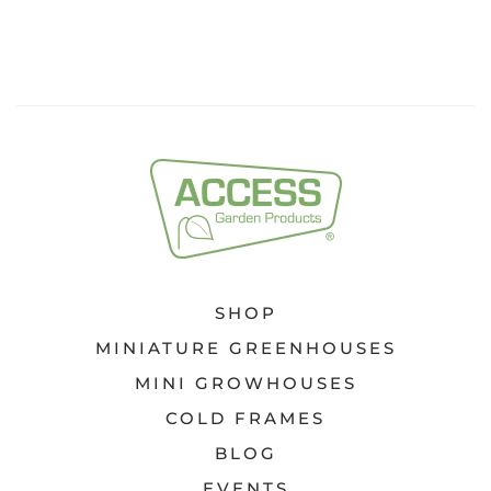
SHOP
MINIATURE GREENHOUSES
MINI GROWHOUSES
COLD FRAMES
BLOG
EVENTS