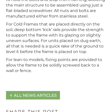
the main structure to be assembled using just a
flat-bladed screwdriver. All nuts and bolts are
manufactured either from stainless steel.
For Cold Frames that are placed directly on the
soil, deep bottom ‘kick’ rails provide the strength
to support the frame with its glazing on slightly
uneven surfaces. For units placed on dug earth,
all that is needed is a quick rake of the ground to
level it before the frame is placed on top.
For lean-to models, fixing points are provided to
allow the frame to be solidly screwed back to a
wall or fence.
ALL NEWS ARTICLES
SHARE THIS POST