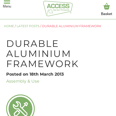
Basket
HOME
/
LATEST POSTS
/
DURABLE ALUMINIUM FRAMEWORK
DURABLE
ALUMINIUM
FRAMEWORK
Posted on 18th March 2013
Assembly & Use