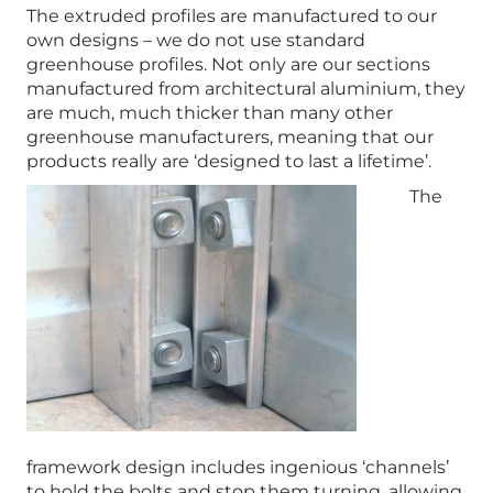
The extruded profiles are manufactured to our
own designs – we do not use standard
greenhouse profiles. Not only are our sections
manufactured from architectural aluminium, they
are much, much thicker than many other
greenhouse manufacturers, meaning that our
products really are ‘designed to last a lifetime’.
The
framework design includes ingenious ‘channels’
to hold the bolts and stop them turning, allowing