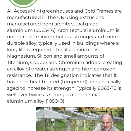
All Access Mini greenhouses and Cold Frames are
manufactured in the UK using extrusions
manufactured from architectural grade
aluminium (6063-T6). Architectural aluminium is
not pure aluminium but is a stronger and more
durable alloy, typically used in buildings where a
long life is required. The aluminium has
Magnesium, Silicon and small amounts of
Titanium, Copper and Chromium added; creating
an alloy of greater strength and high corrosion
resistance. The T6 designation indicates that it
has been heat treated (tempered) and artificially
aged to increase its strength. Typically 6063-T6 is
well over twice as strong as commercial
aluminium alloy (1050-0).