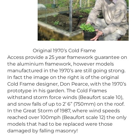
Original 1970’s Cold Frame
Access provide a 25 year framework guarantee on
the aluminium framework, however models
manufactured in the 1970’s are still going strong.
In fact the image on the right is of the original
Cold Frame designer, Don Pearce, with the 1970’s
prototype in his garden. The Cold Frames
withstand storm force winds (Beaufort scale 10),
and snow falls of up to 2’ 6” (750mm) on the roof.
In the Great Storm of 1987, where wind speeds
reached over 100mph (Beaufort scale 12) the only
models that had to be replaced were those
damaged by falling masonry!