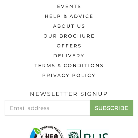
EVENTS
HELP & ADVICE
ABOUT US
OUR BROCHURE
OFFERS
DELIVERY
TERMS & CONDITIONS
PRIVACY POLICY
NEWSLETTER SIGNUP
Email
SUBSCRIBE
Address