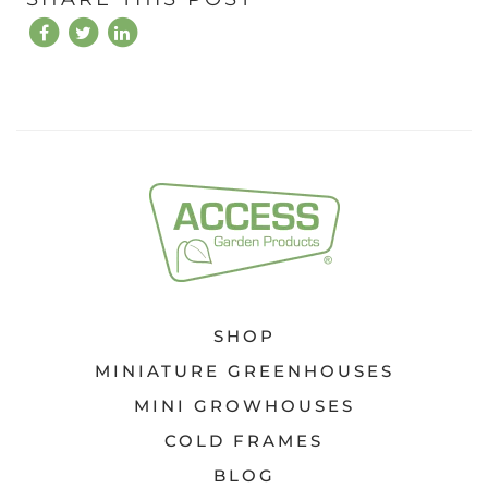
SHOP
MINIATURE GREENHOUSES
MINI GROWHOUSES
COLD FRAMES
BLOG