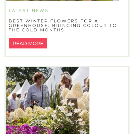
LATEST NEWS
BEST WINTER FLOWERS FOR A
GREENHOUSE: BRINGING COLOUR TO
THE COLD MONTHS
READ MORE