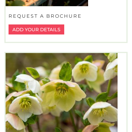
REQUEST A BROCHURE
ADD YOUR DETAILS