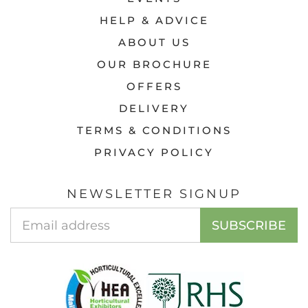
HELP & ADVICE
ABOUT US
OUR BROCHURE
OFFERS
DELIVERY
TERMS & CONDITIONS
PRIVACY POLICY
NEWSLETTER SIGNUP
Email
SUBSCRIBE
Address