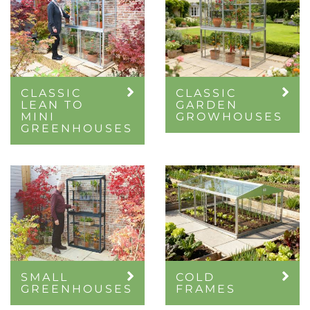
CLASSIC
CLASSIC
LEAN TO
GARDEN
MINI
GROWHOUSES
GREENHOUSES
SMALL
COLD
GREENHOUSES
FRAMES