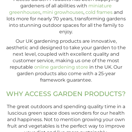
gardeners of all abilities with
miniature
greenhouses
,
mini growhouses
,
cold frames
and
lots more for nearly 70 years, transforming gardens
into stunning outdoor spaces for all the family to
enjoy.
Our UK gardening products are innovative,
aesthetic and designed to take your garden to the
next level, coupled with excellent quality and
customer service, making us one of the most
reputable
online gardening store
in the UK. Our
garden products also come with a 25-year
framework guarantee.
WHY ACCESS GARDEN PRODUCTS?
The great outdoors and spending quality time in a
luscious green space does wonders for our health
and happiness. Not to mention growing your own
fruit and vegetables is the perfect way to improve