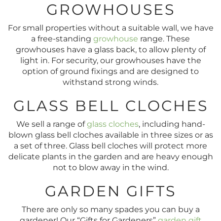
GROWHOUSES
For small properties without a suitable wall, we have
a free-standing
growhouse
range. These
growhouses have a glass back, to allow plenty of
light in. For security, our growhouses have the
option of ground fixings and are designed to
withstand strong winds.
GLASS BELL CLOCHES
We sell a range of
glass cloches
, including hand-
blown glass bell cloches available in three sizes or as
a set of three. Glass bell cloches will protect more
delicate plants in the garden and are heavy enough
not to blow away in the wind.
GARDEN GIFTS
There are only so many spades you can buy a
gardener! Our “Gifts for Gardeners”
garden gift