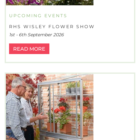
UPCOMING EVENTS
RHS WISLEY FLOWER SHOW
1st - 6th September 2026
READ MORE