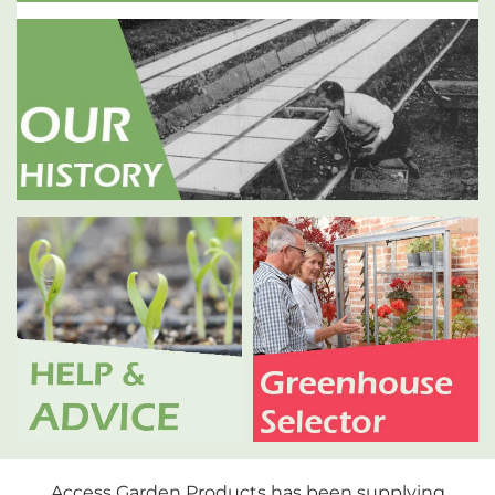
Access Garden Products has been supplying