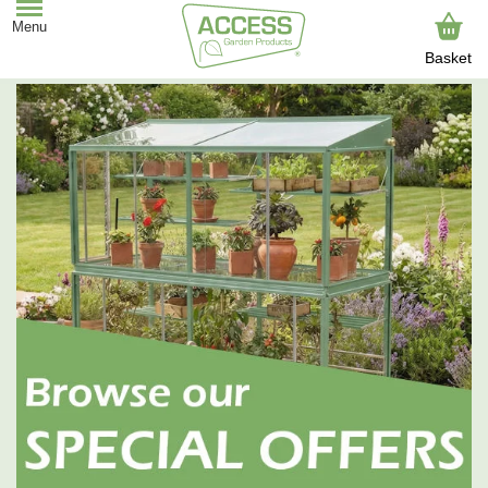
Basket