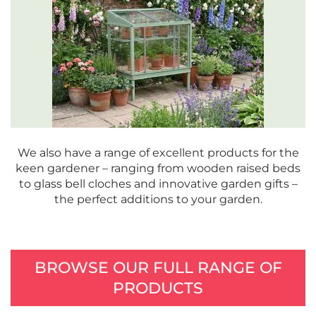
We also have a range of excellent products for the
keen gardener – ranging from wooden raised beds
to glass bell cloches and innovative garden gifts –
the perfect additions to your garden.
BROWSE OUR FULL RANGE OF
PRODUCTS