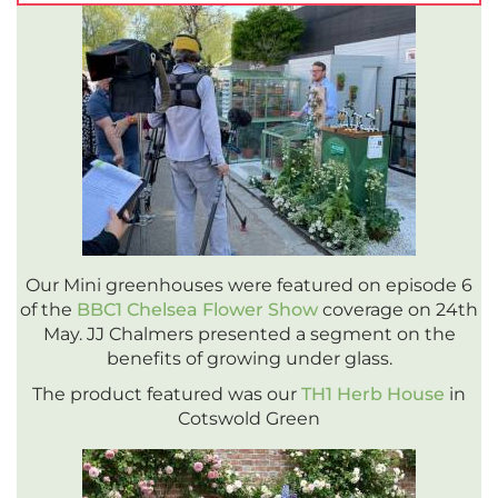
Our Mini greenhouses were featured on episode 6
of the
BBC1 Chelsea Flower Show
coverage on 24th
May. JJ Chalmers presented a segment on the
benefits of growing under glass.
The product featured was our
TH1 Herb House
in
Cotswold Green