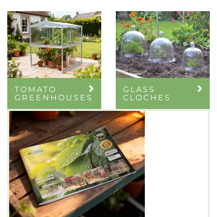
TOMATO
GLASS
GREENHOUSES
CLOCHES