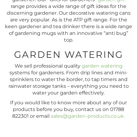
range provides a wide range of gift ideas for the
discerning gardener. Our decorative watering cans
are very popular. As is the ATP gift range. For the
keen gardener and tea drinker there is a wide range
of gardening mugs with an innovative “anti bug”
top.
GARDEN WATERING
We sell professional quality
garden watering
systems for gardeners. From drip lines and mini-
sprinklers to water the border, to tap timers and
rainwater storage tanks – everything you need to
water your garden effectively.
If you would like to know more about any of our
products before you buy, contact us on 01788
822301 or email
sales@garden-products.co.uk
.