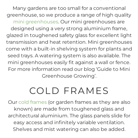
Many gardens are too small for a conventional
greenhouse, so we produce a range of high quality
mini greenhouses
. Our mini greenhouses are
designed using a very strong aluminium frame,
glazed in toughened safety glass for excellent light
transmission and heat retention. Mini greenhouses
come with a built-in shelving system for plants and
seed trays. A watering system is also available. The
mini greenhouses easily fit against a wall or fence.
For more information read our blog ‘Guide to Mini
Greenhouse Growing’.
COLD FRAMES
Our
cold frames
(or garden frames as they are also
known) are made from toughened glass and
architectural aluminium. The glass panels slide for
easy access and infinitely variable ventilation.
Shelves and mist watering can also be added.