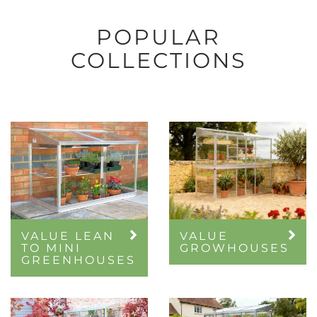
POPULAR
COLLECTIONS
VALUE LEAN
VALUE
TO MINI
GROWHOUSES
GREENHOUSES