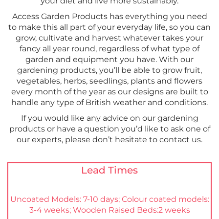
your diet and live more sustainably.
Access Garden Products has everything you need
to make this all part of your everyday life, so you can
grow, cultivate and harvest whatever takes your
fancy all year round, regardless of what type of
garden and equipment you have. With our
gardening products, you’ll be able to grow fruit,
vegetables, herbs, seedlings, plants and flowers
every month of the year as our designs are built to
handle any type of British weather and conditions.
If you would like any advice on our gardening
products or have a question you’d like to ask one of
our experts, please don’t hesitate to contact us.
Lead Times
Uncoated Models: 7-10 days; Colour coated models:
3-4 weeks; Wooden Raised Beds:2 weeks