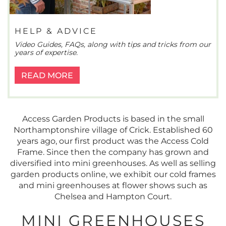
HELP & ADVICE
Video Guides, FAQs, along with tips and tricks from our
years of expertise.
READ MORE
Access Garden Products is based in the small
Northamptonshire village of Crick. Established 60
years ago, our first product was the Access Cold
Frame. Since then the company has grown and
diversified into mini greenhouses. As well as selling
garden products online, we exhibit our cold frames
and mini greenhouses at flower shows such as
Chelsea and Hampton Court.
MINI GREENHOUSES