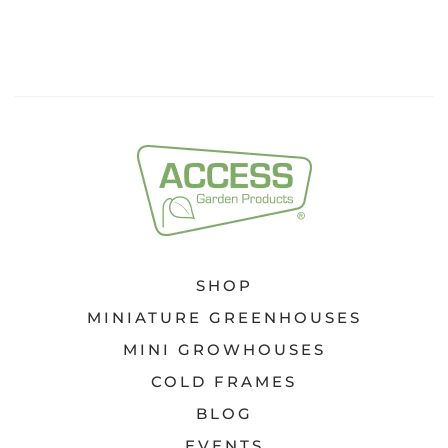
SHOP
MINIATURE GREENHOUSES
MINI GROWHOUSES
COLD FRAMES
BLOG
EVENTS