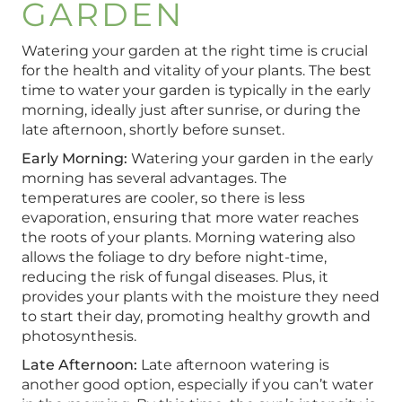
GARDEN
Watering your garden at the right time is crucial
for the health and vitality of your plants. The best
time to water your garden is typically in the early
morning, ideally just after sunrise, or during the
late afternoon, shortly before sunset.
Early Morning:
Watering your garden in the early
morning has several advantages. The
temperatures are cooler, so there is less
evaporation, ensuring that more water reaches
the roots of your plants. Morning watering also
allows the foliage to dry before night-time,
reducing the risk of fungal diseases. Plus, it
provides your plants with the moisture they need
to start their day, promoting healthy growth and
photosynthesis.
Late Afternoon:
Late afternoon watering is
another good option, especially if you can’t water