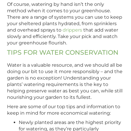
Of course, watering by hand isn’t the only
method when it comes to your greenhouse.
There are a range of systems you can use to keep
your sheltered plants hydrated, from sprinklers
and overhead sprays to
drippers
that add water
slowly and efficiently. Take your pick and watch
your greenhouse flourish.
TIPS FOR WATER CONSERVATION
Water is a valuable resource, and we should all be
doing our bit to use it more responsibly – and the
garden is no exception! Understanding your
plants’ watering requirements is the key to
helping preserve water as best you can, while still
nourishing your garden to its fullest.
Here are some of our top tips and information to
keep in mind for more economical watering:
Newly planted areas are the highest priority
for watering, as they’re particularly