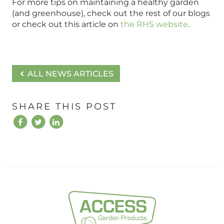
For more tips on maintaining a healthy garden
(and greenhouse), check out the rest of our blogs
or check out this article on
the RHS website
.
ALL NEWS ARTICLES
SHARE THIS POST