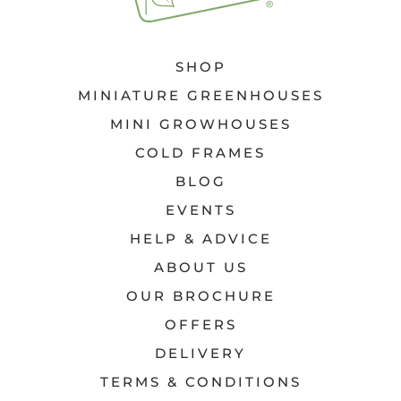
SHOP
MINIATURE GREENHOUSES
MINI GROWHOUSES
COLD FRAMES
BLOG
EVENTS
HELP & ADVICE
ABOUT US
OUR BROCHURE
OFFERS
DELIVERY
TERMS & CONDITIONS