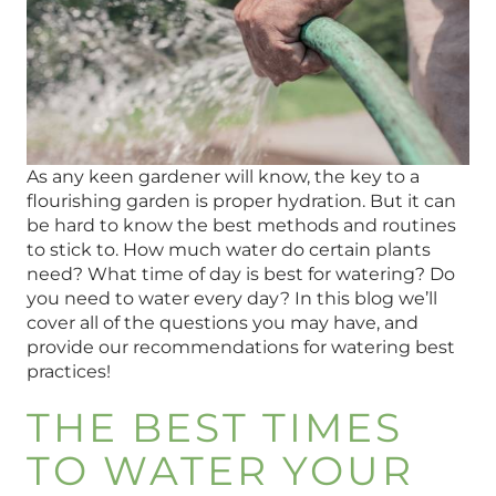
As any keen gardener will know, the key to a
flourishing garden is proper hydration. But it can
be hard to know the best methods and routines
to stick to. How much water do certain plants
need? What time of day is best for watering? Do
you need to water every day? In this blog we’ll
cover all of the questions you may have, and
provide our recommendations for watering best
practices!
THE BEST TIMES
TO WATER YOUR