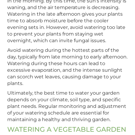
in the morning. By this time, the sun’s intensity is
waning, and the air temperature is decreasing.
Watering in the late afternoon gives your plants
time to absorb moisture before the cooler
evening sets in. However, avoid watering too late
to prevent your plants from staying wet
overnight, which can invite fungal issues.
Avoid watering during the hottest parts of the
day, typically from late morning to early afternoon.
Watering during these hours can lead to
excessive evaporation, and the intense sunlight
can scorch wet leaves, causing damage to your
plants.
Ultimately, the best time to water your garden
depends on your climate, soil type, and specific
plant needs. Regular monitoring and adjustment
of your watering schedule are essential for
maintaining a healthy and thriving garden.
WATERING A VEGETABLE GARDEN