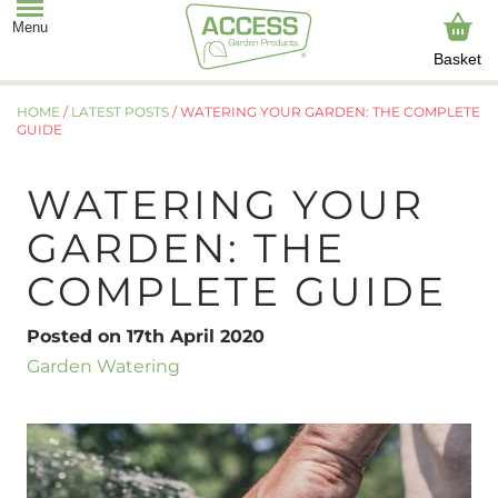
Basket
HOME
/
LATEST POSTS
/
WATERING YOUR GARDEN: THE COMPLETE
GUIDE
WATERING YOUR
GARDEN: THE
COMPLETE GUIDE
Posted on 17th April 2020
Garden Watering