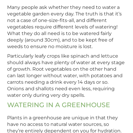
Many people ask whether they need to water a
vegetable garden every day. The truth is that it’s
not a case of one-size-fits-all, and different
vegetables require different levels of watering!
What they do all need is to be watered fairly
deeply (around 30cm), and to be kept free of
weeds to ensure no moisture is lost.
Particularly leafy crops like spinach and lettuce
should always have plenty of water at every stage
of growth. Root vegetables on the other hand
can last longer without water, with potatoes and
carrots needing a drink every 14 days or so.
Onions and shallots need even less, requiring
water only during very dry spells.
WATERING IN A GREENHOUSE
Plants in a greenhouse are unique in that they
have no access to natural water sources, so
they’re entirely dependent on you for hydration.