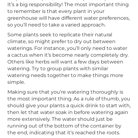
It’s a big responsibility! The most important thing
to remember is that every plant in your
greenhouse will have different water preferences,
so you’ll need to take a varied approach.
Some plants seek to replicate their natural
climate, so might prefer to dry out between
waterings. For instance, you’ll only need to water
a cactus when it’s become nearly completely dry.
Others like herbs will want a few days between
watering. Try to group plants with similar
watering needs together to make things more
simple.
Making sure that you’re watering thoroughly is
the most important thing. As a rule of thumb, you
should give your plants a quick drink to start with,
then let that water soak in before watering again
more extensively. The water should just be
running out of the bottom of the container by
the end, indicating that it’s reached the roots.