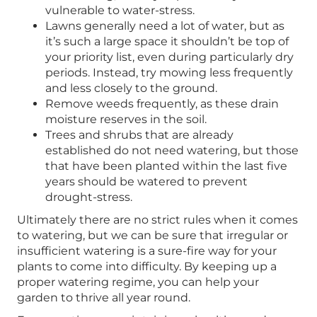
vulnerable to water-stress.
Lawns generally need a lot of water, but as
it’s such a large space it shouldn’t be top of
your priority list, even during particularly dry
periods. Instead, try mowing less frequently
and less closely to the ground.
Remove weeds frequently, as these drain
moisture reserves in the soil.
Trees and shrubs that are already
established do not need watering, but those
that have been planted within the last five
years should be watered to prevent
drought-stress.
Ultimately there are no strict rules when it comes
to watering, but we can be sure that irregular or
insufficient watering is a sure-fire way for your
plants to come into difficulty. By keeping up a
proper watering regime, you can help your
garden to thrive all year round.