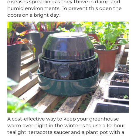
diseases spreading as they thrive in damp and
humid environments. To prevent this open the
doors on a bright day.
A cost-effective way to keep your greenhouse
warm over night in the winter is to use a 10-hour
tealight, terracotta saucer and a plant pot with a