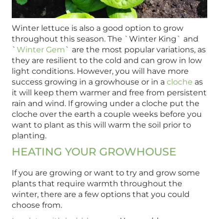
Winter lettuce is also a good option to grow
throughout this season. The `Winter King` and
`
Winter Gem
` are the most popular variations, as
they are resilient to the cold and can grow in low
light conditions. However, you will have more
success growing in a growhouse or in a
cloche
as
it will keep them warmer and free from persistent
rain and wind. If growing under a cloche put the
cloche over the earth a couple weeks before you
want to plant as this will warm the soil prior to
planting.
HEATING YOUR GROWHOUSE
If you are growing or want to try and grow some
plants that require warmth throughout the
winter, there are a few options that you could
choose from.