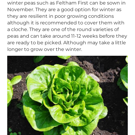
winter peas such as Feltham First can be sown in
November. They are a good option for winter as
they are resilient in poor growing conditions
although it is recommended to cover them with
a cloche. They are one of the round varieties of
peas and can take around 11-12 weeks before they
are ready to be picked. Although may take a little
longer to grow over the winter.