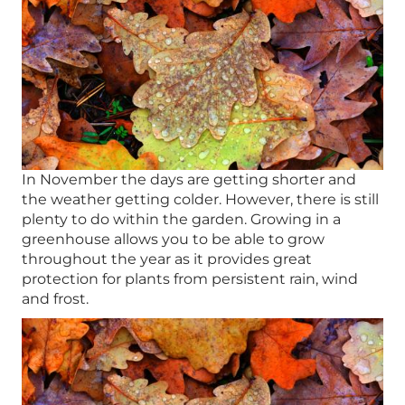
In November the days are getting shorter and
the weather getting colder. However, there is still
plenty to do within the garden. Growing in a
greenhouse allows you to be able to grow
throughout the year as it provides great
protection for plants from persistent rain, wind
and frost.