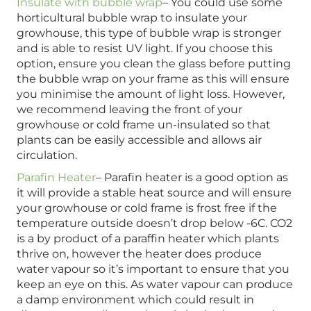
Insulate with bubble wrap
– You could use some
horticultural bubble wrap to insulate your
growhouse, this type of bubble wrap is stronger
and is able to resist UV light. If you choose this
option, ensure you clean the glass before putting
the bubble wrap on your frame as this will ensure
you minimise the amount of light loss. However,
we recommend leaving the front of your
growhouse or cold frame un-insulated so that
plants can be easily accessible and allows air
circulation.
Parafin Heater
– Parafin heater is a good option as
it will provide a stable heat source and will ensure
your growhouse or cold frame is frost free if the
temperature outside doesn’t drop below -6C. CO2
is a by product of a paraffin heater which plants
thrive on, however the heater does produce
water vapour so it’s important to ensure that you
keep an eye on this. As water vapour can produce
a damp environment which could result in