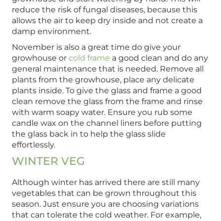
reduce the risk of fungal diseases, because this
allows the air to keep dry inside and not create a
damp environment.
November is also a great time do give your
growhouse or
cold frame
a good clean and do any
general maintenance that is needed. Remove all
plants from the growhouse, place any delicate
plants inside. To give the glass and frame a good
clean remove the glass from the frame and rinse
with warm soapy water. Ensure you rub some
candle wax on the channel liners before putting
the glass back in to help the glass slide
effortlessly.
WINTER VEG
Although winter has arrived there are still many
vegetables that can be grown throughout this
season. Just ensure you are choosing variations
that can tolerate the cold weather. For example,