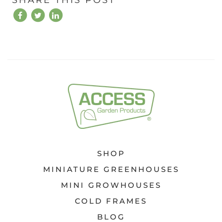
SHOP
MINIATURE GREENHOUSES
MINI GROWHOUSES
COLD FRAMES
BLOG