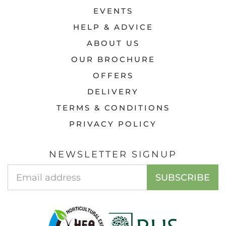
EVENTS
HELP & ADVICE
ABOUT US
OUR BROCHURE
OFFERS
DELIVERY
TERMS & CONDITIONS
PRIVACY POLICY
NEWSLETTER SIGNUP
Email
SUBSCRIBE
Address