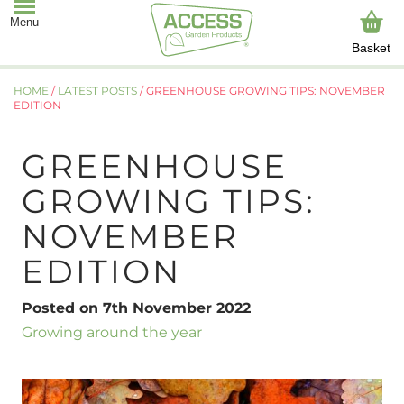
Basket
HOME
/
LATEST POSTS
/
GREENHOUSE GROWING TIPS: NOVEMBER
EDITION
GREENHOUSE
GROWING TIPS:
NOVEMBER
EDITION
Posted on 7th November 2022
Growing around the year