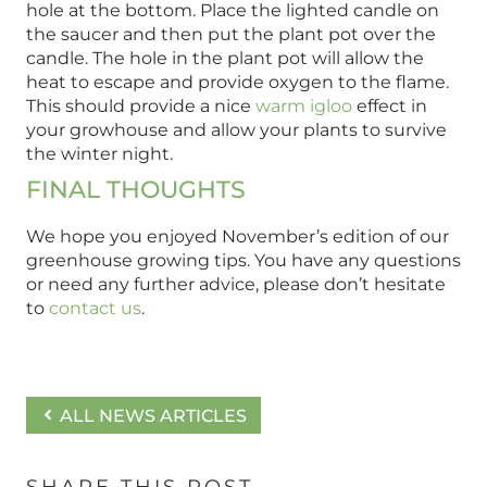
hole at the bottom. Place the lighted candle on
the saucer and then put the plant pot over the
candle. The hole in the plant pot will allow the
heat to escape and provide oxygen to the flame.
This should provide a nice
warm igloo
effect in
your growhouse and allow your plants to survive
the winter night.
FINAL THOUGHTS
We hope you enjoyed November’s edition of our
greenhouse growing tips. You have any questions
or need any further advice, please don’t hesitate
to
contact us
.
ALL NEWS ARTICLES
SHARE THIS POST