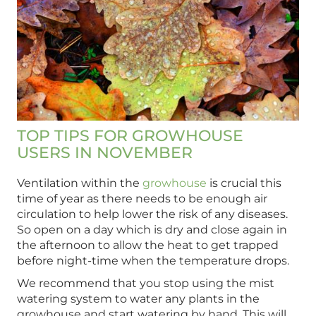
TOP TIPS FOR GROWHOUSE
USERS IN NOVEMBER
Ventilation within the
growhouse
is crucial this
time of year as there needs to be enough air
circulation to help lower the risk of any diseases.
So open on a day which is dry and close again in
the afternoon to allow the heat to get trapped
before night-time when the temperature drops.
We recommend that you stop using the mist
watering system to water any plants in the
growhouse and start watering by hand. This will