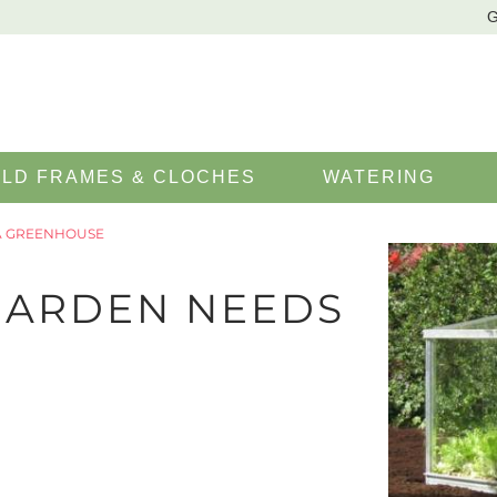
G
LD FRAMES & CLOCHES
WATERING
A GREENHOUSE
GARDEN NEEDS