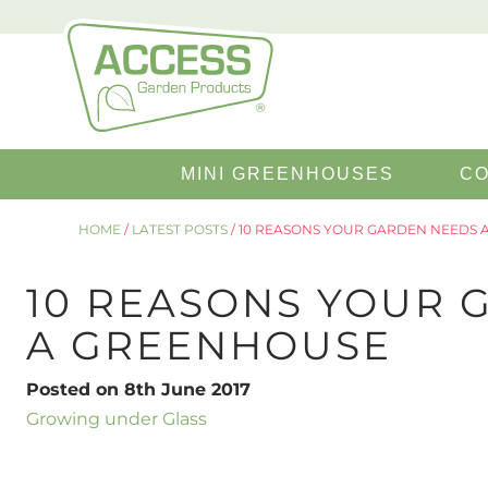
Search
MINI GREENHOUSES
CO
for:
HOME
/
LATEST POSTS
/
10 REASONS YOUR GARDEN NEEDS 
10 REASONS YOUR 
A GREENHOUSE
Posted on 8th June 2017
Growing under Glass