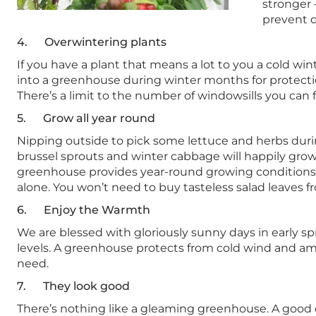
stronger 
prevent d
4. Overwintering plants
If you have a plant that means a lot to you a cold wint
into a greenhouse during winter months for protectio
There’s a limit to the number of windowsills you can 
5. Grow all year round
Nipping outside to pick some lettuce and herbs durin
brussel sprouts and winter cabbage will happily grow 
greenhouse provides year-round growing conditions
alone. You won’t need to buy tasteless salad leaves 
6. Enjoy the Warmth
We are blessed with gloriously sunny days in early s
levels. A greenhouse protects from cold wind and amp
need.
7. They look good
There’s nothing like a gleaming greenhouse. A good q