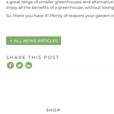
a great range of smaller greenhouses and alternative 
enjoy all the benefits of a greenhouse, without losin
So, there you have it! Plenty of reasons your garden 
ALL NEWS ARTICLES
SHARE THIS POST
SHOP