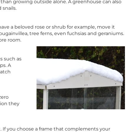
t than growing outside alone. A greenhouse can also
snails.
u have a beloved rose or shrub for example, move it
ugainvillea, tree ferns, even fuchsias and geraniums.
more room.
s such as
ps. A
patch
zero
tion they
ht. If you choose a frame that complements your