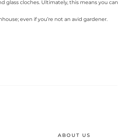
nd glass cloches. Ultimately, this means you can
nhouse; even if you’re not an avid gardener.
ABOUT US