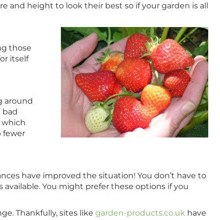
and height to look their best so if your garden is all
ng those
r itself
ng around
m bad
, which
 fewer
nces have improved the situation! You don’t have to
 available. You might prefer these options if you
e. Thankfully, sites like
garden-products.co.uk
have