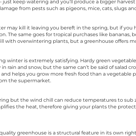
– just keep watering and you’ll produce a bigger harves
amage from pests such as pigeons, mice, cats, slugs and 
er may kill it leaving you bereft in the spring, but if yo
n. The same goes for tropical purchases like bananas, bo
fill with overwintering plants, but a greenhouse offers 
g winter is extremely satisfying. Hardy green vegetable
in rain and snow, but the same can’t be said of salad cro
 and helps you grow more fresh food than a vegetable 
from the supermarket.
pring but the wind chill can reduce temperatures to sub 
lifies the heat, therefore giving your plants the protec
uality greenhouse is a structural feature in its own rig