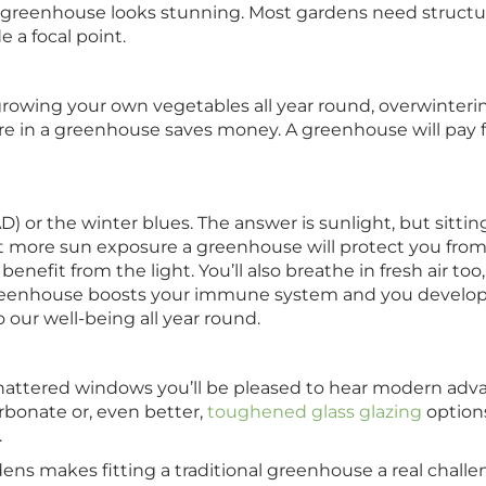
 a greenhouse looks stunning. Most gardens need structure 
e a focal point.
rowing your own vegetables all year round, overwinteri
e in a greenhouse saves money. A greenhouse will pay fo
D) or the winter blues. The answer is sunlight, but sitti
want more sun exposure a greenhouse will protect you fro
efit from the light. You’ll also breathe in fresh air too
 greenhouse boosts your immune system and you develop
to our well-being all year round.
hattered windows you’ll be pleased to hear modern adva
rbonate or, even better,
toughened glass glazing
options
.
ns makes fitting a traditional greenhouse a real challeng