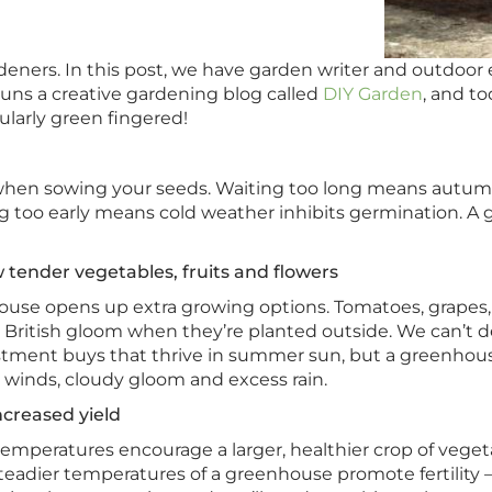
eners. In this post, we have garden writer and outdoor e
ns a creative gardening blog called
DIY Garden
, and t
ularly green fingered!
hen sowing your seeds. Waiting too long means autumn r
g too early means cold weather inhibits germination. A 
tender vegetables, fruits and flowers
use opens up extra growing options. Tomatoes, grapes,
 British gloom when they’re planted outside. We can’t
stment buys that thrive in summer sun, but a greenhous
 winds, cloudy gloom and excess rain.
creased yield
mperatures encourage a larger, healthier crop of vege
steadier temperatures of a greenhouse promote fertility 