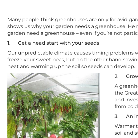
Many people think greenhouses are only for avid gard
shows us why your garden needs a greenhouse! He ru
garden need a greenhouse – even if you’re not partic
1. Get a head start with your seeds
Our unpredictable climate causes timing problems w
freeze your sweet peas, but on the other hand sowin
heat and warming up the soil so seeds can develop.
2. Grow 
A greenho
the Great
and inve
from cold
3. An in
Warmer te
soil and 