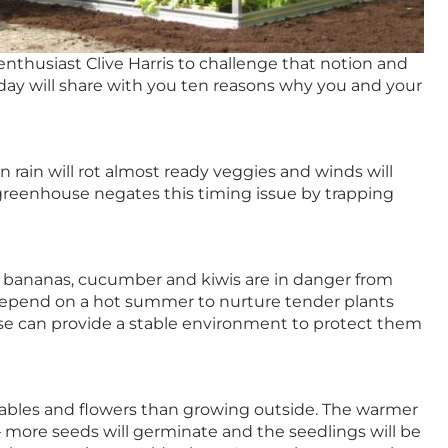
nthusiast Clive Harris to challenge that notion and
oday will share with you ten reasons why you and your
ain will rot almost ready veggies and winds will
greenhouse negates this timing issue by trapping
 bananas, cucumber and kiwis are in danger from
 depend on a hot summer to nurture tender plants
e can provide a stable environment to protect them
tables and flowers than growing outside. The warmer
– more seeds will germinate and the seedlings will be