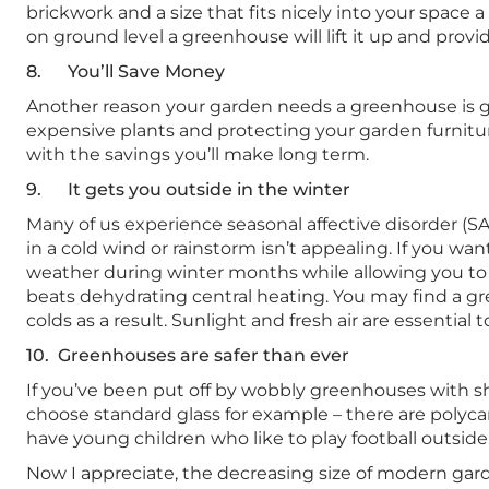
brickwork and a size that fits nicely into your space
on ground level a greenhouse will lift it up and provid
8. You’ll Save Money
Another reason your garden needs a greenhouse is g
expensive plants and protecting your garden furnitur
with the savings you’ll make long term.
9. It gets you outside in the winter
Many of us experience seasonal affective disorder (SA
in a cold wind or rainstorm isn’t appealing. If you 
weather during winter months while allowing you to ben
beats dehydrating central heating. You may find a
colds as a result. Sunlight and fresh air are essential 
10. Greenhouses are safer than ever
If you’ve been put off by wobbly greenhouses with s
choose standard glass for example – there are polyca
have young children who like to play football outside
Now I appreciate, the decreasing size of modern garde