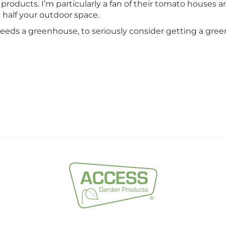
products. I’m particularly a fan of their tomato houses a
g half your outdoor space.
needs a greenhouse, to seriously consider getting a gree