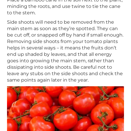
minding the roots, and use twine to tie the cane
to the stem.
Side shoots will need to be removed from the
main stem as soon as they’re spotted. They can
be cut off, or snapped off by hand if small enough.
Removing side shoots from your tomato plants
helps in several ways – it means the fruits don’t
end up shaded by leaves, and that all energy
goes into growing the main stem, rather than
dissipating into side shoots. Be careful not to
leave any stubs on the side shoots and check the
same points again later in the year.