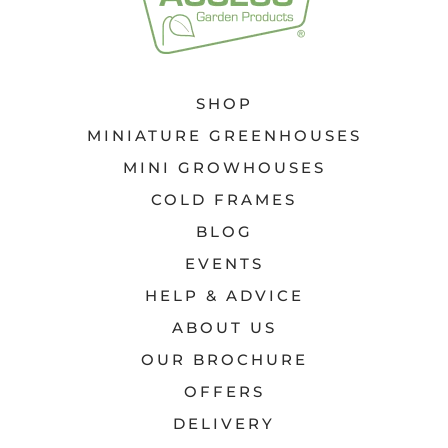
SHOP
MINIATURE GREENHOUSES
MINI GROWHOUSES
COLD FRAMES
BLOG
EVENTS
HELP & ADVICE
ABOUT US
OUR BROCHURE
OFFERS
DELIVERY