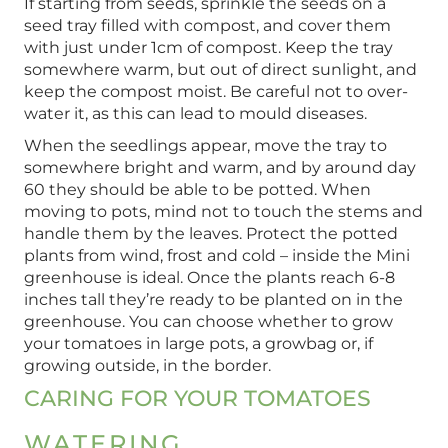
If starting from seeds, sprinkle the seeds on a
seed tray filled with compost, and cover them
with just under 1cm of compost. Keep the tray
somewhere warm, but out of direct sunlight, and
keep the compost moist. Be careful not to over-
water it, as this can lead to mould diseases.
When the seedlings appear, move the tray to
somewhere bright and warm, and by around day
60 they should be able to be potted. When
moving to pots, mind not to touch the stems and
handle them by the leaves. Protect the potted
plants from wind, frost and cold – inside the Mini
greenhouse is ideal. Once the plants reach 6-8
inches tall they’re ready to be planted on in the
greenhouse. You can choose whether to grow
your tomatoes in large pots, a growbag or, if
growing outside, in the border.
CARING FOR YOUR TOMATOES
WATERING