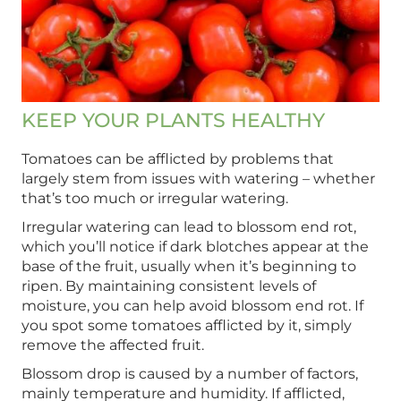
KEEP YOUR PLANTS HEALTHY
Tomatoes can be afflicted by problems that
largely stem from issues with watering – whether
that’s too much or irregular watering.
Irregular watering can lead to blossom end rot,
which you’ll notice if dark blotches appear at the
base of the fruit, usually when it’s beginning to
ripen. By maintaining consistent levels of
moisture, you can help avoid blossom end rot. If
you spot some tomatoes afflicted by it, simply
remove the affected fruit.
Blossom drop is caused by a number of factors,
mainly temperature and humidity. If afflicted,