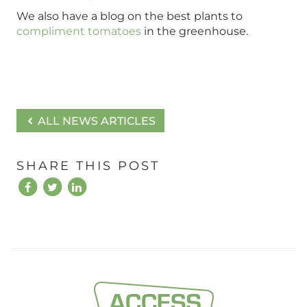
We also have a blog on the best plants to
compliment tomatoes
in the greenhouse.
ALL NEWS ARTICLES
SHARE THIS POST