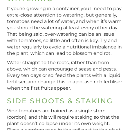
If you’re growing in a container, you’ll need to pay
extra-close attention to watering, but generally,
tomatoes need a lot of water, and when it’s warm
you should be watering at least every other day.
That being said, over-watering can be an issue
with tomatoes, so little and often is key. Try and
water regularly to avoid a nutritional imbalance in
the plant, which can lead to blossom end rot.
Water straight to the roots, rather than from
above, which can encourage disease and pests.
Every ten days or so, feed the plants with a liquid
fertiliser, and change this to a potash rich fertiliser
when the first fruits appear.
SIDE SHOOTS & STAKING
Vine tomatoes are trained as a single stem
(cordon), and this will require staking so that the
plant doesn’t collapse under its own weight.
Place a bamboo cane in the soil next to the plant,