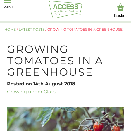
Basket
HOME
/
LATEST POSTS
/
GROWING TOMATOES IN A GREENHOUSE
GROWING
TOMATOES IN A
GREENHOUSE
Posted on 14th August 2018
Growing under Glass