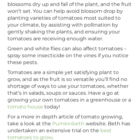
blossoms dry up and fall of the plant, and the fruit
won’t set. You can help avoid blossom drop by
planting varieties of tomatoes most suited to
your climate, by assisting with pollination by
gently shaking the plants, and ensuring your
tomatoes are receiving enough water.
Green and white flies can also affect tomatoes –
spray some insecticide on the vines if you notice
these pests.
Tomatoes are a simple yet satisfying plant to
grow, and as the fruit is so versatile you’ll find no
shortage of ways to use your tomatoes, whether
that’s in salads, soups or sauces. Have a go at
growing your own tomatoes in a greenhouse or a
tomato house
today!
For a more in depth article of tomato growing,
take a look at the
Pumkinbeth
website. Beth has
undertaken an extensive trial on the
best
tomatoes to grow
.