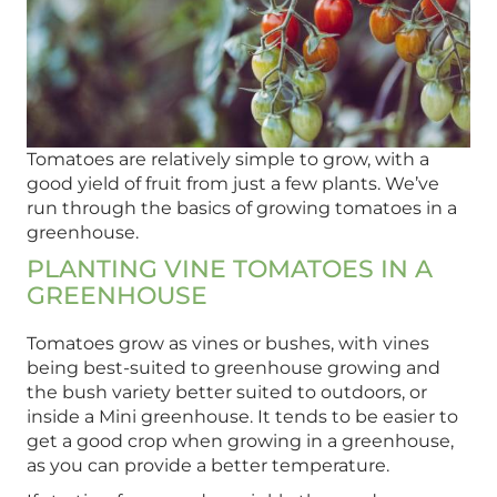
Tomatoes are relatively simple to grow, with a
good yield of fruit from just a few plants. We’ve
run through the basics of growing tomatoes in a
greenhouse.
PLANTING VINE TOMATOES IN A
GREENHOUSE
Tomatoes grow as vines or bushes, with vines
being best-suited to greenhouse growing and
the bush variety better suited to outdoors, or
inside a Mini greenhouse. It tends to be easier to
get a good crop when growing in a greenhouse,
as you can provide a better temperature.