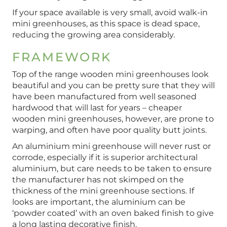
If your space available is very small, avoid walk-in
mini greenhouses, as this space is dead space,
reducing the growing area considerably.
FRAMEWORK
Top of the range wooden mini greenhouses look
beautiful and you can be pretty sure that they will
have been manufactured from well seasoned
hardwood that will last for years – cheaper
wooden mini greenhouses, however, are prone to
warping, and often have poor quality butt joints.
An aluminium mini greenhouse will never rust or
corrode, especially if it is superior architectural
aluminium, but care needs to be taken to ensure
the manufacturer has not skimped on the
thickness of the mini greenhouse sections. If
looks are important, the aluminium can be
‘powder coated’ with an oven baked finish to give
a long lasting decorative finish.