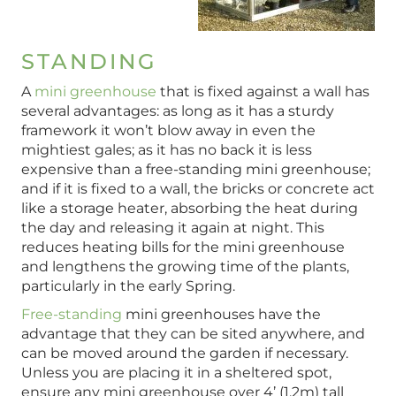
STANDING
A
mini greenhouse
that is fixed against a wall has
several advantages: as long as it has a sturdy
framework it won’t blow away in even the
mightiest gales; as it has no back it is less
expensive than a free-standing mini greenhouse;
and if it is fixed to a wall, the bricks or concrete act
like a storage heater, absorbing the heat during
the day and releasing it again at night. This
reduces heating bills for the mini greenhouse
and lengthens the growing time of the plants,
particularly in the early Spring.
Free-standing
mini greenhouses have the
advantage that they can be sited anywhere, and
can be moved around the garden if necessary.
Unless you are placing it in a sheltered spot,
ensure any mini greenhouse over 4’ (1.2m) tall