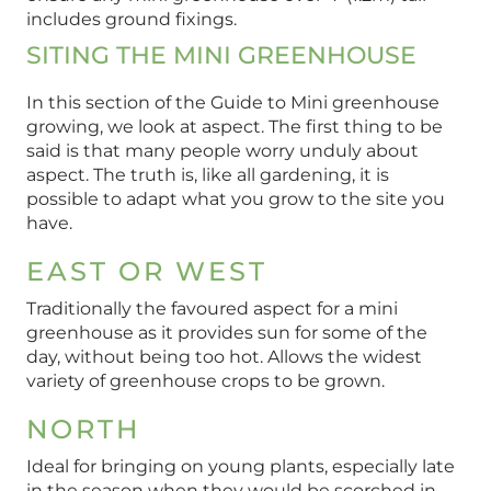
includes ground fixings.
SITING THE MINI GREENHOUSE
In this section of the Guide to Mini greenhouse
growing, we look at aspect. The first thing to be
said is that many people worry unduly about
aspect. The truth is, like all gardening, it is
possible to adapt what you grow to the site you
have.
EAST OR WEST
Traditionally the favoured aspect for a mini
greenhouse as it provides sun for some of the
day, without being too hot. Allows the widest
variety of greenhouse crops to be grown.
NORTH
Ideal for bringing on young plants, especially late
in the season when they would be scorched in