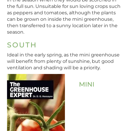
the full sun. Unsuitable for sun loving crops such
as peppers and tomatoes, although the plants
can be grown on inside the mini greenhouse,
then transferred to a sunny location later in the
season.
SOUTH
Ideal in the early spring, as the mini greenhouse
will benefit from plenty of sunshine, but good
ventilation and shading will be a priority.
MINI