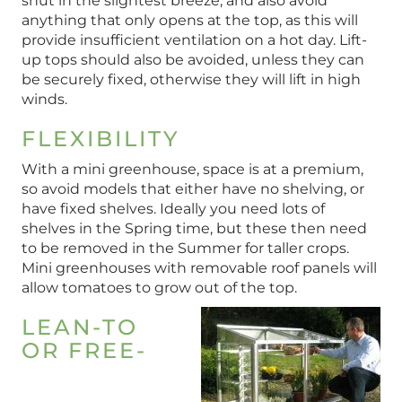
shut in the slightest breeze, and also avoid
anything that only opens at the top, as this will
provide insufficient ventilation on a hot day. Lift-
up tops should also be avoided, unless they can
be securely fixed, otherwise they will lift in high
winds.
FLEXIBILITY
With a mini greenhouse, space is at a premium,
so avoid models that either have no shelving, or
have fixed shelves. Ideally you need lots of
shelves in the Spring time, but these then need
to be removed in the Summer for taller crops.
Mini greenhouses with removable roof panels will
allow tomatoes to grow out of the top.
LEAN-TO
OR FREE-