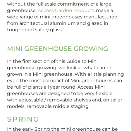
without the full scale commitment of a large
greenhouse.
Access Garden Products
make a
wide range of mini greenhouses manufactured
from architectural aluminium and glazed in
toughened safety glass.
MINI GREENHOUSE GROWING
In the first section of this Guide to Mini
greenhouse growing, we look at what can be
grown in a Mini greenhouse. With a little planning
even the most compact of Mini greenhouses can
be full of plants all year round. Access Mini
greenhouses are designed to be very flexible,
with adjustable / removable shelves and, on taller
models, removable middle staging.
SPRING
In the early Spring the mini greenhouse can be