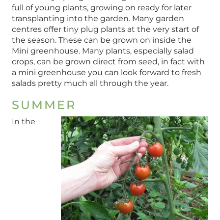
full of young plants, growing on ready for later
transplanting into the garden. Many garden
centres offer tiny plug plants at the very start of
the season. These can be grown on inside the
Mini greenhouse. Many plants, especially salad
crops, can be grown direct from seed, in fact with
a mini greenhouse you can look forward to fresh
salads pretty much all through the year.
SUMMER
In the