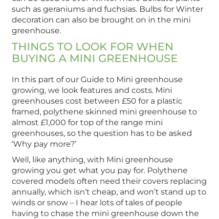
such as geraniums and fuchsias. Bulbs for Winter
decoration can also be brought on in the mini
greenhouse.
THINGS TO LOOK FOR WHEN
BUYING A MINI GREENHOUSE
In this part of our Guide to Mini greenhouse
growing, we look features and costs. Mini
greenhouses cost between £50 for a plastic
framed, polythene skinned mini greenhouse to
almost £1,000 for top of the range mini
greenhouses, so the question has to be asked
‘Why pay more?’
Well, like anything, with Mini greenhouse
growing you get what you pay for. Polythene
covered models often need their covers replacing
annually, which isn’t cheap, and won’t stand up to
winds or snow – I hear lots of tales of people
having to chase the mini greenhouse down the