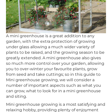
A mini greenhouse is a great addition to any
garden, with the extra protection of growing
under glass allowing a much wider variety of
plants to be raised, and the growing season to be
greatly extended. A mini greenhouse also gives
so much more control over your garden, allowing
you to over-winter your favourite plants, grow
from seed and take cuttings; so in this guide to
Mini greenhouse growing, we will consider a
number of important aspects such as what you
can grow, what to look for in a mini greenhouse
and siting.
Mini greenhouse growing is a most satisfying and
relaxing hobby, providing plenty of enjoyment