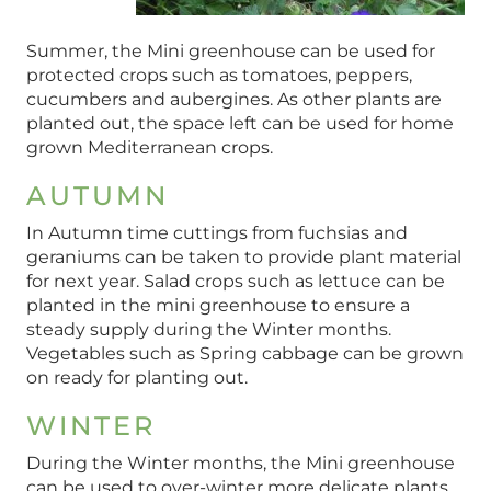
Summer, the Mini greenhouse can be used for
protected crops such as tomatoes, peppers,
cucumbers and aubergines. As other plants are
planted out, the space left can be used for home
grown Mediterranean crops.
AUTUMN
In Autumn time cuttings from fuchsias and
geraniums can be taken to provide plant material
for next year. Salad crops such as lettuce can be
planted in the mini greenhouse to ensure a
steady supply during the Winter months.
Vegetables such as Spring cabbage can be grown
on ready for planting out.
WINTER
During the Winter months, the Mini greenhouse
can be used to over-winter more delicate plants