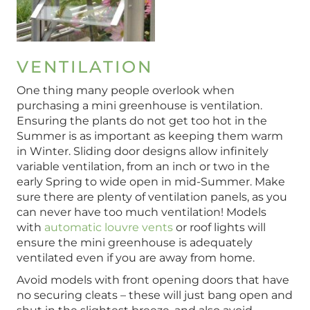
VENTILATION
One thing many people overlook when
purchasing a mini greenhouse is ventilation.
Ensuring the plants do not get too hot in the
Summer is as important as keeping them warm
in Winter. Sliding door designs allow infinitely
variable ventilation, from an inch or two in the
early Spring to wide open in mid-Summer. Make
sure there are plenty of ventilation panels, as you
can never have too much ventilation! Models
with
automatic louvre vents
or roof lights will
ensure the mini greenhouse is adequately
ventilated even if you are away from home.
Avoid models with front opening doors that have
no securing cleats – these will just bang open and