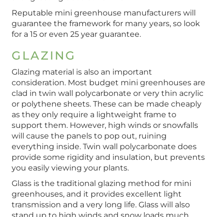
Reputable mini greenhouse manufacturers will
guarantee the framework for many years, so look
for a 15 or even 25 year guarantee.
GLAZING
Glazing material is also an important
consideration. Most budget mini greenhouses are
clad in twin wall polycarbonate or very thin acrylic
or polythene sheets. These can be made cheaply
as they only require a lightweight frame to
support them. However, high winds or snowfalls
will cause the panels to pop out, ruining
everything inside. Twin wall polycarbonate does
provide some rigidity and insulation, but prevents
you easily viewing your plants.
Glass is the traditional glazing method for mini
greenhouses, and it provides excellent light
transmission and a very long life. Glass will also
stand up to high winds and snow loads much