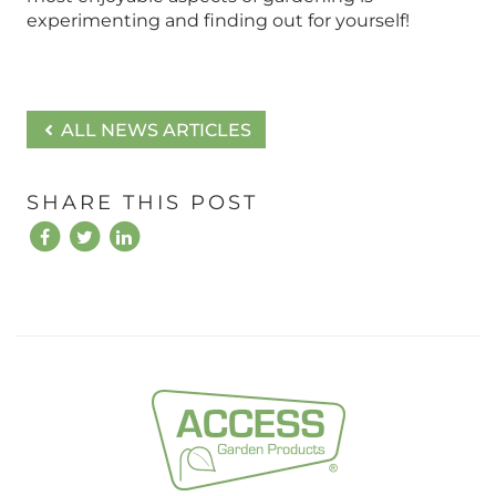
experimenting and finding out for yourself!
ALL NEWS ARTICLES
SHARE THIS POST