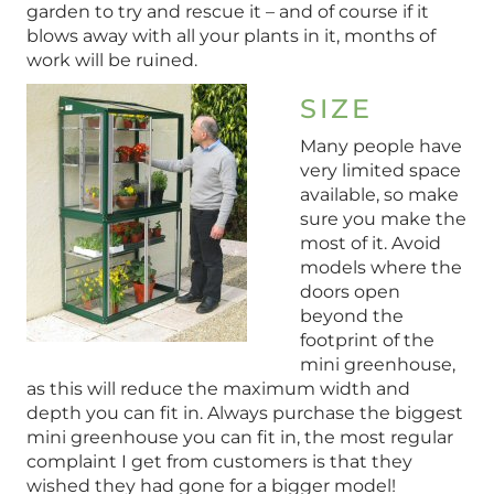
garden to try and rescue it – and of course if it
blows away with all your plants in it, months of
work will be ruined.
SIZE
Many people have
very limited space
available, so make
sure you make the
most of it. Avoid
models where the
doors open
beyond the
footprint of the
mini greenhouse,
as this will reduce the maximum width and
depth you can fit in. Always purchase the biggest
mini greenhouse you can fit in, the most regular
complaint I get from customers is that they
wished they had gone for a bigger model!