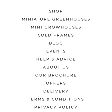
SHOP
MINIATURE GREENHOUSES
MINI GROWHOUSES
COLD FRAMES
BLOG
EVENTS
HELP & ADVICE
ABOUT US
OUR BROCHURE
OFFERS
DELIVERY
TERMS & CONDITIONS
PRIVACY POLICY