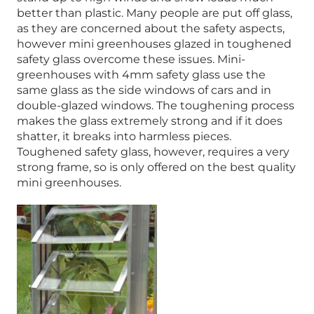
better than plastic. Many people are put off glass,
as they are concerned about the safety aspects,
however mini greenhouses glazed in toughened
safety glass overcome these issues. Mini-
greenhouses with 4mm safety glass use the
same glass as the side windows of cars and in
double-glazed windows. The toughening process
makes the glass extremely strong and if it does
shatter, it breaks into harmless pieces.
Toughened safety glass, however, requires a very
strong frame, so is only offered on the best quality
mini greenhouses.