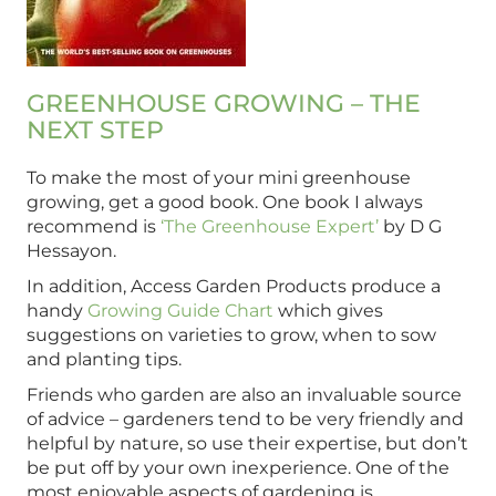
GREENHOUSE GROWING – THE
NEXT STEP
To make the most of your mini greenhouse
growing, get a good book. One book I always
recommend is
‘The Greenhouse Expert’
by D G
Hessayon.
In addition, Access Garden Products produce a
handy
Growing Guide Chart
which gives
suggestions on varieties to grow, when to sow
and planting tips.
Friends who garden are also an invaluable source
of advice – gardeners tend to be very friendly and
helpful by nature, so use their expertise, but don’t
be put off by your own inexperience. One of the
most enjoyable aspects of gardening is