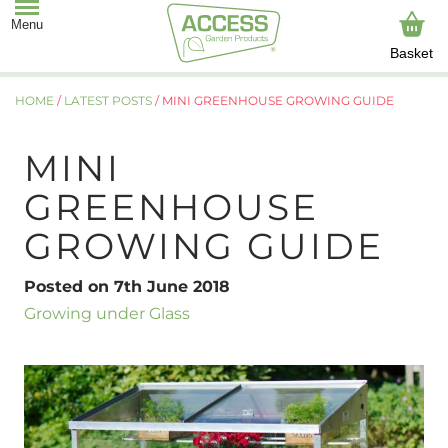
Basket
HOME
/
LATEST POSTS
/
MINI GREENHOUSE GROWING GUIDE
MINI
GREENHOUSE
GROWING GUIDE
Posted on 7th June 2018
Growing under Glass