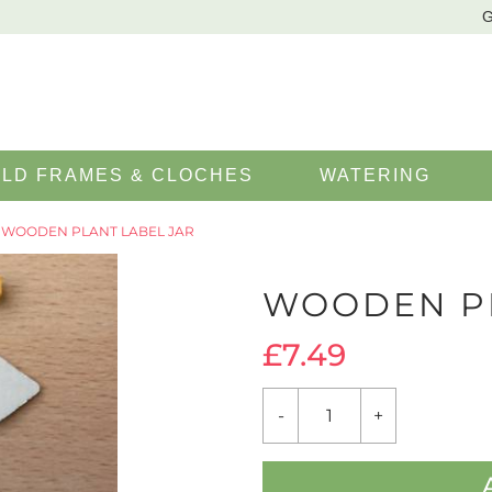
G
LD FRAMES & CLOCHES
WATERING
 WOODEN PLANT LABEL JAR
WOODEN PL
£
7.49
WOODEN
-
+
PLANT
LABEL
JAR
QUANTITY