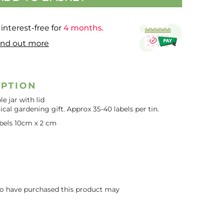
interest-free for
4 months.
ind out more
IPTION
e jar with lid
ical gardening gift. Approx 35-40 labels per tin.
labels 10cm x 2 cm
o have purchased this product may