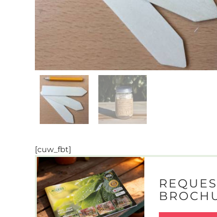
[cuw_fbt]
REQUES
BROCH