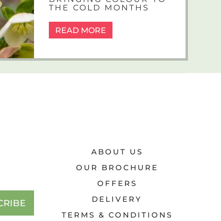
THE COLD MONTHS
READ MORE
ABOUT US
OUR BROCHURE
OFFERS
DELIVERY
CRIBE
TERMS & CONDITIONS