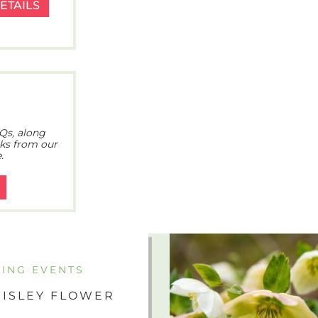
ETAILS
Qs, along
cks from our
.
ING EVENTS
ISLEY FLOWER