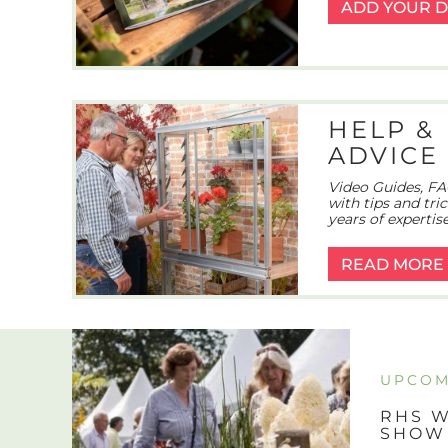
ADD YOUR D
HELP &
ADVICE
Video Guides, FA
with tips and tri
years of expertise
READ MORE
UPCOM
RHS W
SHOW