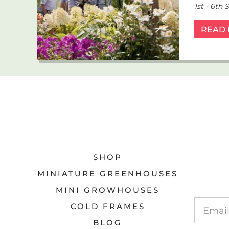
1st - 6th
READ
SHOP
MINIATURE GREENHOUSES
MINI GROWHOUSES
COLD FRAMES
BLOG