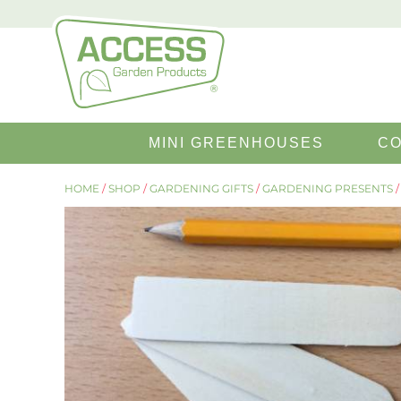
SEARCH
MINI GREENHOUSES
CO
FOR:
HOME
/
SHOP
/
GARDENING GIFTS
/
GARDENING PRESENTS
/