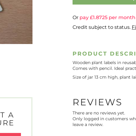
Or
pay £
1.8725
per month
Credit subject to status.
F
PRODUCT DESCR
Wooden plant labels in reusabl
Comes with pencil. Ideal pract
Size of jar 13 cm high, plant 
REVIEWS
There are no reviews yet.
T A
Only logged in customers wh
URE
leave a review.