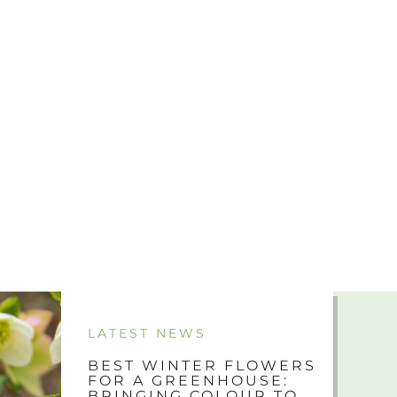
LATEST NEWS
BEST WINTER FLOWERS
FOR A GREENHOUSE:
BRINGING COLOUR TO