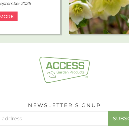
 September 2026
 MORE
NEWSLETTER SIGNUP
EMAIL
SUBS
ADDRESS