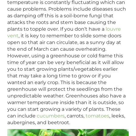
temperature is constantly fluctuating which can
cause problems. Problems include diseases such
as damping off this is a soil-borne fungi that
attacks the roots and stem base causing the
plants to topple over. If you don’t have a
louvre
vent
, it is key to remember to slide some doors
open so that air can circulate, as a sunny day at
the end of March can cause overheating.
However, using a greenhouse or cold frame this
time of year can be very beneficial as it will allow
you to start growing plants/vegetables earlier
that may take a long time to grow or if you
wanted an early crop. This is because the
greenhouse will protect the seedlings from the
unpredictable weather. Greenhouses also have a
warmer temperature inside than it is outside, so
you can start growing a variety of plants. These
can include
cucumbers
, carrots,
tomatoes
, leeks,
aubergines, and beetroot.