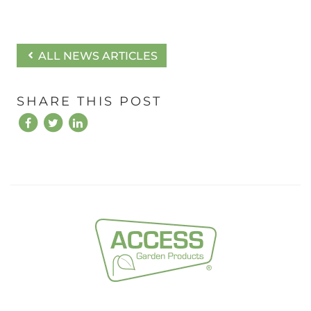
ALL NEWS ARTICLES
SHARE THIS POST