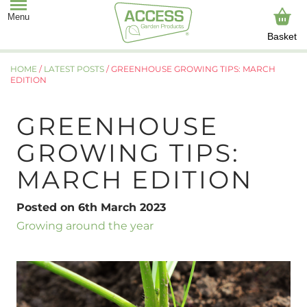
Basket
HOME
/
LATEST POSTS
/
GREENHOUSE GROWING TIPS: MARCH
EDITION
GREENHOUSE
GROWING TIPS:
MARCH EDITION
Posted on 6th March 2023
Growing around the year