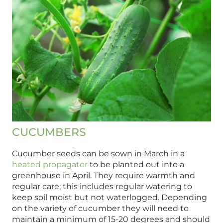
CUCUMBERS
Cucumber seeds can be sown in March in a
heated propagator
to be planted out into a
greenhouse in April. They require warmth and
regular care; this includes regular watering to
keep soil moist but not waterlogged. Depending
on the variety of cucumber they will need to
maintain a minimum of 15-20 degrees and should