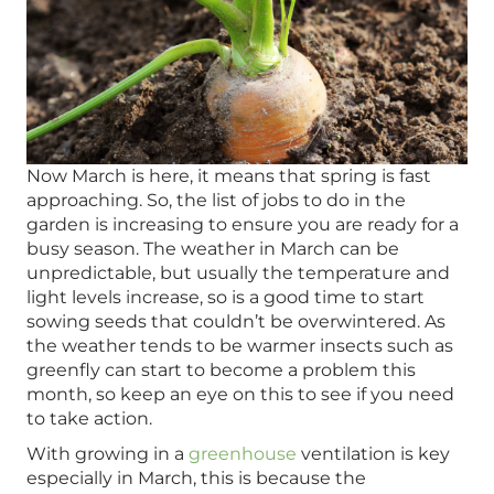
Now March is here, it means that spring is fast
approaching. So, the list of jobs to do in the
garden is increasing to ensure you are ready for a
busy season. The weather in March can be
unpredictable, but usually the temperature and
light levels increase, so is a good time to start
sowing seeds that couldn’t be overwintered. As
the weather tends to be warmer insects such as
greenfly can start to become a problem this
month, so keep an eye on this to see if you need
to take action.
With growing in a
greenhouse
ventilation is key
especially in March, this is because the