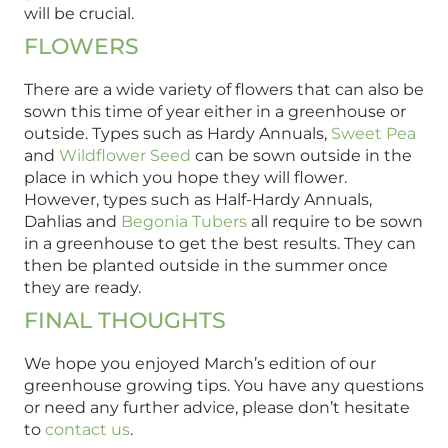
will be crucial.
FLOWERS
There are a wide variety of flowers that can also be
sown this time of year either in a greenhouse or
outside. Types such as Hardy Annuals,
Sweet Pea
and
Wildflower Seed
can be sown outside in the
place in which you hope they will flower.
However, types such as Half-Hardy Annuals,
Dahlias and
Begonia Tubers
all require to be sown
in a greenhouse to get the best results. They can
then be planted outside in the summer once
they are ready.
FINAL THOUGHTS
We hope you enjoyed March’s edition of our
greenhouse growing tips. You have any questions
or need any further advice, please don’t hesitate
to
contact us
.