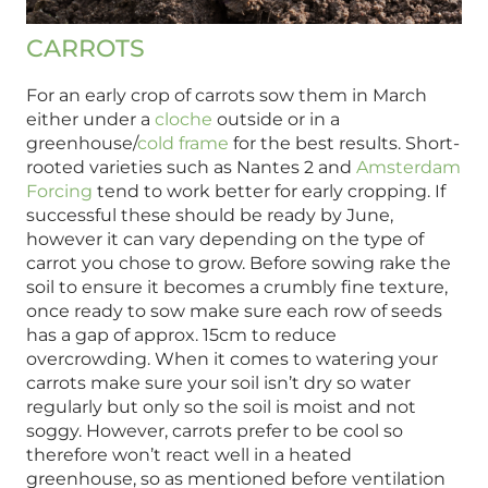
CARROTS
For an early crop of carrots sow them in March
either under a
cloche
outside or in a
greenhouse/
cold frame
for the best results. Short-
rooted varieties such as Nantes 2 and
Amsterdam
Forcing
tend to work better for early cropping. If
successful these should be ready by June,
however it can vary depending on the type of
carrot you chose to grow. Before sowing rake the
soil to ensure it becomes a crumbly fine texture,
once ready to sow make sure each row of seeds
has a gap of approx. 15cm to reduce
overcrowding. When it comes to watering your
carrots make sure your soil isn’t dry so water
regularly but only so the soil is moist and not
soggy. However, carrots prefer to be cool so
therefore won’t react well in a heated
greenhouse, so as mentioned before ventilation