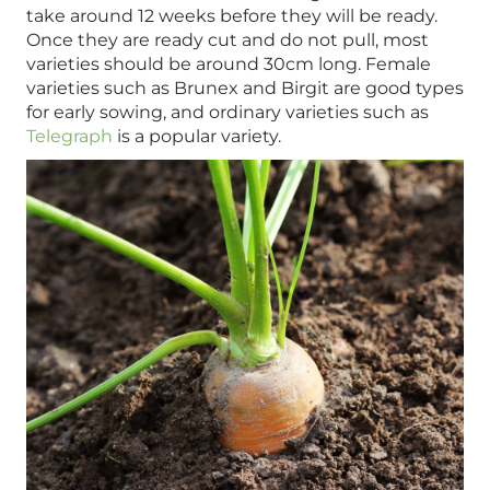
take around 12 weeks before they will be ready.
Once they are ready cut and do not pull, most
varieties should be around 30cm long. Female
varieties such as Brunex and Birgit are good types
for early sowing, and ordinary varieties such as
Telegraph
is a popular variety.