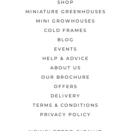
SHOP
MINIATURE GREENHOUSES
MINI GROWHOUSES
COLD FRAMES
BLOG
EVENTS
HELP & ADVICE
ABOUT US
OUR BROCHURE
OFFERS
DELIVERY
TERMS & CONDITIONS
PRIVACY POLICY