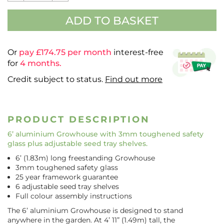
ADD TO BASKET
Or
pay £
174.75
per month
interest-free
for
4 months.
Credit subject to status.
Find out more
PRODUCT DESCRIPTION
6’ aluminium Growhouse
with 3mm toughened safety
glass plus adjustable seed tray shelves.
6’ (1.83m) long freestanding Growhouse
3mm toughened safety glass
25 year framework guarantee
6 adjustable seed tray shelves
Full colour assembly instructions
The 6’ aluminium Growhouse is designed to stand
anywhere in the garden. At 4’ 11” (1.49m) tall, the