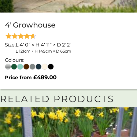
4′ Growhouse
Rated
Size:
L 4' 0" × H 4' 11" × D 2' 2"
4.53
L 121cm × H 149cm × D 65cm
out of 5
Colours:
£
489.00
Price from
RELATED PRODUCTS