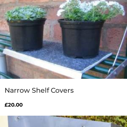
Narrow Shelf Covers
£
20.00