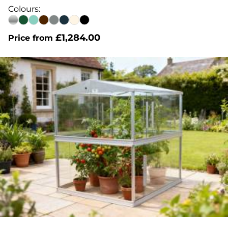
out of 5
Colours:
£
1,284.00
Price from