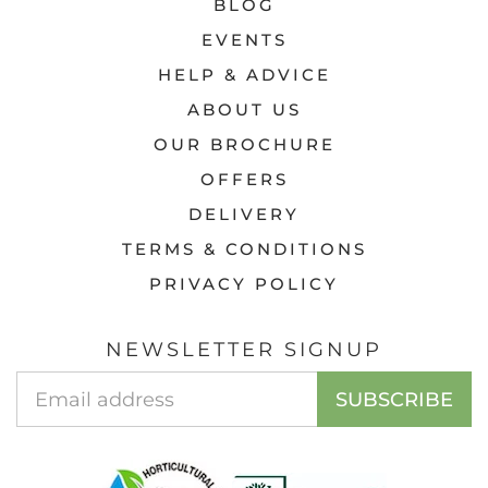
BLOG
EVENTS
HELP & ADVICE
ABOUT US
OUR BROCHURE
OFFERS
DELIVERY
TERMS & CONDITIONS
PRIVACY POLICY
NEWSLETTER SIGNUP
EMAIL
SUBSCRIBE
ADDRESS