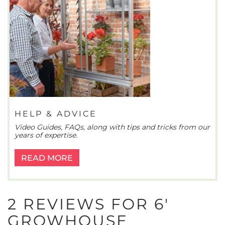
HELP & ADVICE
Video Guides, FAQs, along with tips and tricks from our
years of expertise.
READ MORE
2 REVIEWS FOR
6′
GROWHOUSE