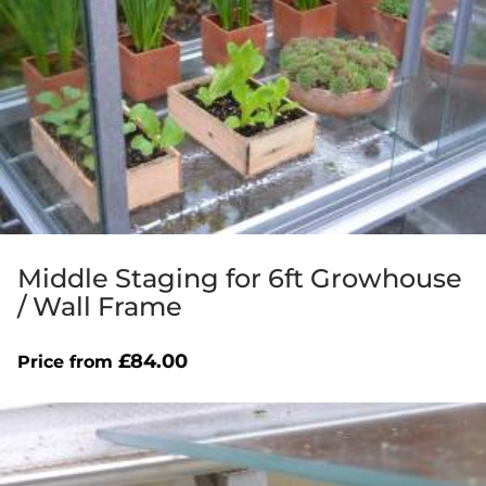
Middle Staging for 6ft Growhouse
/ Wall Frame
£
84.00
Price from