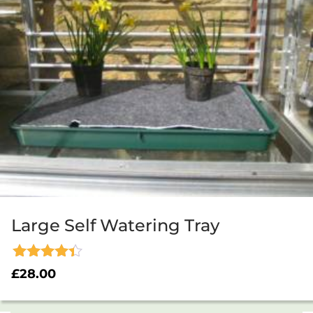
Large Self Watering Tray
Rated
£
28.00
4.33
out of 5