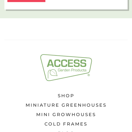
SHOP
MINIATURE GREENHOUSES
MINI GROWHOUSES
COLD FRAMES