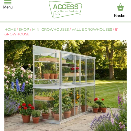
Basket
HOME
/
SHOP
/
MINI GROWHOUSES
/
VALUE GROWHOUSES
/ 6′
GROWHOUSE