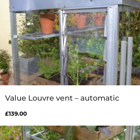
Value Louvre vent – automatic
£
139.00