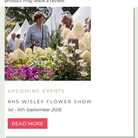
product may leave a review.
UPCOMING EVENTS
RHS WISLEY FLOWER SHOW
1st - 6th September 2026
READ MORE