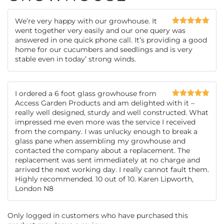
We’re very happy with our growhouse. It
went together very easily and our one query was
Rated
5
out
of 5
answered in one quick phone call. It’s providing a good
home for our cucumbers and seedlings and is very
stable even in today’ strong winds.
I ordered a 6 foot glass growhouse from
Access Garden Products and am delighted with it –
Rated
5
out
of 5
really well designed, sturdy and well constructed. What
impressed me even more was the service I received
from the company. I was unlucky enough to break a
glass pane when assembling my growhouse and
contacted the company about a replacement. The
replacement was sent immediately at no charge and
arrived the next working day. I really cannot fault them.
Highly recommended. 10 out of 10. Karen Lipworth,
London N8
Only logged in customers who have purchased this