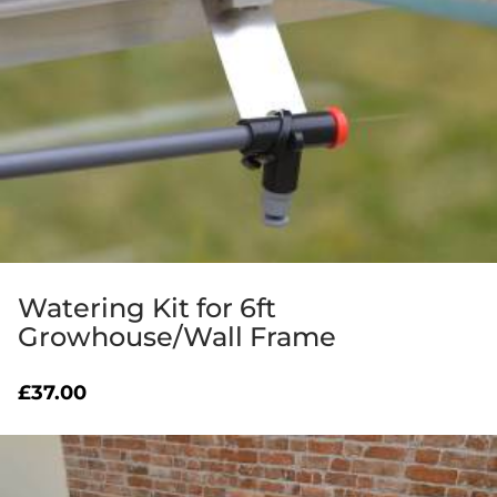
Watering Kit for 6ft
Growhouse/Wall Frame
£
37.00