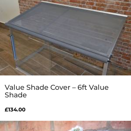
Value Shade Cover – 6ft Value
Shade
£
134.00