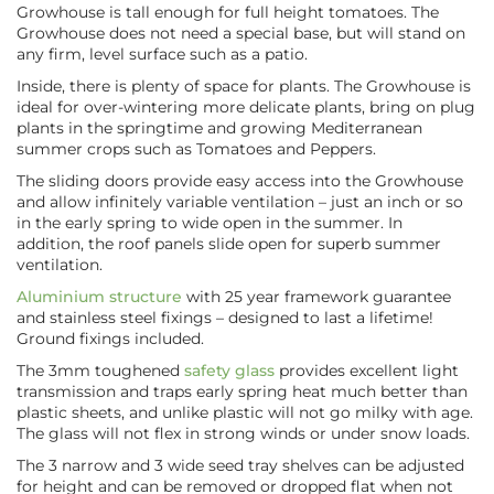
Growhouse is tall enough for full height tomatoes. The
Growhouse does not need a special base, but will stand on
any firm, level surface such as a patio.
Inside, there is plenty of space for plants. The Growhouse is
ideal for over-wintering more delicate plants, bring on plug
plants in the springtime and growing Mediterranean
summer crops such as Tomatoes and Peppers.
The sliding doors provide easy access into the Growhouse
and allow infinitely variable ventilation – just an inch or so
in the early spring to wide open in the summer. In
addition, the roof panels slide open for superb summer
ventilation.
Aluminium structure
with 25 year framework guarantee
and stainless steel fixings – designed to last a lifetime!
Ground fixings included.
The 3mm toughened
safety glass
provides excellent light
transmission and traps early spring heat much better than
plastic sheets, and unlike plastic will not go milky with age.
The glass will not flex in strong winds or under snow loads.
The 3 narrow and 3 wide seed tray shelves can be adjusted
for height and can be removed or dropped flat when not