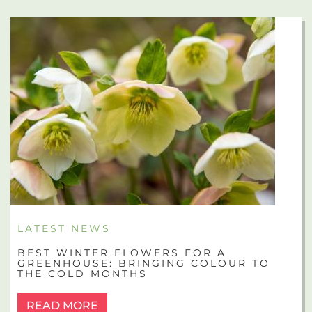
LATEST NEWS
BEST WINTER FLOWERS FOR A
GREENHOUSE: BRINGING COLOUR TO
THE COLD MONTHS
READ MORE