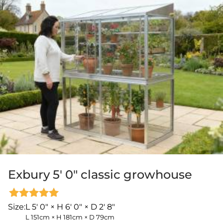
Exbury 5′ 0″ classic growhouse
Rated
Size:
L 5' 0" × H 6' 0" × D 2' 8"
5.00
L 151cm × H 181cm × D 79cm