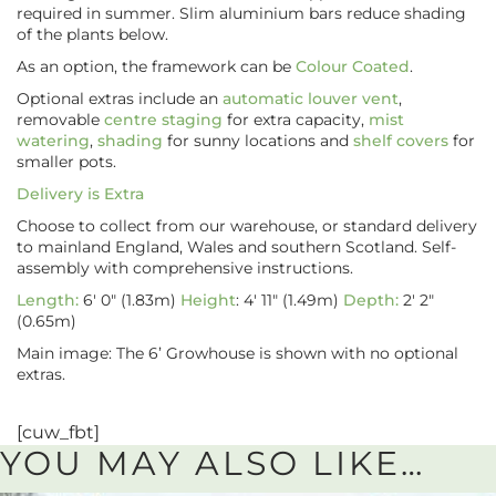
required in summer. Slim aluminium bars reduce shading
of the plants below.
As an option, the framework can be
Colour Coated
.
Optional extras include an
automatic louver vent
,
removable
centre staging
for extra capacity,
mist
watering
,
shading
for sunny locations and
shelf covers
for
smaller pots.
Delivery is Extra
Choose to collect from our warehouse, or standard delivery
to mainland England, Wales and southern Scotland. Self-
assembly with comprehensive instructions.
Length:
6′ 0″ (1.83m)
Height
: 4′ 11″ (1.49m)
Depth:
2′ 2″
(0.65m)
Main image: The 6’ Growhouse is shown with no optional
extras.
[cuw_fbt]
YOU MAY ALSO LIKE…