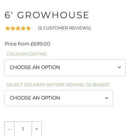
6′ GROWHOUSE
(
2
CUSTOMER REVIEWS)
Rated
2
5.00
out of 5
Price from
£
699.00
based on
customer
COLOUR COATING
ratings
SELECT DELIVERY BEFORE ADDING TO BASKET
6'
-
+
GROWHOUSE
QUANTITY