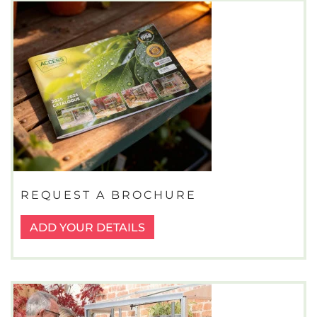
REQUEST A BROCHURE
ADD YOUR DETAILS