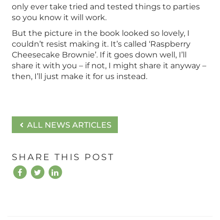
only ever take tried and tested things to parties
so you know it will work.
But the picture in the book looked so lovely, I
couldn’t resist making it. It’s called ‘Raspberry
Cheesecake Brownie’. If it goes down well, I’ll
share it with you – if not, I might share it anyway –
then, I’ll just make it for us instead.
ALL NEWS ARTICLES
SHARE THIS POST