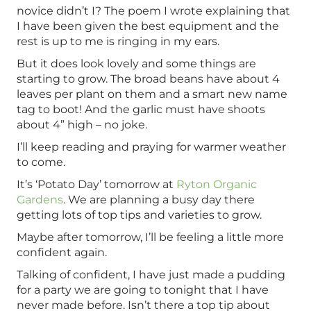
novice didn’t I? The poem I wrote explaining that
I have been given the best equipment and the
rest is up to me is ringing in my ears.
But it does look lovely and some things are
starting to grow. The broad beans have about 4
leaves per plant on them and a smart new name
tag to boot! And the garlic must have shoots
about 4” high – no joke.
I’ll keep reading and praying for warmer weather
to come.
It’s ‘Potato Day’ tomorrow at
Ryton Organic
Gardens
. We are planning a busy day there
getting lots of top tips and varieties to grow.
Maybe after tomorrow, I’ll be feeling a little more
confident again.
Talking of confident, I have just made a pudding
for a party we are going to tonight that I have
never made before. Isn’t there a top tip about