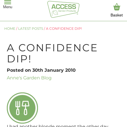
Basket
HOME
/
LATEST POSTS
/
A CONFIDENCE DIP!
A CONFIDENCE
DIP!
Posted on 30th January 2010
Anne's Garden Blog
I had another blonde moment the other day.