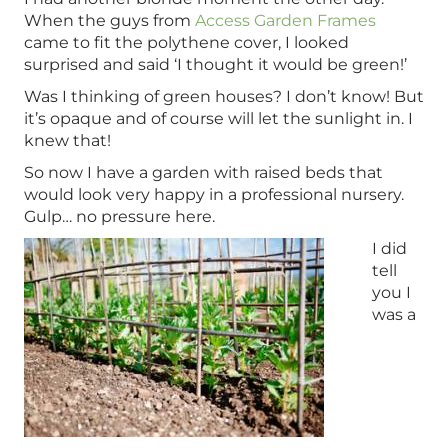
When the guys from
Access Garden Frames
came to fit the polythene cover, I looked
surprised and said ‘I thought it would be green!’
Was I thinking of green houses? I don’t know! But
it’s opaque and of course will let the sunlight in. I
knew that!
So now I have a garden with raised beds that
would look very happy in a professional nursery.
Gulp… no pressure here.
I did
tell
you I
was a