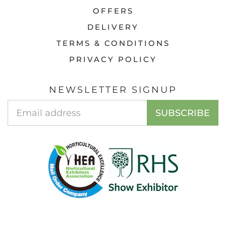
OFFERS
DELIVERY
TERMS & CONDITIONS
PRIVACY POLICY
NEWSLETTER SIGNUP
Email
SUBSCRIBE
Address