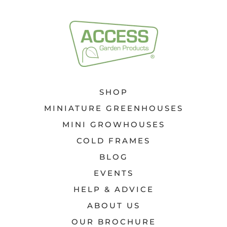
SHOP
MINIATURE GREENHOUSES
MINI GROWHOUSES
COLD FRAMES
BLOG
EVENTS
HELP & ADVICE
ABOUT US
OUR BROCHURE