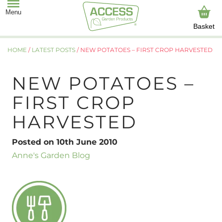
Basket
HOME
/
LATEST POSTS
/
NEW POTATOES – FIRST CROP HARVESTED
NEW POTATOES –
FIRST CROP
HARVESTED
Posted on 10th June 2010
Anne's Garden Blog