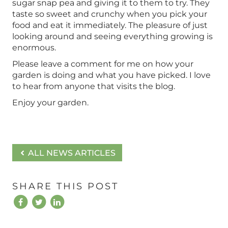
sugar snap pea and giving it to them to try. They
taste so sweet and crunchy when you pick your
food and eat it immediately. The pleasure of just
looking around and seeing everything growing is
enormous.
Please leave a comment for me on how your
garden is doing and what you have picked. I love
to hear from anyone that visits the blog.
Enjoy your garden.
ALL NEWS ARTICLES
SHARE THIS POST