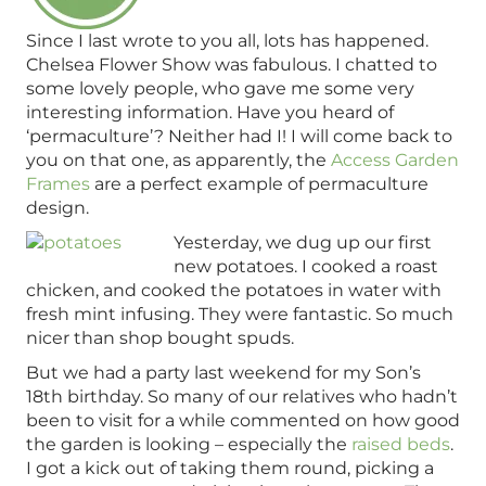
Since I last wrote to you all, lots has happened.
Chelsea Flower Show was fabulous. I chatted to
some lovely people, who gave me some very
interesting information. Have you heard of
‘permaculture’? Neither had I! I will come back to
you on that one, as apparently, the
Access Garden
Frames
are a perfect example of permaculture
design.
Yesterday, we dug up our first
new potatoes. I cooked a roast
chicken, and cooked the potatoes in water with
fresh mint infusing. They were fantastic. So much
nicer than shop bought spuds.
But we had a party last weekend for my Son’s
18th birthday. So many of our relatives who hadn’t
been to visit for a while commented on how good
the garden is looking – especially the
raised beds
.
I got a kick out of taking them round, picking a