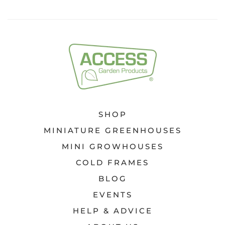
SHOP
MINIATURE GREENHOUSES
MINI GROWHOUSES
COLD FRAMES
BLOG
EVENTS
HELP & ADVICE