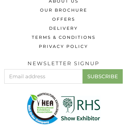
ABOUT US
OUR BROCHURE
OFFERS
DELIVERY
TERMS & CONDITIONS
PRIVACY POLICY
NEWSLETTER SIGNUP
Email
SUBSCRIBE
Address