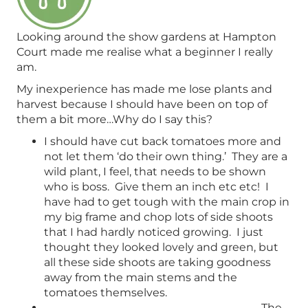
Looking around the show gardens at Hampton
Court made me realise what a beginner I really
am.
My inexperience has made me lose plants and
harvest because I should have been on top of
them a bit more…Why do I say this?
I should have cut back tomatoes more and
not let them ‘do their own thing.’ They are a
wild plant, I feel, that needs to be shown
who is boss. Give them an inch etc etc! I
have had to get tough with the main crop in
my big frame and chop lots of side shoots
that I had hardly noticed growing. I just
thought they looked lovely and green, but
all these side shoots are taking goodness
away from the main stems and the
tomatoes themselves.
The