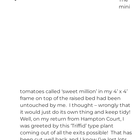
mini
tomatoes called ‘sweet million’ in my 4’ x 4’
frame on top of the raised bed had been
untouched by me. I thought – wrongly that
it would just do its own thing and keep tidy!
Well, on my return from Hampton Court, I
was greeted by this ‘Triffid’ type plant
coming out of all the exits possible! That has
been cut well back and I know I’ve lost lots