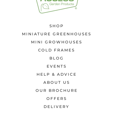
SHOP
MINIATURE GREENHOUSES
MINI GROWHOUSES
COLD FRAMES
BLOG
EVENTS
HELP & ADVICE
ABOUT US
OUR BROCHURE
OFFERS
DELIVERY