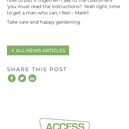
how to put it together! I say to the customers
‘you must read the instructions’! Yeah right, time
to get a man who can, I feel – Mark!!
Take care and happy gardening.
ALL NEWS ARTICLES
SHARE THIS POST