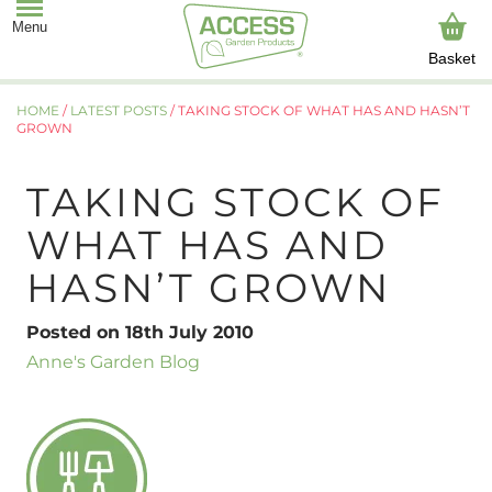
Basket
HOME
/
LATEST POSTS
/
TAKING STOCK OF WHAT HAS AND HASN’T
GROWN
TAKING STOCK OF
WHAT HAS AND
HASN’T GROWN
Posted on 18th July 2010
Anne's Garden Blog