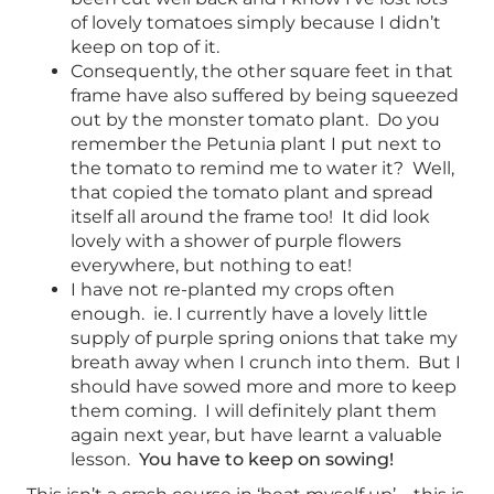
of lovely tomatoes simply because I didn’t
keep on top of it.
Consequently, the other square feet in that
frame have also suffered by being squeezed
out by the monster tomato plant. Do you
remember the Petunia plant I put next to
the tomato to remind me to water it? Well,
that copied the tomato plant and spread
itself all around the frame too! It did look
lovely with a shower of purple flowers
everywhere, but nothing to eat!
I have not re-planted my crops often
enough. ie. I currently have a lovely little
supply of purple spring onions that take my
breath away when I crunch into them. But I
should have sowed more and more to keep
them coming. I will definitely plant them
again next year, but have learnt a valuable
lesson.
You have to keep on sowing!