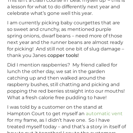
This isn’t a crash course in ‘beat myself up’ – this is
a lesson for what to do differently next year and
celebrate what’s gone well this year.
I am currently picking baby courgettes that are
so sweet and crunchy, as mentioned purple
spring onions, dwarf beans – need more of those
next year and the runner beans are almost ready
for picking! And still not one bit of slug damage –
thank you Janes
copper tools!
Did I mention raspberries? My friend called for
lunch the other day, we sat in the garden
catching up and then walked around the
raspberry bushes, still chatting and picking and
popping the red berries straight into our mouths!
What a fresh calorie free pudding to have!
I was told by a customer on the stand at
Hampton Court to get myself an
automatic vent
for my frame, as I didn’t have one. So I have
treated myself today – and that’s a story in itself of