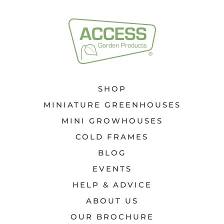
SHOP
MINIATURE GREENHOUSES
MINI GROWHOUSES
COLD FRAMES
BLOG
EVENTS
HELP & ADVICE
ABOUT US
OUR BROCHURE