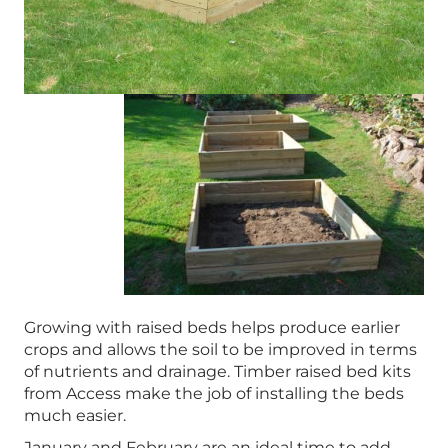
Growing with raised beds helps produce earlier
crops and allows the soil to be improved in terms
of nutrients and drainage. Timber raised bed kits
from Access make the job of installing the beds
much easier.
January and February are an ideal time to add