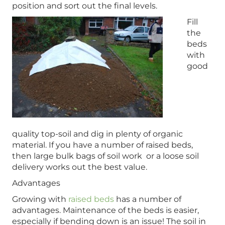
position and sort out the final levels.
Fill
the
beds
with
good
quality top-soil and dig in plenty of organic
material. If you have a number of raised beds,
then large bulk bags of soil work or a loose soil
delivery works out the best value.
Advantages
Growing with
raised beds
has a number of
advantages. Maintenance of the beds is easier,
especially if bending down is an issue! The soil in