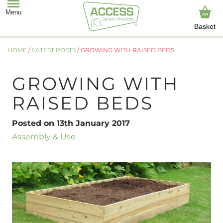
Basket
HOME
/
LATEST POSTS
/
GROWING WITH RAISED BEDS
GROWING WITH
RAISED BEDS
Posted on 13th January 2017
Assembly & Use