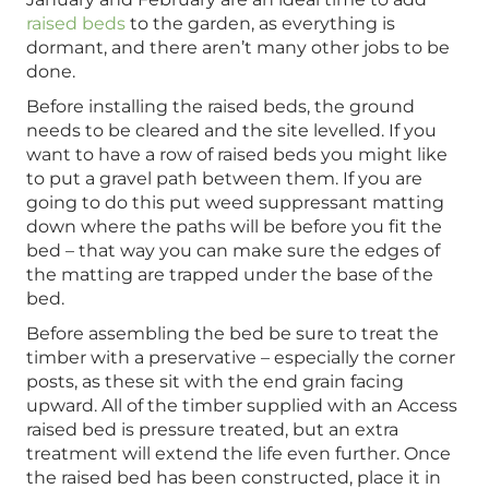
raised beds
to the garden, as everything is
dormant, and there aren’t many other jobs to be
done.
Before installing the raised beds, the ground
needs to be cleared and the site levelled. If you
want to have a row of raised beds you might like
to put a gravel path between them. If you are
going to do this put weed suppressant matting
down where the paths will be before you fit the
bed – that way you can make sure the edges of
the matting are trapped under the base of the
bed.
Before assembling the bed be sure to treat the
timber with a preservative – especially the corner
posts, as these sit with the end grain facing
upward. All of the timber supplied with an Access
raised bed is pressure treated, but an extra
treatment will extend the life even further. Once
the raised bed has been constructed, place it in