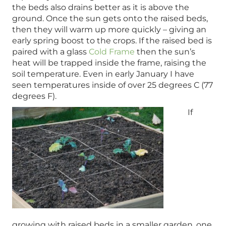
the beds also drains better as it is above the
ground. Once the sun gets onto the raised beds,
then they will warm up more quickly – giving an
early spring boost to the crops. If the raised bed is
paired with a glass
Cold Frame
then the sun’s
heat will be trapped inside the frame, raising the
soil temperature. Even in early January I have
seen temperatures inside of over 25 degrees C (77
degrees F).
If
growing with raised beds in a smaller garden, one