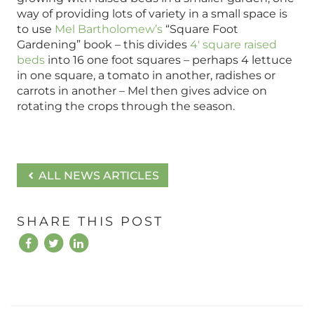
way of providing lots of variety in a small space is
to use
Mel Bartholomew’s
“Square Foot
Gardening” book – this divides
4′ square raised
beds
into 16 one foot squares – perhaps 4 lettuce
in one square, a tomato in another, radishes or
carrots in another – Mel then gives advice on
rotating the crops through the season.
ALL NEWS ARTICLES
SHARE THIS POST