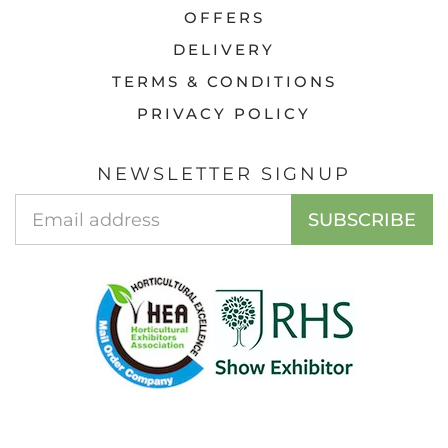
OFFERS
DELIVERY
TERMS & CONDITIONS
PRIVACY POLICY
NEWSLETTER SIGNUP
Email
SUBSCRIBE
Address
© 2026 ACCESS GARDEN PRODUCTS