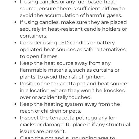
If using candles or any fuel-based heat
source, ensure there is sufficient airflow to
avoid the accumulation of harmful gases.
If using candles, make sure they are placed
securely in heat-resistant candle holders or
containers.
Consider using LED candles or battery-
operated heat sources as safer alternatives
to open flames.
Keep the heat source away from any
flammable materials, such as curtains or
plants, to avoid the risk of ignition.
Position the terracotta pot and heat source
in a location where they won’t be knocked
over or accidentally touched.
Keep the heating system away from the
reach of children or pets.
Inspect the terracotta pot regularly for
cracks or damage. Replace it if any structural
issues are present.
Clean the pot and surrounding area to