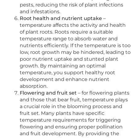
pests, reducing the risk of plant infections
and infestations.
Root health and nutrient uptake
–
temperature affects the activity and health
of plant roots. Roots require a suitable
temperature range to absorb water and
nutrients efficiently. If the temperature is too
low, root growth may be hindered, leading to
poor nutrient uptake and stunted plant
growth. By maintaining an optimal
temperature, you support healthy root
development and enhance nutrient
absorption.
Flowering and fruit set
– for flowering plants
and those that bear fruit, temperature plays
a crucial role in the blooming process and
fruit set. Many plants have specific
temperature requirements for triggering
flowering and ensuring proper pollination
and fruit development. By providing the