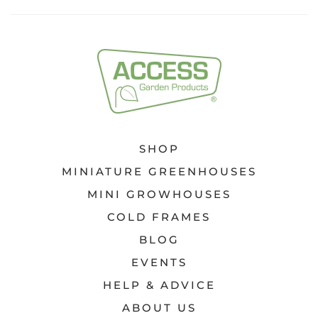
SHOP
MINIATURE GREENHOUSES
MINI GROWHOUSES
COLD FRAMES
BLOG
EVENTS
HELP & ADVICE
ABOUT US