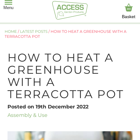
Basket
HOME
/
LATEST POSTS
/
HOW TO HEAT A GREENHOUSE WITH A
TERRACOTTA POT
HOW TO HEAT A
GREENHOUSE
WITH A
TERRACOTTA POT
Posted on 19th December 2022
Assembly & Use