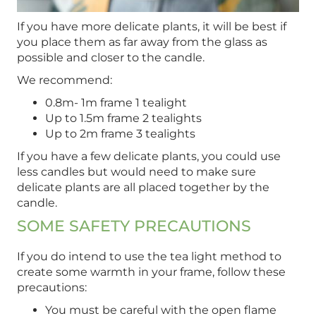
If you have more delicate plants, it will be best if
you place them as far away from the glass as
possible and closer to the candle.
We recommend:
0.8m- 1m frame 1 tealight
Up to 1.5m frame 2 tealights
Up to 2m frame 3 tealights
If you have a few delicate plants, you could use
less candles but would need to make sure
delicate plants are all placed together by the
candle.
SOME SAFETY PRECAUTIONS
If you do intend to use the tea light method to
create some warmth in your frame, follow these
precautions:
You must be careful with the open flame