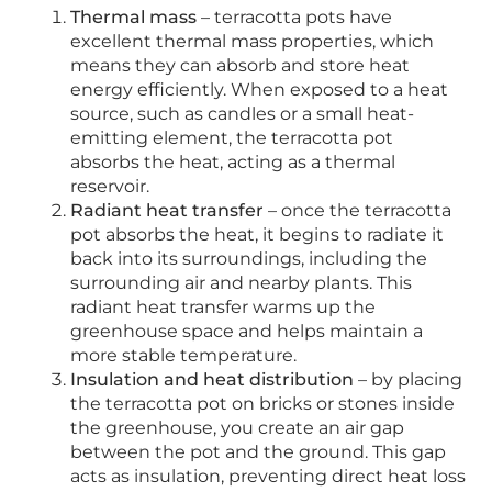
Thermal mass
– terracotta pots have
excellent thermal mass properties, which
means they can absorb and store heat
energy efficiently. When exposed to a heat
source, such as candles or a small heat-
emitting element, the terracotta pot
absorbs the heat, acting as a thermal
reservoir.
Radiant heat transfer
– once the terracotta
pot absorbs the heat, it begins to radiate it
back into its surroundings, including the
surrounding air and nearby plants. This
radiant heat transfer warms up the
greenhouse space and helps maintain a
more stable temperature.
Insulation and heat distribution
– by placing
the terracotta pot on bricks or stones inside
the greenhouse, you create an air gap
between the pot and the ground. This gap
acts as insulation, preventing direct heat loss