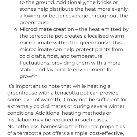
to the ground. Additionally, the bricks or
stones help distribute the heat more evenly,
allowing for better coverage throughout the
greenhouse.
Microclimate creation
– the heat emitted by
the terracotta pot creates a localised warm
microclimate within the greenhouse. This
microclimate can help protect plants from
cold drafts, frost, and temperature
fluctuations, providing them with a more
stable and favourable environment for
growth.
It’s important to note that while heating a
greenhouse with a terracotta pot can provide
some level of warmth, it may not be sufficient for
extremely cold climates or during severe winter
conditions. Additional heating methods or
insulation may be required in such cases.
Nonetheless, harnessing the thermal properties
of a terracotta pot offers a simple, cost-effective,