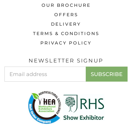
OUR BROCHURE
OFFERS
DELIVERY
TERMS & CONDITIONS
PRIVACY POLICY
NEWSLETTER SIGNUP
Email
SUBSCRIBE
Address