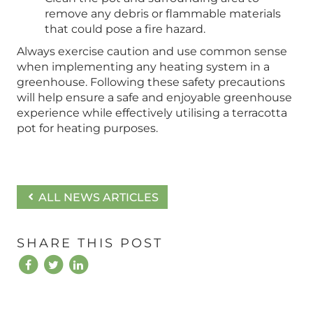
remove any debris or flammable materials
that could pose a fire hazard.
Always exercise caution and use common sense
when implementing any heating system in a
greenhouse. Following these safety precautions
will help ensure a safe and enjoyable greenhouse
experience while effectively utilising a terracotta
pot for heating purposes.
ALL NEWS ARTICLES
SHARE THIS POST