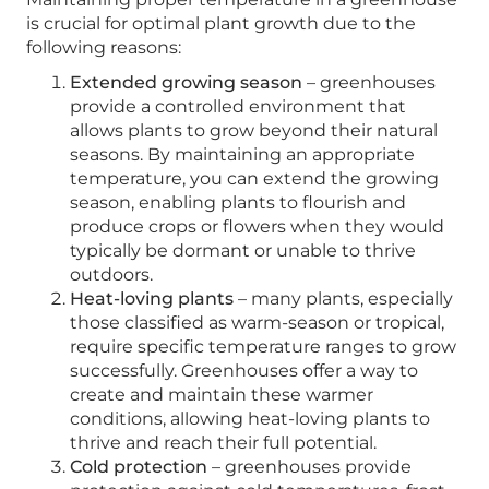
is crucial for optimal plant growth due to the
following reasons:
Extended growing season
– greenhouses
provide a controlled environment that
allows plants to grow beyond their natural
seasons. By maintaining an appropriate
temperature, you can extend the growing
season, enabling plants to flourish and
produce crops or flowers when they would
typically be dormant or unable to thrive
outdoors.
Heat-loving plants
– many plants, especially
those classified as warm-season or tropical,
require specific temperature ranges to grow
successfully. Greenhouses offer a way to
create and maintain these warmer
conditions, allowing heat-loving plants to
thrive and reach their full potential.
Cold protection
– greenhouses provide