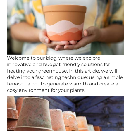
Welcome to our blog, where we explore
innovative and budget-friendly solutions for
heating your greenhouse. In this article, we will
delve into a fascinating technique: using a simple
terracotta pot to generate warmth and create a
cosy environment for your plants.