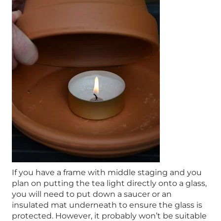
If you have a frame with middle staging and you
plan on putting the tea light directly onto a glass,
you will need to put down a saucer or an
insulated mat underneath to ensure the glass is
protected. However, it probably won’t be suitable