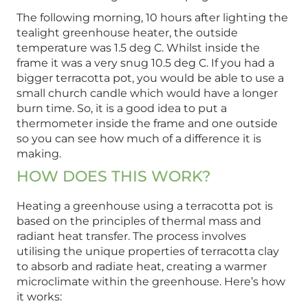
The following morning, 10 hours after lighting the
tealight greenhouse heater, the outside
temperature was 1.5 deg C. Whilst inside the
frame it was a very snug 10.5 deg C. If you had a
bigger terracotta pot, you would be able to use a
small church candle which would have a longer
burn time. So, it is a good idea to put a
thermometer inside the frame and one outside
so you can see how much of a difference it is
making.
HOW DOES THIS WORK?
Heating a greenhouse using a terracotta pot is
based on the principles of thermal mass and
radiant heat transfer. The process involves
utilising the unique properties of terracotta clay
to absorb and radiate heat, creating a warmer
microclimate within the greenhouse. Here’s how
it works: