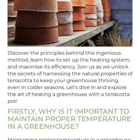
Discover the principles behind this ingenious
method, learn how to set up the heating system,
and maximise its efficiency. Join us as we unlock
the secrets of harnessing the natural properties of
terracotta to keep your greenhouse thriving,
even in colder seasons. Let’s dive in and explore
the art of heating a greenhouse with a terracotta
pot!
FIRSTLY, WHY IS IT IMPORTANT TO
MAINTAIN PROPER TEMPERATURE
IN A GREENHOUSE?
Maintaining proper temperature in a greenhouse