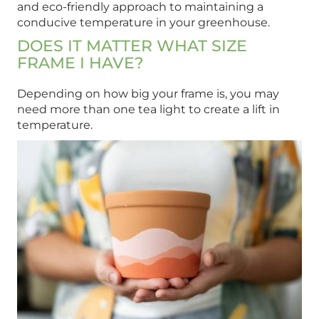
and eco-friendly approach to maintaining a
conducive temperature in your greenhouse.
DOES IT MATTER WHAT SIZE
FRAME I HAVE?
Depending on how big your frame is, you may
need more than one tea light to create a lift in
temperature.