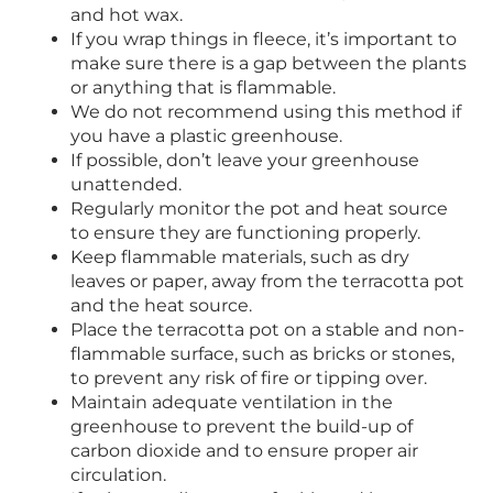
and hot wax.
If you wrap things in fleece, it’s important to
make sure there is a gap between the plants
or anything that is flammable.
We do not recommend using this method if
you have a plastic greenhouse.
If possible, don’t leave your greenhouse
unattended.
Regularly monitor the pot and heat source
to ensure they are functioning properly.
Keep flammable materials, such as dry
leaves or paper, away from the terracotta pot
and the heat source.
Place the terracotta pot on a stable and non-
flammable surface, such as bricks or stones,
to prevent any risk of fire or tipping over.
Maintain adequate ventilation in the
greenhouse to prevent the build-up of
carbon dioxide and to ensure proper air
circulation.