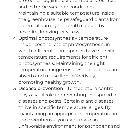
protection against cold temperatures, frost,
and extreme weather conditions.
Maintaining a suitable temperature inside
the greenhouse helps safeguard plants from
potential damage or death caused by
frostbite, freezing, or stress.
Optimal photosynthesis
– temperature
influences the rate of photosynthesis, in
which different plant species have specific
temperature requirements for efficient
photosynthesis. Maintaining the right
temperature range ensures that plants can
absorb and utilise light effectively,
promoting healthy growth.
Disease prevention
– temperature control
plays a vital role in preventing the spread of
diseases and pests. Certain plant diseases
thrive in specific temperature ranges. By
maintaining an appropriate temperature in
the greenhouse, you can create an
unfavorable environment for pathogens and