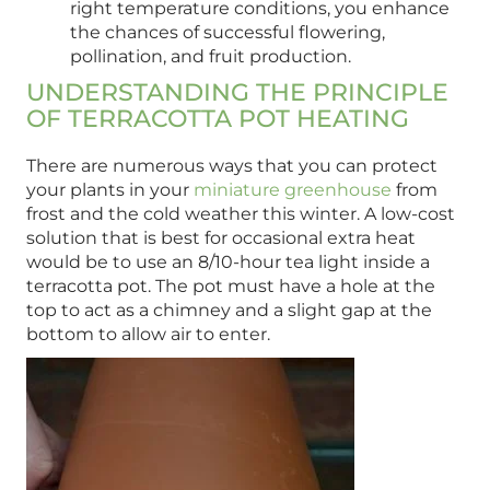
right temperature conditions, you enhance
the chances of successful flowering,
pollination, and fruit production.
UNDERSTANDING THE PRINCIPLE
OF TERRACOTTA POT HEATING
There are numerous ways that you can protect
your plants in your
miniature greenhouse
from
frost and the cold weather this winter. A low-cost
solution that is best for occasional extra heat
would be to use an 8/10-hour tea light inside a
terracotta pot. The pot must have a hole at the
top to act as a chimney and a slight gap at the
bottom to allow air to enter.