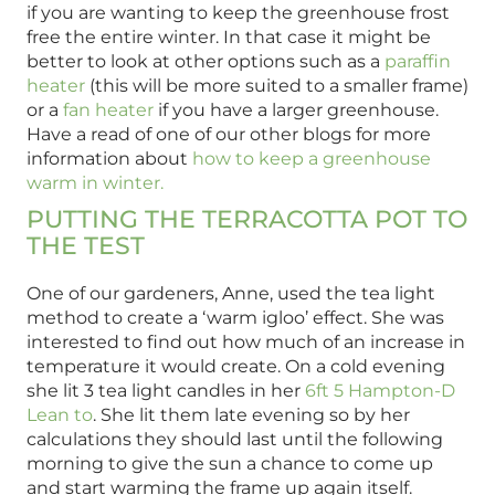
if you are wanting to keep the greenhouse frost
free the entire winter. In that case it might be
better to look at other options such as a
paraffin
heater
(this will be more suited to a smaller frame)
or a
fan heater
if you have a larger greenhouse.
Have a read of one of our other blogs for more
information about
how to keep a greenhouse
warm in winter.
PUTTING THE TERRACOTTA POT TO
THE TEST
One of our gardeners, Anne, used the tea light
method to create a ‘warm igloo’ effect. She was
interested to find out how much of an increase in
temperature it would create. On a cold evening
she lit 3 tea light candles in her
6ft 5 Hampton-D
Lean to
. She lit them late evening so by her
calculations they should last until the following
morning to give the sun a chance to come up
and start warming the frame up again itself.