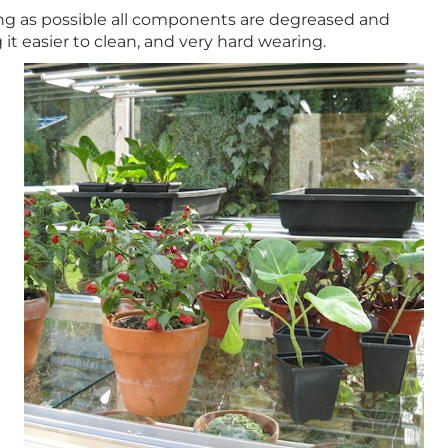
long as possible all components are degreased and
t easier to clean, and very hard wearing.