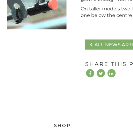
On taller models two l
one below the centre 
ALL NEWS ART
SHARE THIS 
SHOP