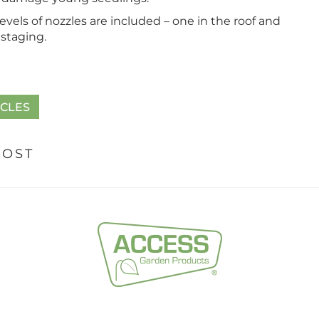
evels of nozzles are included – one in the roof and
staging.
ICLES
POST