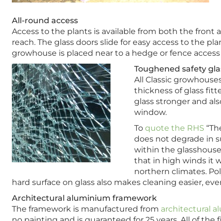
All-round access
Access to the plants is available from both the front
reach. The glass doors slide for easy access to the pla
growhouse is placed near to a hedge or fence access t
Toughened safety glas
All Classic growhous
thickness of glass fi
glass stronger and also
window.
To
quote the RHS
“The
does not degrade in su
within the glasshouse 
that in high winds it w
northern climates. Pol
hard surface on glass also makes cleaning easier, eve
Architectural aluminium framework
The framework is manufactured from
architectural 
no painting and is guaranteed for 25 years. All of the 