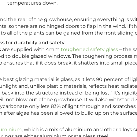
temperatures down.
 and the rear of the growhouse, ensuring everything is wi
nts, so there are no hinged doors to flap in the wind. If t
o all of the plants can be gained from the front sliding 
s for durability and safety
es are supplied with 4mm
toughened safety glass
– the 
tted to double glazed windows. The toughening process
 ensures that if it does break, it shatters into small piece
 best glazing material is glass, as it lets 90 percent of li
nlight and, unlike plastic materials, reflects heat radiat
back into the structure instead of being lost.” It’s rigidi
ill not blow out of the growhouse. It will also withstand 
ycarbonate only lets 83% of light through and scratches 
n after algae has been allowed to build up on the surface
aluminium
, which is a mix of aluminium and other alloy
fixings are either aluminium or stainless steel.