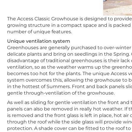
The Access Classic Growhouse is designed to provide
growing structure in a compact space and is packed 
number of unique features.
Unique ventilation system
Greenhouses are generally purchased to over-winte
delicate plants and bring on seedlings in the Spring.
disadvantage of traditional greenhouses is their lack 
ventilation, so as the weather warms up the greenh
becomes too hot for the plants. The unique Access ve
system overcomes this, allowing the growhouse to 
in the hottest of Summers. Front and back panels sli
gentle through-ventilation of the growhouse.
As well as sliding for gentle ventilation the front and 
panels can also be removed in really hot weather. If t
is removed and the front glass is left in place, hot air
through the roof while the side glass will provide wi
protection. A shade cover can be fitted to the roof t