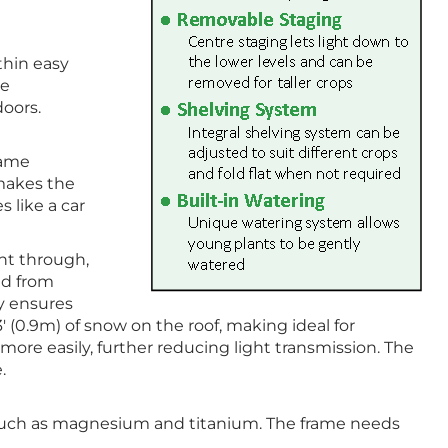
thin easy
he
doors.
same
 makes the
s like a car
ght through,
ed from
ty ensures
3′ (0.9m) of snow on the roof, making ideal for
more easily, further reducing light transmission. The
.
s such as magnesium and titanium. The frame needs