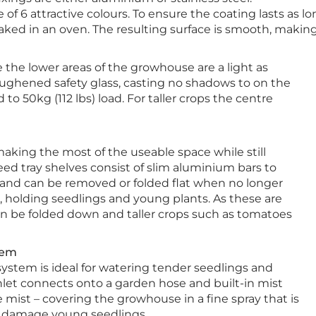
f 6 attractive colours. To ensure the coating lasts as 
ed in an oven. The resulting surface is smooth, making i
e the lower areas of the growhouse are a light as
oughened safety glass, casting no shadows to on the
 to 50kg (112 lbs) load. For taller crops the centre
aking the most of the useable space while still
eed tray shelves consist of slim aluminium bars to
 and can be removed or folded flat when no longer
p, holding seedlings and young plants. As these are
an be folded down and taller crops such as tomatoes
tem
system is ideal for watering tender seedlings and
inlet connects onto a garden hose and built-in mist
e mist – covering the growhouse in a fine spray that is
 damage young seedlings.