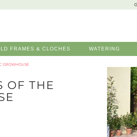
G
LD FRAMES & CLOCHES
WATERING
SIC GROWHOUSE
S OF THE
SE