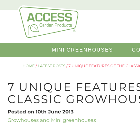
Search
MINI GREENHOUSES
CO
for:
HOME
/
LATEST POSTS
/
7 UNIQUE FEATURES OF THE CLAS
7 UNIQUE FEATURE
CLASSIC GROWHOU
Posted on 10th June 2013
Growhouses and Mini greenhouses