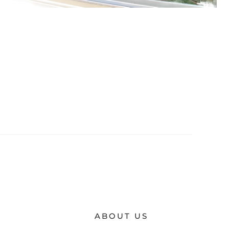
ABOUT US