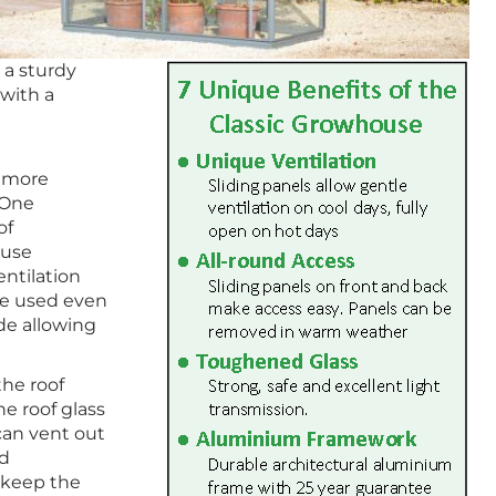
 a sturdy
with a
r more
 One
of
ouse
ntilation
be used even
de allowing
the roof
he roof glass
 can vent out
nd
o keep the