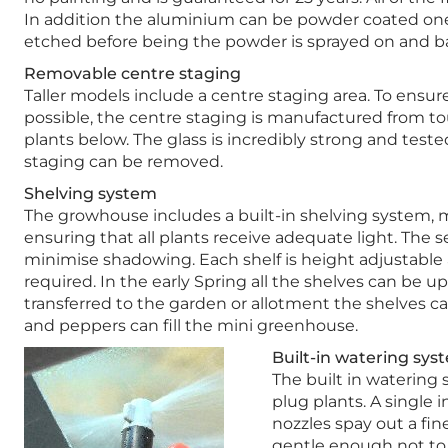
In addition the aluminium can be powder coated one o
etched before being the powder is sprayed on and bak
Removable centre staging
Taller models include a centre staging area. To ensur
possible, the centre staging is manufactured from t
plants below. The glass is incredibly strong and tested
staging can be removed.
Shelving system
The growhouse includes a built-in shelving system, m
ensuring that all plants receive adequate light. The s
minimise shadowing. Each shelf is height adjustable
required. In the early Spring all the shelves can be u
transferred to the garden or allotment the shelves c
and peppers can fill the mini greenhouse.
Built-in watering sys
The built in watering 
plug plants. A single 
nozzles spay out a fin
gentle enough not to