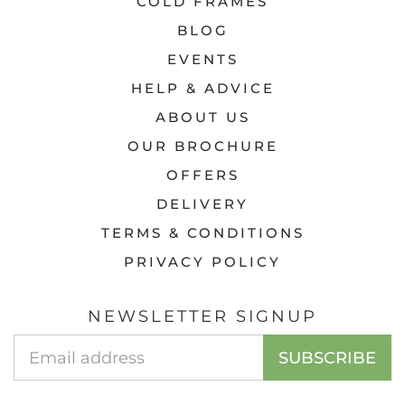
COLD FRAMES
BLOG
EVENTS
HELP & ADVICE
ABOUT US
OUR BROCHURE
OFFERS
DELIVERY
TERMS & CONDITIONS
PRIVACY POLICY
NEWSLETTER SIGNUP
Email
SUBSCRIBE
Address