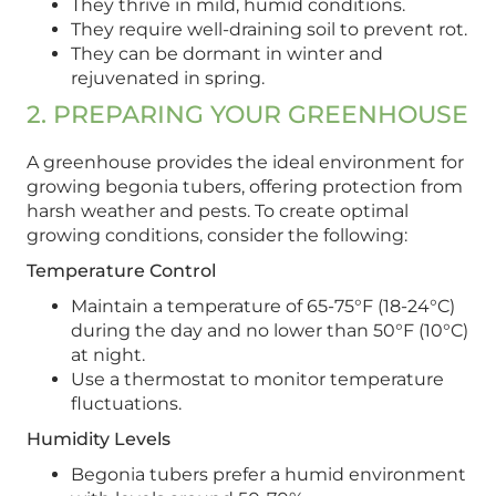
They thrive in mild, humid conditions.
They require well-draining soil to prevent rot.
They can be dormant in winter and
rejuvenated in spring.
2. PREPARING YOUR GREENHOUSE
A greenhouse provides the ideal environment for
growing begonia tubers, offering protection from
harsh weather and pests. To create optimal
growing conditions, consider the following:
Temperature Control
Maintain a temperature of 65-75°F (18-24°C)
during the day and no lower than 50°F (10°C)
at night.
Use a thermostat to monitor temperature
fluctuations.
Humidity Levels
Begonia tubers prefer a humid environment