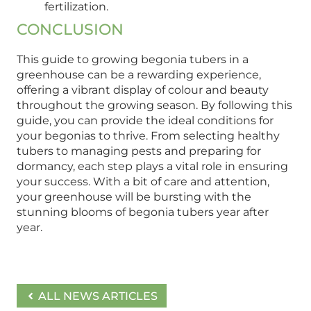
fertilization.
CONCLUSION
This guide to growing begonia tubers in a
greenhouse can be a rewarding experience,
offering a vibrant display of colour and beauty
throughout the growing season. By following this
guide, you can provide the ideal conditions for
your begonias to thrive. From selecting healthy
tubers to managing pests and preparing for
dormancy, each step plays a vital role in ensuring
your success. With a bit of care and attention,
your greenhouse will be bursting with the
stunning blooms of begonia tubers year after
year.
ALL NEWS ARTICLES