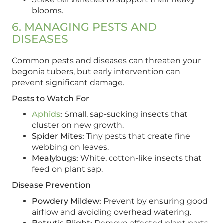
blooms.
6. MANAGING PESTS AND
DISEASES
Common pests and diseases can threaten your
begonia tubers, but early intervention can
prevent significant damage.
Pests to Watch For
Aphids
:
Small, sap-sucking insects that
cluster on new growth.
Spider Mites:
Tiny pests that create fine
webbing on leaves.
Mealybugs:
White, cotton-like insects that
feed on plant sap.
Disease Prevention
Powdery Mildew:
Prevent by ensuring good
airflow and avoiding overhead watering.
Botrytis Blight:
Remove affected plant parts