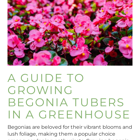
A GUIDE TO
GROWING
BEGONIA TUBERS
IN A GREENHOUSE
Begonias are beloved for their vibrant blooms and
lush foliage, making them a popular choice