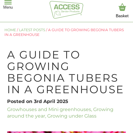
Basket
HOME
/
LATEST POSTS
/
A GUIDE TO GROWING BEGONIA TUBERS
IN A GREENHOUSE
A GUIDE TO
GROWING
BEGONIA TUBERS
IN A GREENHOUSE
Posted on 3rd April 2025
Growhouses and Mini greenhouses
,
Growing
around the year
,
Growing under Glass