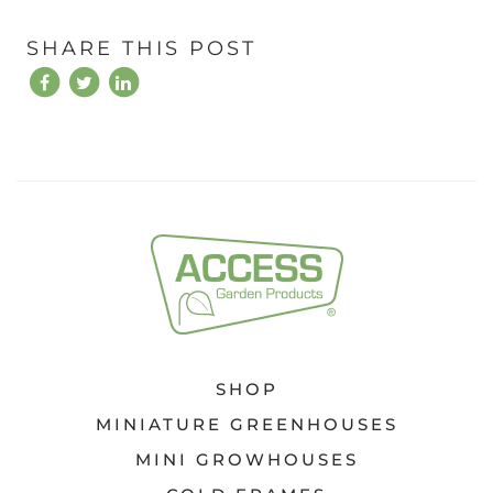
SHARE THIS POST
SHOP
MINIATURE GREENHOUSES
MINI GROWHOUSES