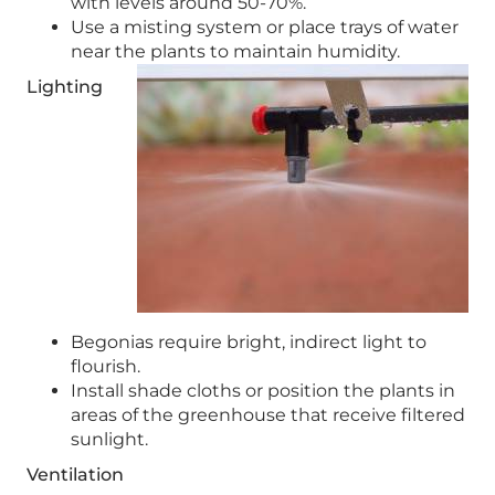
with levels around 50-70%.
Use a misting system or place trays of water
near the plants to maintain humidity.
Lighting
Begonias require bright, indirect light to
flourish.
Install shade cloths or position the plants in
areas of the greenhouse that receive filtered
sunlight.
Ventilation