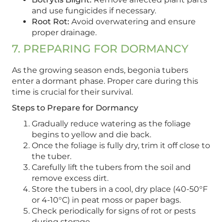
and use fungicides if necessary.
Root Rot:
Avoid overwatering and ensure
proper drainage.
7. PREPARING FOR DORMANCY
As the growing season ends, begonia tubers
enter a dormant phase. Proper care during this
time is crucial for their survival.
Steps to Prepare for Dormancy
Gradually reduce watering as the foliage
begins to yellow and die back.
Once the foliage is fully dry, trim it off close to
the tuber.
Carefully lift the tubers from the soil and
remove excess dirt.
Store the tubers in a cool, dry place (40-50°F
or 4-10°C) in peat moss or paper bags.
Check periodically for signs of rot or pests
during storage.