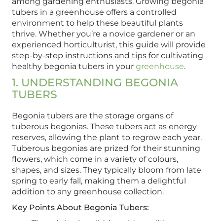
among gardening enthusiasts. Growing begonia
tubers in a greenhouse offers a controlled
environment to help these beautiful plants
thrive. Whether you’re a novice gardener or an
experienced horticulturist, this guide will provide
step-by-step instructions and tips for cultivating
healthy begonia tubers in your
greenhouse
.
1. UNDERSTANDING BEGONIA
TUBERS
Begonia tubers are the storage organs of
tuberous begonias. These tubers act as energy
reserves, allowing the plant to regrow each year.
Tuberous begonias are prized for their stunning
flowers, which come in a variety of colours,
shapes, and sizes. They typically bloom from late
spring to early fall, making them a delightful
addition to any greenhouse collection.
Key Points About Begonia Tubers: