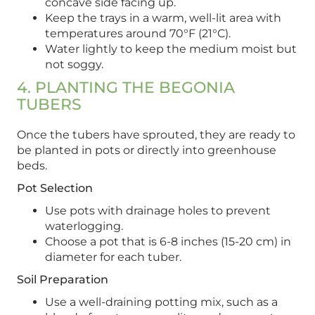
concave side facing up.
Keep the trays in a warm, well-lit area with
temperatures around 70°F (21°C).
Water lightly to keep the medium moist but
not soggy.
4. PLANTING THE BEGONIA
TUBERS
Once the tubers have sprouted, they are ready to
be planted in pots or directly into greenhouse
beds.
Pot Selection
Use pots with drainage holes to prevent
waterlogging.
Choose a pot that is 6-8 inches (15-20 cm) in
diameter for each tuber.
Soil Preparation
Use a well-draining potting mix, such as a