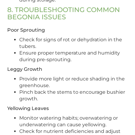
8. TROUBLESHOOTING COMMON
BEGONIA ISSUES
Poor Sprouting
Check for signs of rot or dehydration in the
tubers.
Ensure proper temperature and humidity
during pre-sprouting.
Leggy Growth
Provide more light or reduce shading in the
greenhouse.
Pinch back the stems to encourage bushier
growth.
Yellowing Leaves
Monitor watering habits; overwatering or
underwatering can cause yellowing.
Check for nutrient deficiencies and adjust