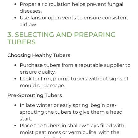
Proper air circulation helps prevent fungal
diseases.
Use fans or open vents to ensure consistent
airflow.
3. SELECTING AND PREPARING
TUBERS
Choosing Healthy Tubers
Purchase tubers from a reputable supplier to
ensure quality.
Look for firm, plump tubers without signs of
mould or damage.
Pre-Sprouting Tubers
In late winter or early spring, begin pre-
sprouting the tubers to give them a head
start.
Place the tubers in shallow trays filled with
moist peat moss or vermiculite, with the