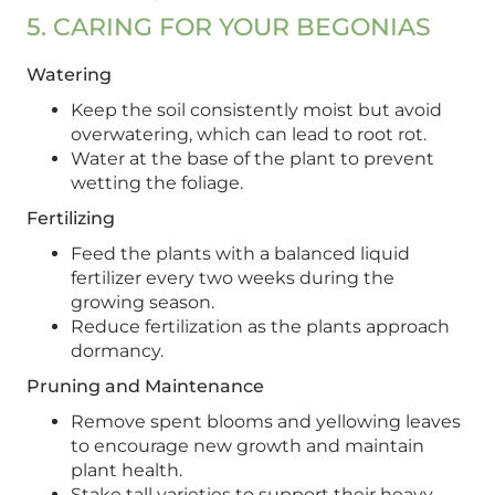
5. CARING FOR YOUR BEGONIAS
Watering
Keep the soil consistently moist but avoid
overwatering, which can lead to root rot.
Water at the base of the plant to prevent
wetting the foliage.
Fertilizing
Feed the plants with a balanced liquid
fertilizer every two weeks during the
growing season.
Reduce fertilization as the plants approach
dormancy.
Pruning and Maintenance
Remove spent blooms and yellowing leaves
to encourage new growth and maintain
plant health.
Stake tall varieties to support their heavy