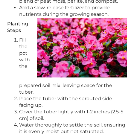
blend of peat moss, perlite, and compost.
Add a slow-release fertilizer to provide
nutrients during the growing season.
Planting
Steps
Fill
the
pot
with
the
prepared soil mix, leaving space for the
tuber.
Place the tuber with the sprouted side
facing up.
Cover the tuber lightly with 1-2 inches (2.5-5
cm) of soil.
Water thoroughly to settle the soil, ensuring
it is evenly moist but not saturated.