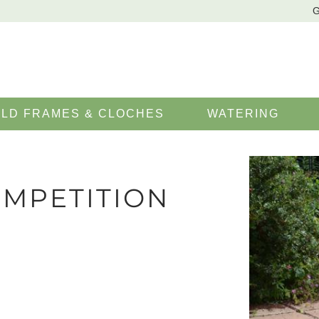
G
LD FRAMES & CLOCHES
WATERING
MPETITION