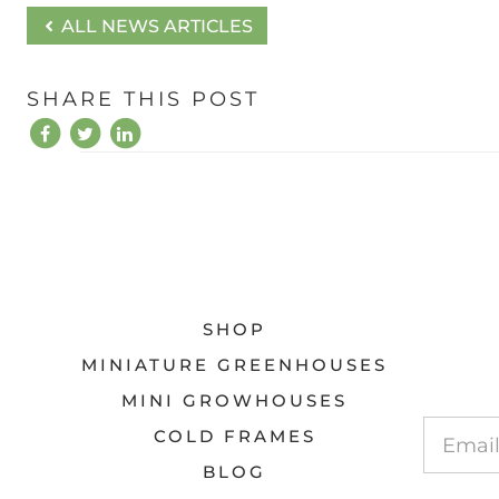
ALL NEWS ARTICLES
SHARE THIS POST
SHOP
MINIATURE GREENHOUSES
MINI GROWHOUSES
COLD FRAMES
BLOG