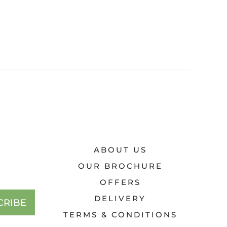
ABOUT US
OUR BROCHURE
OFFERS
DELIVERY
CRIBE
TERMS & CONDITIONS