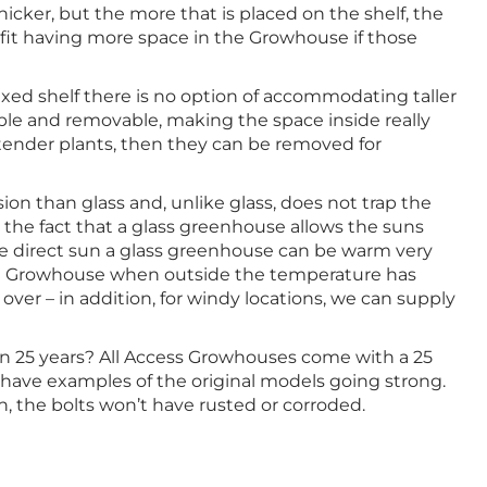
icker, but the more that is placed on the shelf, the
fit having more space in the Growhouse if those
xed shelf there is no option of accommodating taller
able and removable, making the space inside really
ct tender plants, then they can be removed for
ion than glass and, unlike glass, does not trap the
he fact that a glass greenhouse allows the suns
the direct sun a glass greenhouse can be warm very
 the Growhouse when outside the temperature has
ver – in addition, for windy locations, we can supply
 in 25 years? All Access Growhouses come with a 25
 have examples of the original models going strong.
n, the bolts won’t have rusted or corroded.