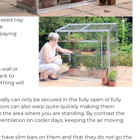
 seed tray
he
 paying
 wall or
ack to
thing will
y can only be secured in the fully open or fully
 doors can also warp quite quickly making them
to the area where you are standing. By contrast the
entilation on cooler days, keeping the air moving
have slim bars on them and that they do not go the