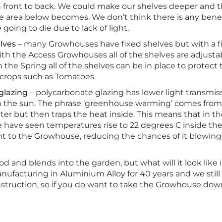
h front to back. We could make our shelves deeper and th
e area below becomes. We don’t think there is any bene
 going to die due to lack of light.
lves
– many Growhouses have fixed shelves but with a fi
ith the Access Growhouses all of the shelves are adjust
 In the Spring all of the shelves can be in place to prote
rops such as Tomatoes.
glazing
– polycarbonate glazing has lower light transmiss
 the sun. The phrase ‘greenhouse warming’ comes from t
nter but then traps the heat inside. This means that in 
, we have seen temperatures rise to 22 degrees C inside
t to the Growhouse, reducing the chances of it blowing o
d and blends into the garden, but what will it look like
ufacturing in Aluminium Alloy for 40 years and we still
onstruction, so if you do want to take the Growhouse dow