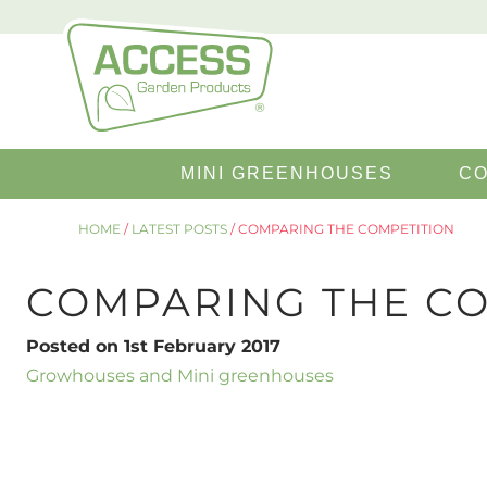
Search
MINI GREENHOUSES
CO
for:
HOME
/
LATEST POSTS
/
COMPARING THE COMPETITION
COMPARING THE CO
Posted on 1st February 2017
Growhouses and Mini greenhouses