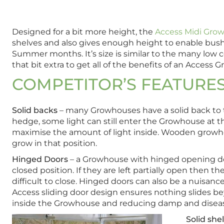
Designed for a bit more height, the
Access Midi Gro
shelves and also gives enough height to enable bus
Summer months. It’s size is similar to the many low 
that bit extra to get all of the benefits of an Access 
COMPETITOR’S FEATURE
Solid backs
– many Growhouses have a solid back to t
hedge, some light can still enter the Growhouse at t
maximise the amount of light inside. Wooden growhou
grow in that position.
Hinged Doors
– a Growhouse with hinged opening door
closed position. If they are left partially open then
difficult to close. Hinged doors can also be a nuisan
Access sliding door design ensures nothing slides be
inside the Growhouse and reducing damp and disea
Solid she