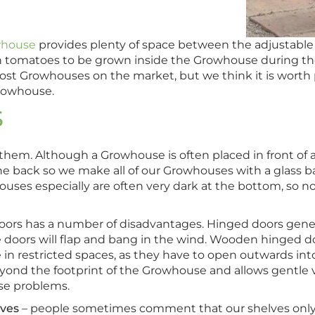
whouse
provides plenty of space between the adjustable
h tomatoes to be grown inside the Growhouse during t
cost Growhouses on the market, but we think it is worth
Growhouse.
S
hem. Although a Growhouse is often placed in front of a
he back so we make all of our Growhouses with a glass b
ses especially are often very dark at the bottom, so no
s has a number of disadvantages. Hinged doors generall
 the doors will flap and bang in the wind. Wooden hinged
ce in restricted spaces, as they have to open outwards in
yond the footprint of the Growhouse and allows gentle v
se problems.
lves
– people sometimes comment that our shelves only 