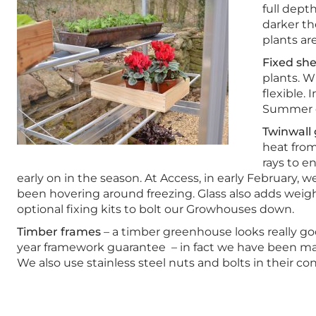
full dept
darker th
plants are
Fixed she
plants. W
flexible.
Summer c
Twinwall 
heat from
rays to e
early on in the season. At Access, in early February
been hovering around freezing. Glass also adds weigh
optional fixing kits to bolt our Growhouses down.
Timber frames
– a timber greenhouse looks really goo
year framework guarantee – in fact we have been man
We also use stainless steel nuts and bolts in their c