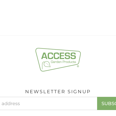
NEWSLETTER SIGNUP
Email
SUBS
Address