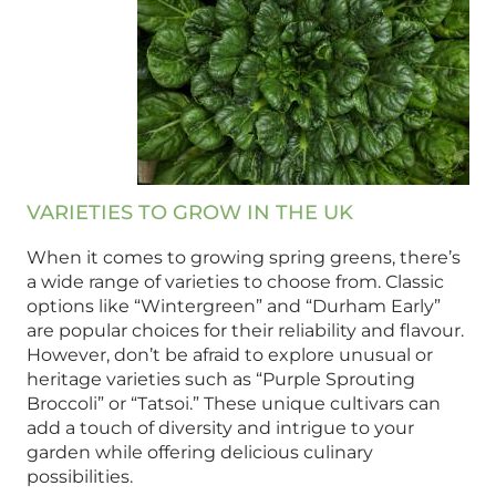
VARIETIES TO GROW IN THE UK
When it comes to growing spring greens, there’s
a wide range of varieties to choose from. Classic
options like “Wintergreen” and “Durham Early”
are popular choices for their reliability and flavour.
However, don’t be afraid to explore unusual or
heritage varieties such as “Purple Sprouting
Broccoli” or “Tatsoi.” These unique cultivars can
add a touch of diversity and intrigue to your
garden while offering delicious culinary
possibilities.