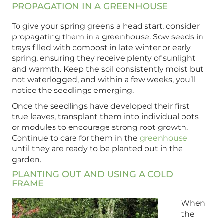
PROPAGATION IN A GREENHOUSE
To give your spring greens a head start, consider
propagating them in a greenhouse. Sow seeds in
trays filled with compost in late winter or early
spring, ensuring they receive plenty of sunlight
and warmth. Keep the soil consistently moist but
not waterlogged, and within a few weeks, you’ll
notice the seedlings emerging.
Once the seedlings have developed their first
true leaves, transplant them into individual pots
or modules to encourage strong root growth.
Continue to care for them in the
greenhouse
until they are ready to be planted out in the
garden.
PLANTING OUT AND USING A COLD
FRAME
When
the