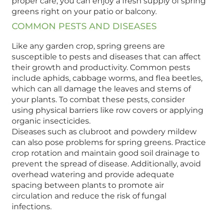
proper care, you can enjoy a fresh supply of spring
greens right on your patio or balcony.
COMMON PESTS AND DISEASES
Like any garden crop, spring greens are
susceptible to pests and diseases that can affect
their growth and productivity. Common pests
include aphids, cabbage worms, and flea beetles,
which can all damage the leaves and stems of
your plants. To combat these pests, consider
using physical barriers like row covers or applying
organic insecticides.
Diseases such as clubroot and powdery mildew
can also pose problems for spring greens. Practice
crop rotation and maintain good soil drainage to
prevent the spread of disease. Additionally, avoid
overhead watering and provide adequate
spacing between plants to promote air
circulation and reduce the risk of fungal
infections.