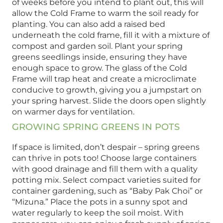
of weeks before you intend to plant out, this will
allow the Cold Frame to warm the soil ready for
planting. You can also add a raised bed
underneath the cold frame, fill it with a mixture of
compost and garden soil. Plant your spring
greens seedlings inside, ensuring they have
enough space to grow. The glass of the Cold
Frame will trap heat and create a microclimate
conducive to growth, giving you a jumpstart on
your spring harvest. Slide the doors open slightly
on warmer days for ventilation.
GROWING SPRING GREENS IN POTS
If space is limited, don’t despair – spring greens
can thrive in pots too! Choose large containers
with good drainage and fill them with a quality
potting mix. Select compact varieties suited for
container gardening, such as “Baby Pak Choi” or
“Mizuna.” Place the pots in a sunny spot and
water regularly to keep the soil moist. With