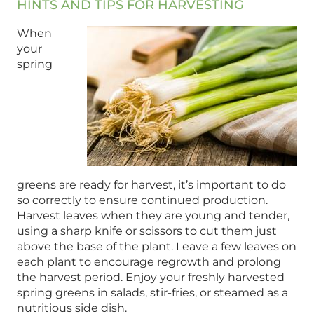
HINTS AND TIPS FOR HARVESTING
When
your
spring
greens are ready for harvest, it’s important to do
so correctly to ensure continued production.
Harvest leaves when they are young and tender,
using a sharp knife or scissors to cut them just
above the base of the plant. Leave a few leaves on
each plant to encourage regrowth and prolong
the harvest period. Enjoy your freshly harvested
spring greens in salads, stir-fries, or steamed as a
nutritious side dish.