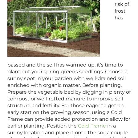
risk of
frost
has
passed and the soil has warmed up, it’s time to
plant out your spring greens seedlings. Choose a
sunny spot in your garden with well-drained soil
enriched with organic matter. Before planting,
Prepare the vegetable bed by digging in plenty of
compost or well-rotted manure to improve soil
structure and fertility. For those eager to get an
early start on the growing season, using a Cold
Frame can provide added protection and allow for
earlier planting. Position the
Cold Frame
in a
sunny location and place it onto the soil a couple