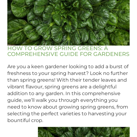
HOW TO GROW SPRING GREENS: A
COMPREHENSIVE GUIDE FOR GARDENERS
Are you a keen gardener looking to add a burst of
freshness to your spring harvest? Look no further
than spring greens! With their tender leaves and
vibrant flavour, spring greens are a delightful
addition to any garden. In this comprehensive
guide, we’ll walk you through everything you
need to know about growing spring greens, from
selecting the perfect varieties to harvesting your
bountiful crop.