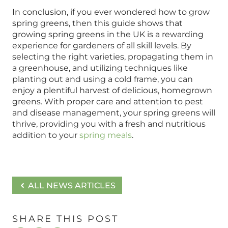
In conclusion, if you ever wondered how to grow
spring greens, then this guide shows that
growing spring greens in the UK is a rewarding
experience for gardeners of all skill levels. By
selecting the right varieties, propagating them in
a greenhouse, and utilizing techniques like
planting out and using a cold frame, you can
enjoy a plentiful harvest of delicious, homegrown
greens. With proper care and attention to pest
and disease management, your spring greens will
thrive, providing you with a fresh and nutritious
addition to your
spring meals
.
ALL NEWS ARTICLES
SHARE THIS POST