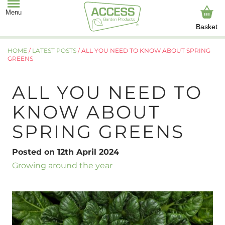
Basket
HOME
/
LATEST POSTS
/
ALL YOU NEED TO KNOW ABOUT SPRING
GREENS
ALL YOU NEED TO
KNOW ABOUT
SPRING GREENS
Posted on 12th April 2024
Growing around the year