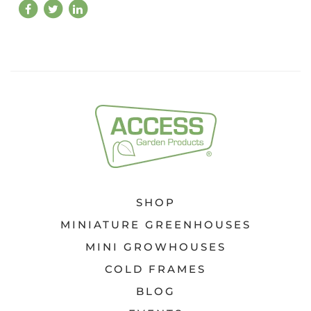
SHOP
MINIATURE GREENHOUSES
MINI GROWHOUSES
COLD FRAMES
BLOG