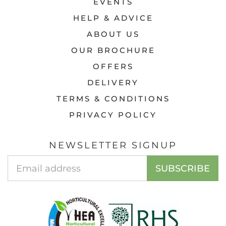
EVENTS
HELP & ADVICE
ABOUT US
OUR BROCHURE
OFFERS
DELIVERY
TERMS & CONDITIONS
PRIVACY POLICY
NEWSLETTER SIGNUP
Email
SUBSCRIBE
Address