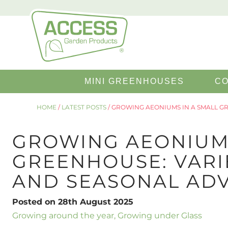
Search
MINI GREENHOUSES
CO
for:
HOME
/
LATEST POSTS
/
GROWING AEONIUMS IN A SMALL GRE
GROWING AEONIUMS
GREENHOUSE: VARIE
AND SEASONAL ADV
Posted on 28th August 2025
Growing around the year
,
Growing under Glass