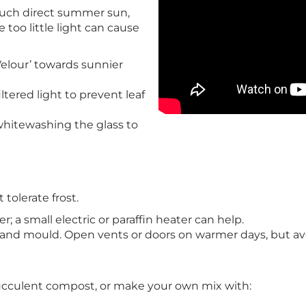
 much direct summer sun,
 too little light can cause
‘Velour’ towards sunnier
ltered light to prevent leaf
whitewashing the glass to
tolerate frost.
 a small electric or paraffin heater can help.
s and mould. Open vents or doors on warmer days, but avo
r succulent compost, or make your own mix with: