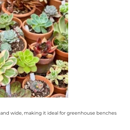
ow and wide, making it ideal for greenhouse benches