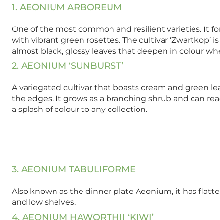
1. AEONIUM ARBOREUM
One of the most common and resilient varieties. It 
with vibrant green rosettes. The cultivar ‘Zwartkop’ is 
almost black, glossy leaves that deepen in colour whe
2. AEONIUM ‘SUNBURST’
A variegated cultivar that boasts cream and green le
the edges. It grows as a branching shrub and can rea
a splash of colour to any collection.
3. AEONIUM TABULIFORME
Also known as the dinner plate Aeonium, it has flatt
and low shelves.
4. AEONIUM HAWORTHII ‘KIWI’