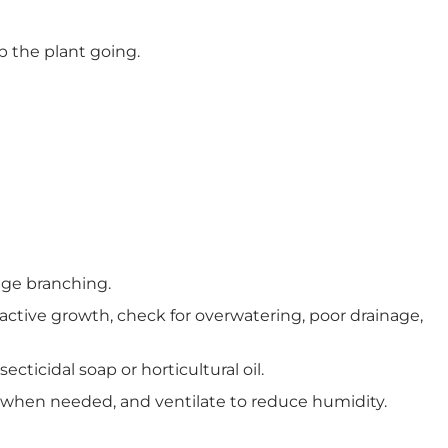
p the plant going.
rage branching.
 active growth, check for overwatering, poor drainage,
ticidal soap or horticultural oil.
 when needed, and ventilate to reduce humidity.