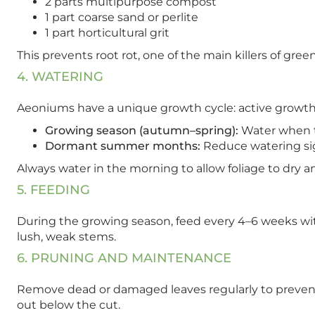
2 parts multipurpose compost
1 part coarse sand or perlite
1 part horticultural grit
This prevents root rot, one of the main killers of g
4. WATERING
Aeoniums have a unique growth cycle: active growt
Growing season (autumn–spring):
Water when th
Dormant summer months:
Reduce watering sign
Always water in the morning to allow foliage to dry a
5. FEEDING
During the growing season, feed every 4–6 weeks with
lush, weak stems.
6. PRUNING AND MAINTENANCE
Remove dead or damaged leaves regularly to prevent 
out below the cut.