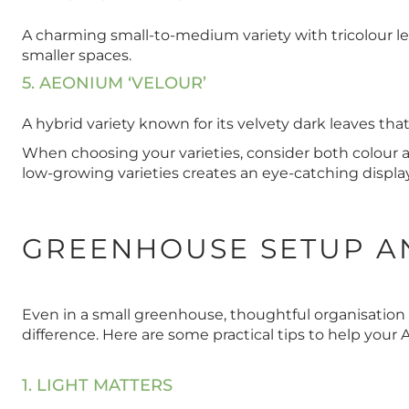
A charming small-to-medium variety with tricolour le
smaller spaces.
5. AEONIUM ‘VELOUR’
A hybrid variety known for its velvety dark leaves tha
When choosing your varieties, consider both colour 
low-growing varieties creates an eye-catching display
GREENHOUSE SETUP A
Even in a small greenhouse, thoughtful organisation
difference. Here are some practical tips to help your 
1. LIGHT MATTERS