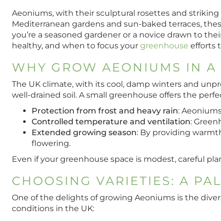
Aeoniums, with their sculptural rosettes and strikin
Mediterranean gardens and sun-baked terraces, these
you’re a seasoned gardener or a novice drawn to their
healthy, and when to focus your
greenhouse
efforts 
WHY GROW AEONIUMS IN A
The UK climate, with its cool, damp winters and unpr
well-drained soil. A small greenhouse offers the per
Protection from frost and heavy rain
: Aeoniums
Controlled temperature and ventilation
: Green
Extended growing season
: By providing warmt
flowering.
Even if your greenhouse space is modest, careful pla
CHOOSING VARIETIES: A PA
One of the delights of growing Aeoniums is the divers
conditions in the UK: