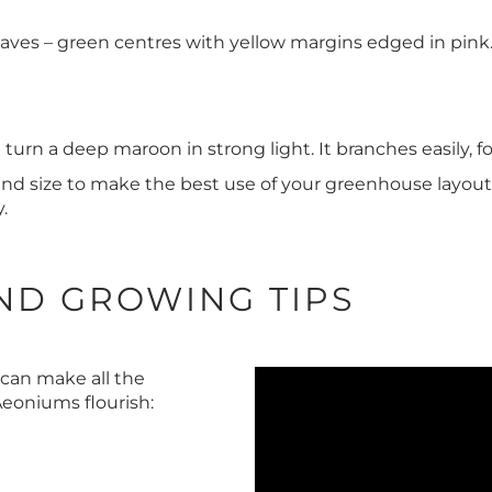
aves – green centres with yellow margins edged in pink.
t turn a deep maroon in strong light. It branches easily, f
and size to make the best use of your greenhouse layout
.
ND GROWING TIPS
 can make all the
Aeoniums flourish: