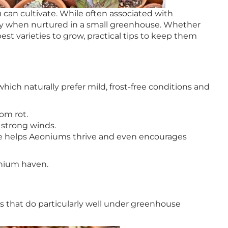
 can cultivate. While often associated with
ally when nurtured in a small greenhouse. Whether
st varieties to grow, practical tips to keep them
ich naturally prefer mild, frost-free conditions and
om rot.
 strong winds.
use helps Aeoniums thrive and even encourages
onium haven.
ns that do particularly well under greenhouse