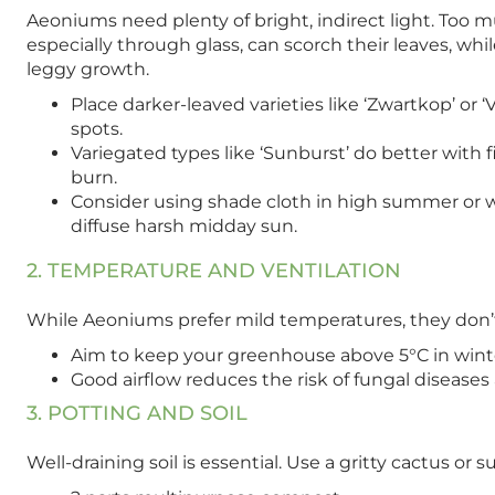
Aeoniums need plenty of bright, indirect light. Too
especially through glass, can scorch their leaves, while
leggy growth.
Place darker-leaved varieties like ‘Zwartkop’ or 
spots.
Variegated types like ‘Sunburst’ do better with fi
burn.
Consider using shade cloth in high summer or 
diffuse harsh midday sun.
2. TEMPERATURE AND VENTILATION
While Aeoniums prefer mild temperatures, they don’t 
Aim to keep your greenhouse above 5°C in winter;
Good airflow reduces the risk of fungal disease
3. POTTING AND SOIL
Well-draining soil is essential. Use a gritty cactus o