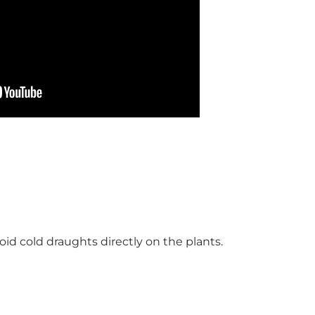
id cold draughts directly on the plants.