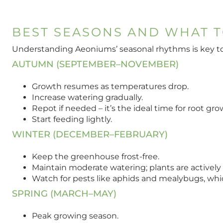
BEST SEASONS AND WHAT T
Understanding Aeoniums’ seasonal rhythms is key to 
AUTUMN (SEPTEMBER–NOVEMBER)
Growth resumes as temperatures drop.
Increase watering gradually.
Repot if needed – it’s the ideal time for root gro
Start feeding lightly.
WINTER (DECEMBER–FEBRUARY)
Keep the greenhouse frost-free.
Maintain moderate watering; plants are actively
Watch for pests like aphids and mealybugs, whi
SPRING (MARCH–MAY)
Peak growing season.