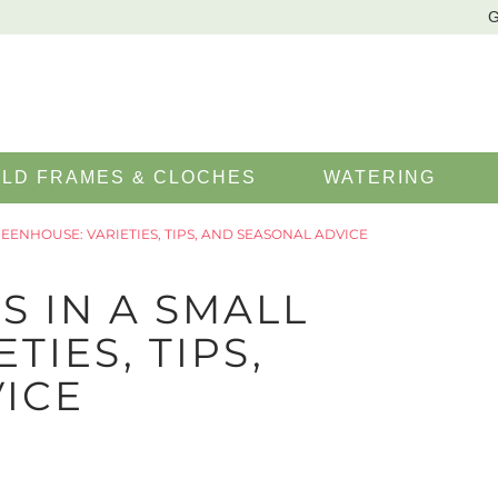
G
LD FRAMES & CLOCHES
WATERING
ENHOUSE: VARIETIES, TIPS, AND SEASONAL ADVICE
 IN A SMALL
TIES, TIPS,
ICE