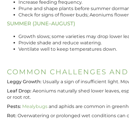
Increase feeding frequency.
Prune and shape plants before summer dorman
Check for signs of flower buds; Aeoniums flower 
SUMMER (JUNE–AUGUST)
Growth slows; some varieties may drop lower le
Provide shade and reduce watering.
Ventilate well to keep temperatures down.
COMMON CHALLENGES AND
Leggy Growth:
Usually a sign of insufficient light. M
Leaf Drop:
Aeoniums naturally shed lower leaves, espe
or root rot.
Pests:
Mealybugs
and aphids are common in greenhouse
Rot:
Overwatering or prolonged wet conditions can ca