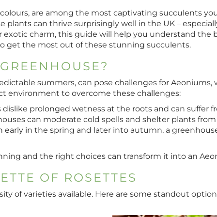
g colours, are among the most captivating succulents you
 plants can thrive surprisingly well in the UK – especi
 exotic charm, this guide will help you understand the be
to get the most out of these stunning succulents.
 GREENHOUSE?
edictable summers, can pose challenges for Aeoniums, wh
fect environment to overcome these challenges:
 dislike prolonged wetness at the roots and can suffer fr
houses can moderate cold spells and shelter plants from
h early in the spring and later into autumn, a greenho
nning and the right choices can transform it into an Ae
LETTE OF ROSETTES
ity of varieties available. Here are some standout optio