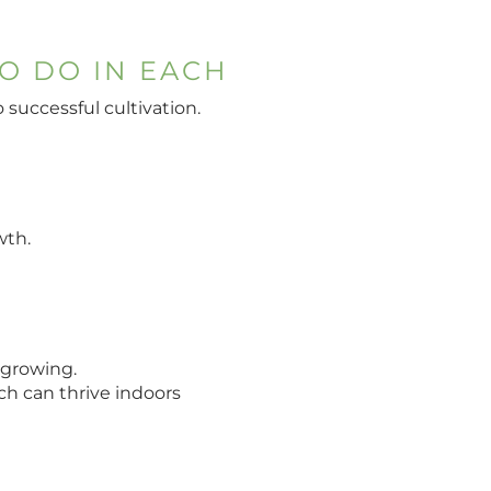
O DO IN EACH
successful cultivation.
wth.
 growing.
ch can thrive indoors