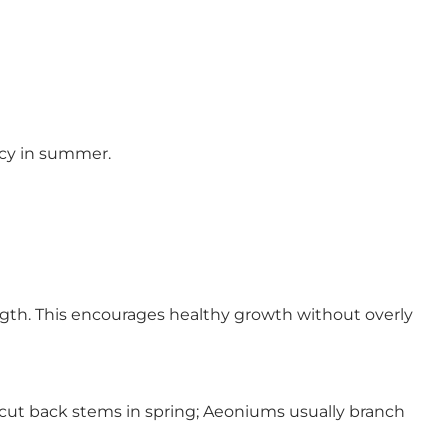
cy in summer.
ength. This encourages healthy growth without overly
 cut back stems in spring; Aeoniums usually branch