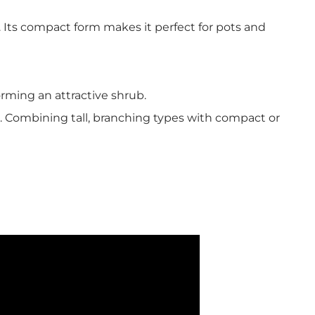
 Its compact form makes it perfect for pots and
orming an attractive shrub.
. Combining tall, branching types with compact or