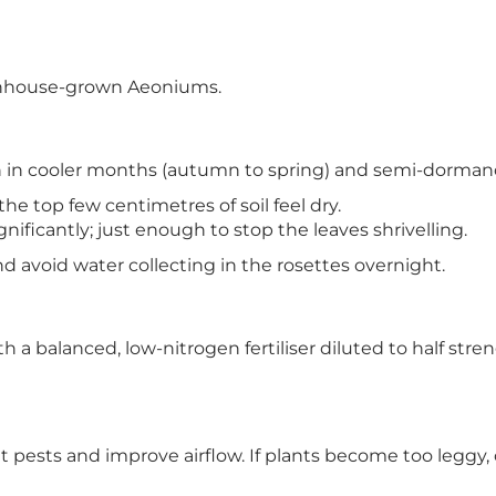
reenhouse-grown Aeoniums.
h in cooler months (autumn to spring) and semi-dorman
e top few centimetres of soil feel dry.
ificantly; just enough to stop the leaves shrivelling.
nd avoid water collecting in the rosettes overnight.
 a balanced, low-nitrogen fertiliser diluted to half str
pests and improve airflow. If plants become too leggy,