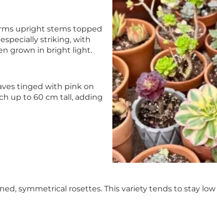
forms upright stems topped
especially striking, with
n grown in bright light.
aves tinged with pink on
ch up to 60 cm tall, adding
ened, symmetrical rosettes. This variety tends to stay l