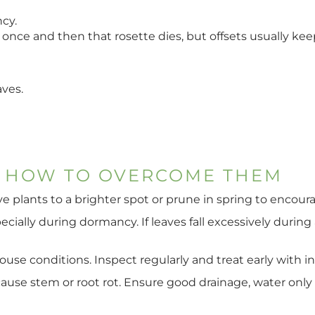
cy.
once and then that rosette dies, but offsets usually kee
aves.
 HOW TO OVERCOME THEM
ove plants to a brighter spot or prune in spring to encou
cially during dormancy. If leaves fall excessively during
 conditions. Inspect regularly and treat early with insec
use stem or root rot. Ensure good drainage, water only