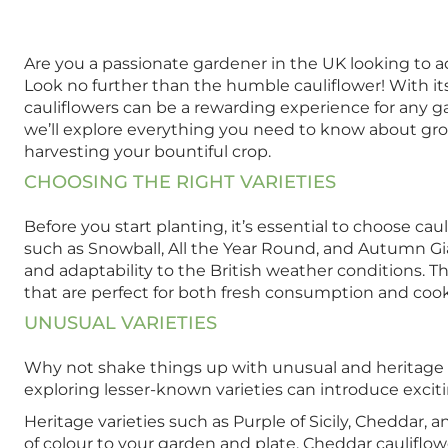
Are you a passionate gardener in the UK looking to ad
Look no further than the humble cauliflower! With its
cauliflowers can be a rewarding experience for any g
we’ll explore everything you need to know about growi
harvesting your bountiful crop.
CHOOSING THE RIGHT VARIETIES
Before you start planting, it’s essential to choose caul
such as Snowball, All the Year Round, and Autumn Gia
and adaptability to the British weather conditions. 
that are perfect for both fresh consumption and coo
UNUSUAL VARIETIES
Why not shake things up with unusual and heritage cau
exploring lesser-known varieties can introduce exciti
Heritage varieties such as Purple of Sicily, Cheddar, 
of colour to your garden and plate. Cheddar cauliflow