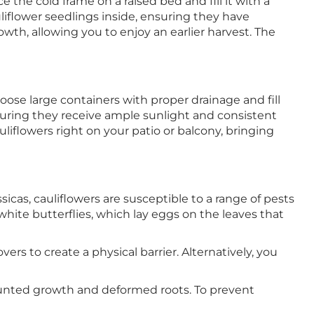
 the cold frame on a raised bed and fill it with a
liflower seedlings inside, ensuring they have
owth, allowing you to enjoy an earlier harvest. The
oose large containers with proper drainage and fill
suring they receive ample sunlight and consistent
iflowers right on your patio or balcony, bringing
cas, cauliflowers are susceptible to a range of pests
hite butterflies, which lay eggs on the leaves that
rs to create a physical barrier. Alternatively, you
 stunted growth and deformed roots. To prevent