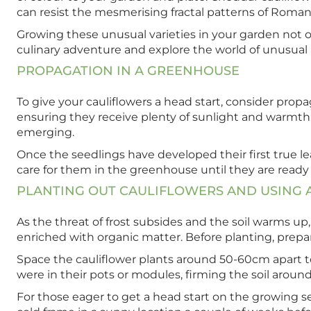
can resist the mesmerising fractal patterns of Romane
Growing these unusual varieties in your garden not on
culinary adventure and explore the world of unusual 
PROPAGATION IN A GREENHOUSE
To give your cauliflowers a head start, consider prop
ensuring they receive plenty of sunlight and warmth.
emerging.
Once the seedlings have developed their first true l
care for them in the greenhouse until they are ready
PLANTING OUT CAULIFLOWERS AND USING 
As the threat of frost subsides and the soil warms up,
enriched with organic matter. Before planting, prepa
Space the cauliflower plants around 50-60cm apart to
were in their pots or modules, firming the soil aroun
For those eager to get a head start on the growing se