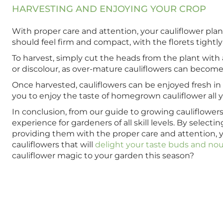
HARVESTING AND ENJOYING YOUR CROP
With proper care and attention, your cauliflower plan
should feel firm and compact, with the florets tightl
To harvest, simply cut the heads from the plant with 
or discolour, as over-mature cauliflowers can become
Once harvested, cauliflowers can be enjoyed fresh in sa
you to enjoy the taste of homegrown cauliflower all 
In conclusion, from our guide to growing cauliflowers
experience for gardeners of all skill levels. By selec
providing them with the proper care and attention, 
cauliflowers that will
delight your taste buds and nou
cauliflower magic to your garden this season?