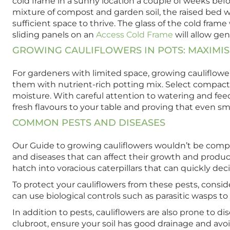
cold frame in a sunny location a couple of weeks befor
mixture of compost and garden soil, the raised bed w
sufficient space to thrive. The glass of the cold fram
sliding panels on an
Access Cold Frame
will allow gen
GROWING CAULIFLOWERS IN POTS: MAXIMI
For gardeners with limited space, growing cauliflower
them with nutrient-rich potting mix. Select compact 
moisture. With careful attention to watering and feed
fresh flavours to your table and proving that even sm
COMMON PESTS AND DISEASES
Our Guide to growing cauliflowers wouldn’t be complet
and diseases that can affect their growth and produc
hatch into voracious caterpillars that can quickly de
To protect your cauliflowers from these pests, conside
can use biological controls such as parasitic wasps to
In addition to pests, cauliflowers are also prone to 
clubroot, ensure your soil has good drainage and avoid