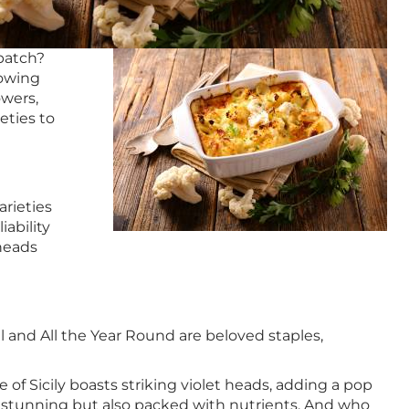
 patch?
rowing
owers,
eties to
arieties
ability
 heads
l and All the Year Round are beloved staples,
 of Sicily boasts striking violet heads, adding a pop
lly stunning but also packed with nutrients. And who