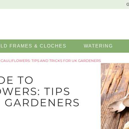
G
LD FRAMES & CLOCHES
WATERING
CAULIFLOWERS: TIPS AND TRICKS FOR UK GARDENERS
DE TO
WERS: TIPS
K GARDENERS