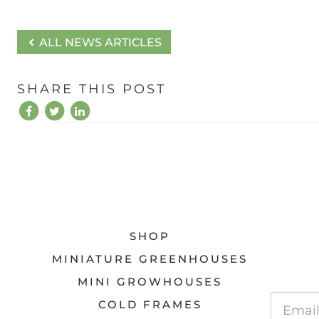
ALL NEWS ARTICLES
SHARE THIS POST
SHOP
MINIATURE GREENHOUSES
MINI GROWHOUSES
COLD FRAMES