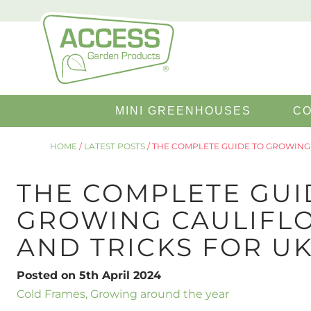
Search
MINI GREENHOUSES
CO
for:
HOME
/
LATEST POSTS
/
THE COMPLETE GUIDE TO GROWING 
THE COMPLETE GUI
GROWING CAULIFLO
AND TRICKS FOR U
Posted on 5th April 2024
Cold Frames
,
Growing around the year