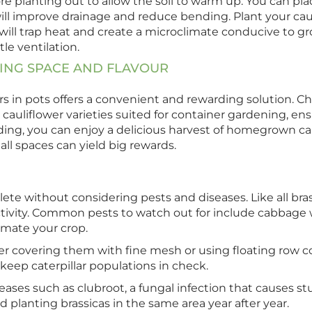
e planting out to allow the soil to warm up. You can place
ill improve drainage and reduce bending. Plant your cau
e will trap heat and create a microclimate conducive to gr
tle ventilation.
SING SPACE AND FLAVOUR
s in pots offers a convenient and rewarding solution. Ch
cauliflower varieties suited for container gardening, en
ing, you can enjoy a delicious harvest of homegrown caul
all spaces can yield big rewards.
e without considering pests and diseases. Like all brassi
tivity. Common pests to watch out for include cabbage w
cimate your crop.
r covering them with fine mesh or using floating row cove
 keep caterpillar populations in check.
diseases such as clubroot, a fungal infection that causes
 planting brassicas in the same area year after year.