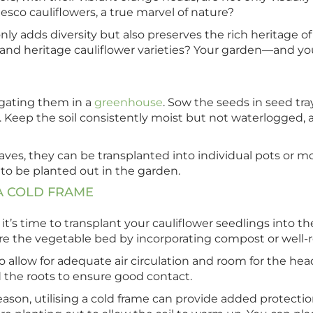
sco cauliflowers, a true marvel of nature?
ly adds diversity but also preserves the rich heritage of
and heritage cauliflower varieties? Your garden—and you
agating them in a
greenhouse
. Sow the seeds in seed tray
 Keep the soil consistently moist but not waterlogged, a
eaves, they can be transplanted into individual pots or 
 to be planted out in the garden.
A
COLD FRAME
 it’s time to transplant your cauliflower seedlings into 
re the vegetable bed by incorporating compost or well-ro
 allow for adequate air circulation and room for the he
d the roots to ensure good contact.
ason, utilising a cold frame can provide added protection