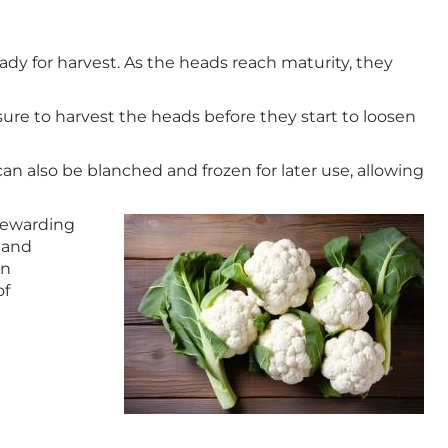
ady for harvest. As the heads reach maturity, they
sure to harvest the heads before they start to loosen
 can also be blanched and frozen for later use, allowing
 rewarding
, and
wn
of