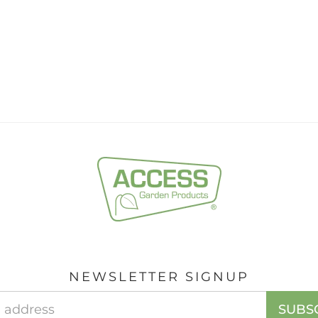
NEWSLETTER SIGNUP
Email
SUBS
Address