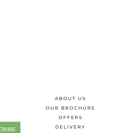
ABOUT US
OUR BROCHURE
OFFERS
DELIVERY
CRIBE