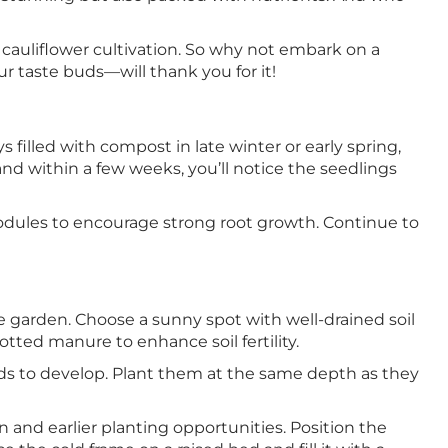
 cauliflower cultivation. So why not embark on a
r taste buds—will thank you for it!
s filled with compost in late winter or early spring,
nd within a few weeks, you’ll notice the seedlings
modules to encourage strong root growth. Continue to
the garden. Choose a sunny spot with well-drained soil
tted manure to enhance soil fertility.
ads to develop. Plant them at the same depth as they
 and earlier planting opportunities. Position the