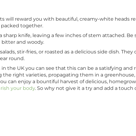
ts will reward you with beautiful, creamy-white heads re
y packed together.
a sharp knife, leaving a few inches of stem attached. Be 
 bitter and woody.
lads, stir-fries, or roasted as a delicious side dish. They
year round.
 in the UK you can see that this can be a satisfying and
ting the right varieties, propagating them in a greenhouse
you can enjoy a bountiful harvest of delicious, homegro
rish your body
. So why not give it a try and add a touch 