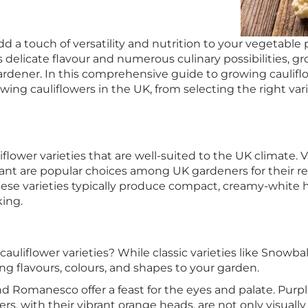
d a touch of versatility and nutrition to your vegetable
 delicate flavour and numerous culinary possibilities, g
ardener. In this comprehensive guide to growing caulifl
ng cauliflowers in the UK, from selecting the right vari
iflower varieties that are well-suited to the UK climate. V
nt are popular choices among UK gardeners for their reli
These varieties typically produce compact, creamy-white
king.
liflower varieties? While classic varieties like Snowbal
ng flavours, colours, and shapes to your garden.
and Romanesco offer a feast for the eyes and palate. Purple
ers, with their vibrant orange heads, are not only visua