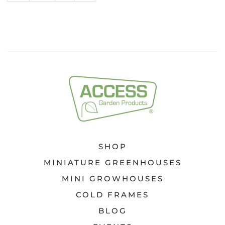
FOR
KEEN
GARDENERS
SHOP
MINIATURE GREENHOUSES
MINI GROWHOUSES
COLD FRAMES
BLOG