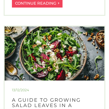
WHAT
CONTINUE READING
ARE
THE
ADVANTAGES
OF
RAISED
VEGETABLE
BEDS
IN
YOUR
GARDEN?
13/12/2024
A GUIDE TO GROWING
SALAD LEAVES IN A