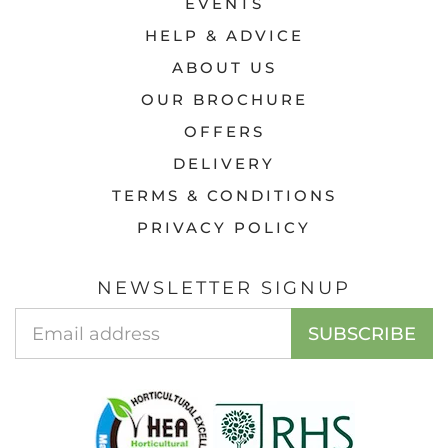
EVENTS
HELP & ADVICE
ABOUT US
OUR BROCHURE
OFFERS
DELIVERY
TERMS & CONDITIONS
PRIVACY POLICY
NEWSLETTER SIGNUP
Email
SUBSCRIBE
Address