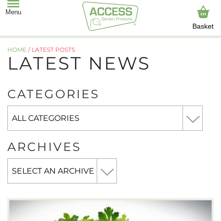
Basket
HOME
/
LATEST POSTS
LATEST NEWS
CATEGORIES
ARCHIVES