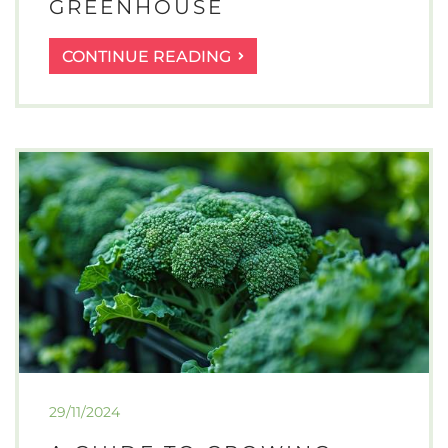
GREENHOUSE
A
CONTINUE READING
GUIDE
TO
GROWING
SALAD
LEAVES
IN
A
GREENHOUSE
29/11/2024