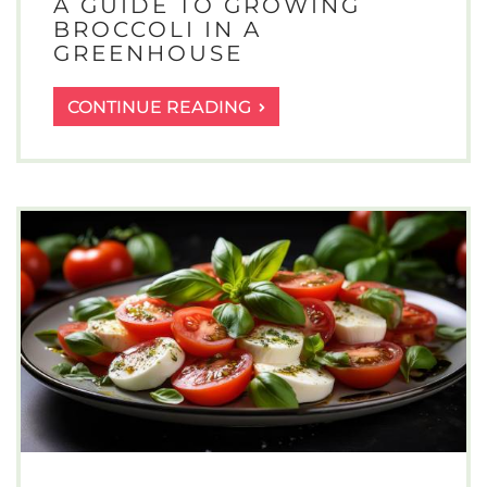
A GUIDE TO GROWING
BROCCOLI IN A
GREENHOUSE
A
CONTINUE READING
GUIDE
TO
GROWING
BROCCOLI
IN
A
GREENHOUSE