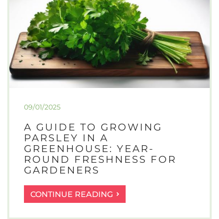
09/01/2025
A GUIDE TO GROWING
PARSLEY IN A
GREENHOUSE: YEAR-
ROUND FRESHNESS FOR
GARDENERS
A
CONTINUE READING
GUIDE
TO