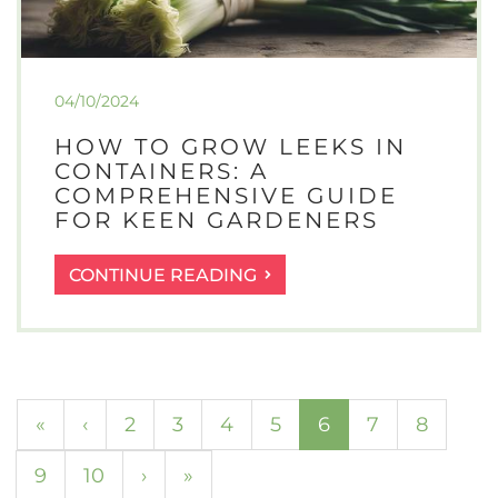
04/10/2024
HOW TO GROW LEEKS IN
CONTAINERS: A
COMPREHENSIVE GUIDE
FOR KEEN GARDENERS
HOW
CONTINUE READING
TO
GROW
LEEKS
IN
CONTAINERS:
(current)
«
‹
2
3
4
5
6
7
8
A
COMPREHENSIVE
9
10
›
»
GUIDE