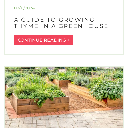
08/11/2024
A GUIDE TO GROWING
THYME IN A GREENHOUSE
A
CONTINUE READING
GUIDE
TO
GROWING
THYME
IN
A
GREENHOUSE