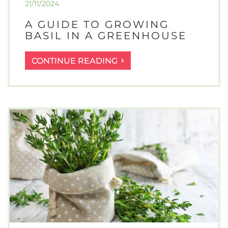
21/11/2024
A GUIDE TO GROWING
BASIL IN A GREENHOUSE
A
CONTINUE READING
GUIDE
TO
GROWING
BASIL
IN
A
GREENHOUSE