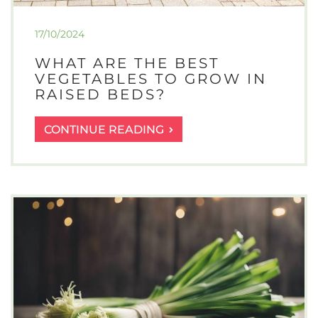
17/10/2024
WHAT ARE THE BEST
VEGETABLES TO GROW IN
RAISED BEDS?
WHAT
CONTINUE READING
ARE
THE
BEST
VEGETABLES
TO
GROW
IN
RAISED
BEDS?