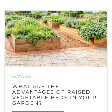
GROWING
PARSLEY
IN
A
GREENHOUSE:
YEAR-
ROUND
FRESHNESS
FOR
GARDENERS
02/01/2025
WHAT ARE THE
ADVANTAGES OF RAISED
VEGETABLE BEDS IN YOUR
GARDEN?