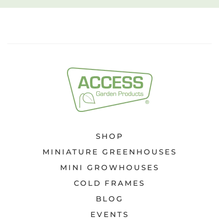
SHOP
MINIATURE GREENHOUSES
MINI GROWHOUSES
COLD FRAMES
BLOG
EVENTS