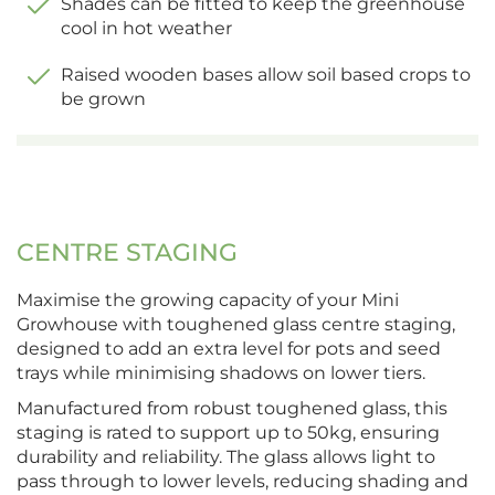
Shades can be fitted to keep the greenhouse
cool in hot weather
Raised wooden bases allow soil based crops to
be grown
CENTRE STAGING
Maximise the growing capacity of your Mini
Growhouse with toughened glass centre staging,
designed to add an extra level for pots and seed
trays while minimising shadows on lower tiers.
Manufactured from robust toughened glass, this
staging is rated to support up to 50kg, ensuring
durability and reliability. The glass allows light to
pass through to lower levels, reducing shading and