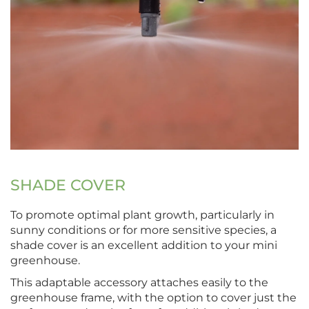
SHADE COVER
To promote optimal plant growth, particularly in
sunny conditions or for more sensitive species, a
shade cover is an excellent addition to your mini
greenhouse.
This adaptable accessory attaches easily to the
greenhouse frame, with the option to cover just the