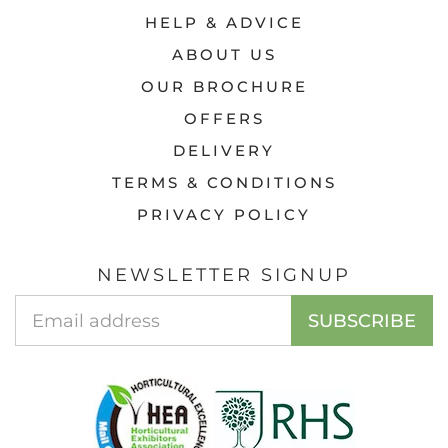
HELP & ADVICE
ABOUT US
OUR BROCHURE
OFFERS
DELIVERY
TERMS & CONDITIONS
PRIVACY POLICY
NEWSLETTER SIGNUP
EMAIL
SUBSCRIBE
ADDRESS