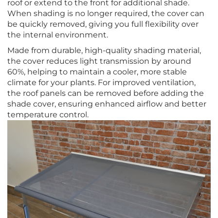
roof or extend to the front for additional shade.
When shading is no longer required, the cover can
be quickly removed, giving you full flexibility over
the internal environment.
Made from durable, high-quality shading material,
the cover reduces light transmission by around
60%, helping to maintain a cooler, more stable
climate for your plants. For improved ventilation,
the roof panels can be removed before adding the
shade cover, ensuring enhanced airflow and better
temperature control.