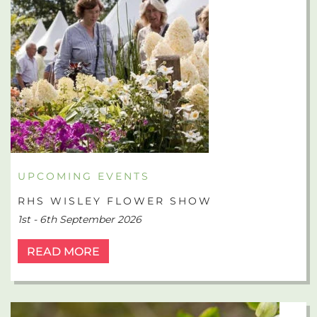
UPCOMING EVENTS
RHS WISLEY FLOWER SHOW
1st - 6th September 2026
READ MORE