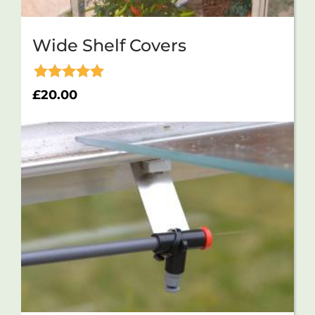
Wide Shelf Covers
Rated
£
20.00
5.00
out of 5