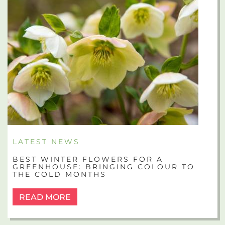
LATEST NEWS
BEST WINTER FLOWERS FOR A
GREENHOUSE: BRINGING COLOUR TO
THE COLD MONTHS
READ MORE