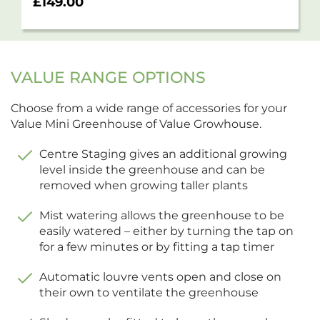
£
149.00
VALUE RANGE OPTIONS
Choose from a wide range of accessories for your
Value Mini Greenhouse of Value Growhouse.
Centre Staging gives an additional growing
level inside the greenhouse and can be
removed when growing taller plants
Mist watering allows the greenhouse to be
easily watered – either by turning the tap on
for a few minutes or by fitting a tap timer
Automatic louvre vents open and close on
their own to ventilate the greenhouse