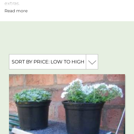
extras.