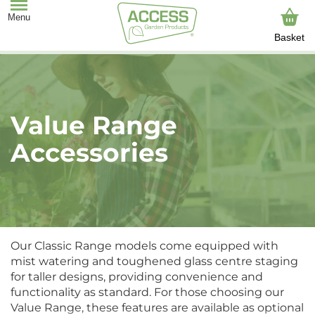
Basket
Value Range
Accessories
Our Classic Range models come equipped with
mist watering and toughened glass centre staging
for taller designs, providing convenience and
functionality as standard. For those choosing our
Value Range, these features are available as optional