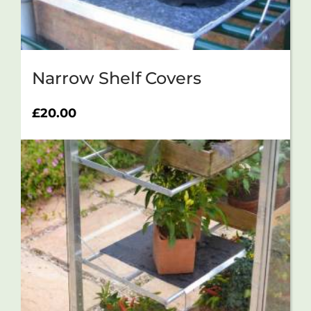
Narrow Shelf Covers
£
20.00