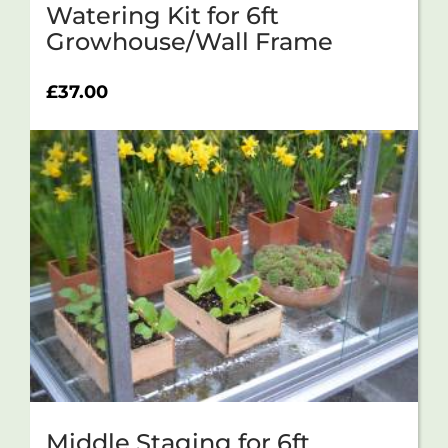
Watering Kit for 6ft
Growhouse/Wall Frame
£
37.00
Middle Staging for 6ft