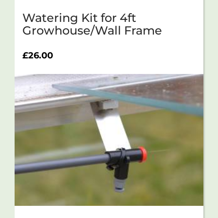
Watering Kit for 4ft
Growhouse/Wall Frame
£
26.00