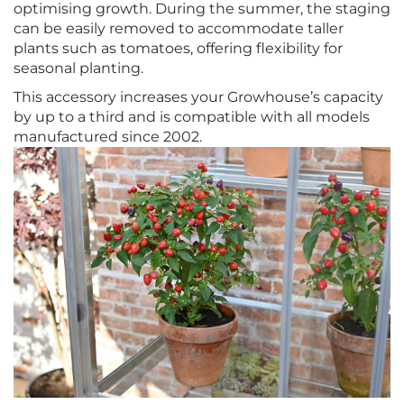
optimising growth. During the summer, the staging
can be easily removed to accommodate taller
plants such as tomatoes, offering flexibility for
seasonal planting.
This accessory increases your Growhouse’s capacity
by up to a third and is compatible with all models
manufactured since 2002.