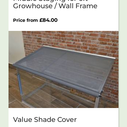
Growhouse / Wall Frame
£
84.00
Price from
Value Shade Cover