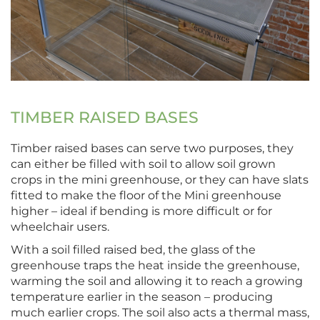
TIMBER RAISED BASES
Timber raised bases can serve two purposes, they
can either be filled with soil to allow soil grown
crops in the mini greenhouse, or they can have slats
fitted to make the floor of the Mini greenhouse
higher – ideal if bending is more difficult or for
wheelchair users.
With a soil filled raised bed, the glass of the
greenhouse traps the heat inside the greenhouse,
warming the soil and allowing it to reach a growing
temperature earlier in the season – producing
much earlier crops. The soil also acts a thermal mass,