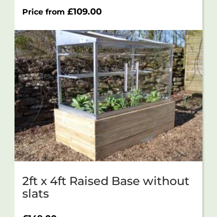
£
109.00
Price from
2ft x 4ft Raised Base without
slats