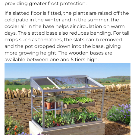
providing greater frost protection.
If a slatted floor is fitted, the plants are raised off the
cold patio in the winter and in the summer, the
cooler air in the base helps air circulation on warm
days. The slatted base also reduces bending. For tall
crops such as tomatoes, the slats can b removed
and the pot dropped down into the base, giving
more growing height. The wooden bases are
available between one and 5 tiers high.