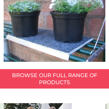
BROWSE OUR FULL RANGE OF
PRODUCTS