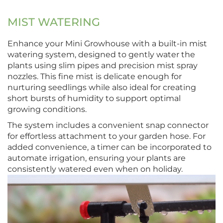
MIST WATERING
Enhance your Mini Growhouse with a built-in mist
watering system, designed to gently water the
plants using slim pipes and precision mist spray
nozzles. This fine mist is delicate enough for
nurturing seedlings while also ideal for creating
short bursts of humidity to support optimal
growing conditions.
The system includes a convenient snap connector
for effortless attachment to your garden hose. For
added convenience, a timer can be incorporated to
automate irrigation, ensuring your plants are
consistently watered even when on holiday.