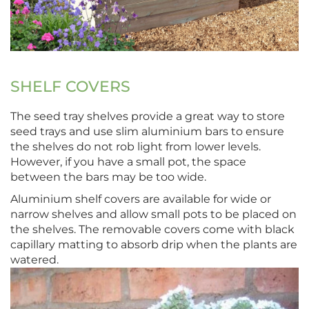
SHELF COVERS
The seed tray shelves provide a great way to store
seed trays and use slim aluminium bars to ensure
the shelves do not rob light from lower levels.
However, if you have a small pot, the space
between the bars may be too wide.
Aluminium shelf covers are available for wide or
narrow shelves and allow small pots to be placed on
the shelves. The removable covers come with black
capillary matting to absorb drip when the plants are
watered.