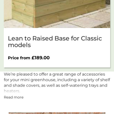
Lean to Raised Base for Classic
models
£
189.00
Price from
We’re pleased to offer a great range of accessories
for your mini greenhouse, including a variety of shelf
and shade covers, as well as self-watering trays and
heaters.