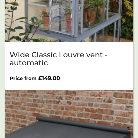
Wide Classic Louvre vent -
automatic
£
149.00
Price from