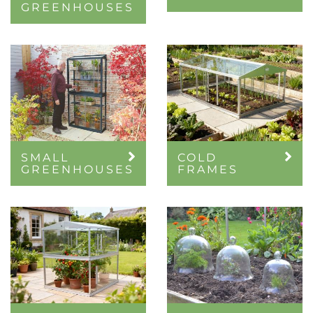
GREENHOUSES
SMALL
COLD
GREENHOUSES
FRAMES