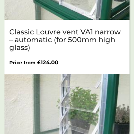
Classic Louvre vent VA1 narrow
– automatic (for 500mm high
glass)
£
124.00
Price from