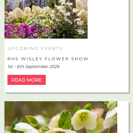
UPCOMING EVENTS
RHS WISLEY FLOWER SHOW
1st - 6th September 2026
READ MORE