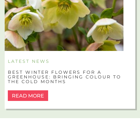
LATEST NEWS
BEST WINTER FLOWERS FOR A
GREENHOUSE: BRINGING COLOUR TO
THE COLD MONTHS
READ MORE