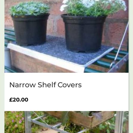
Narrow Shelf Covers
£
20.00