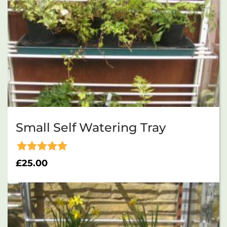
Small Self Watering Tray
Rated
£
25.00
5.00
out of 5