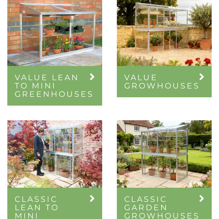
VALUE LEAN
VALUE
TO MINI
GROWHOUSES
GREENHOUSES
CLASSIC
CLASSIC
LEAN TO
GARDEN
MINI
GROWHOUSES