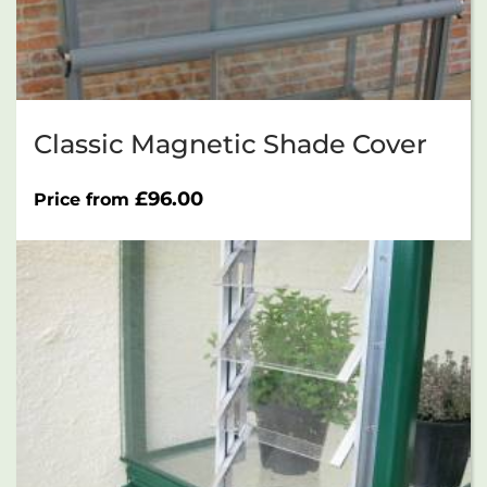
Classic Magnetic Shade Cover
£
96.00
Price from