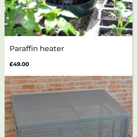
Paraffin heater
£
49.00