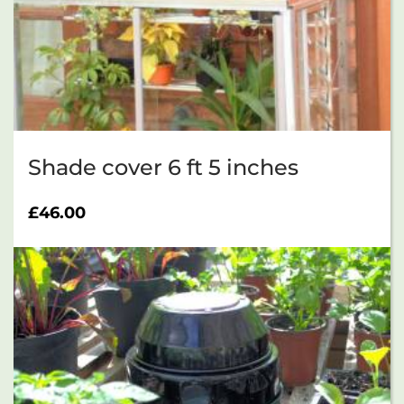
Shade cover 6 ft 5 inches
£
46.00