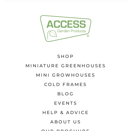
SHOP
MINIATURE GREENHOUSES
MINI GROWHOUSES
COLD FRAMES
BLOG
EVENTS
HELP & ADVICE
ABOUT US