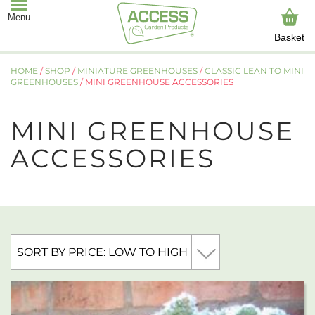
Basket
HOME
/
SHOP
/
MINIATURE GREENHOUSES
/
CLASSIC LEAN TO MINI
GREENHOUSES
/ MINI GREENHOUSE ACCESSORIES
MINI GREENHOUSE
ACCESSORIES