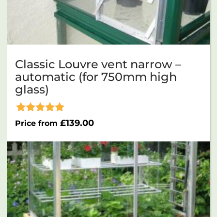
Classic Louvre vent narrow –
automatic (for 750mm high
glass)
Rated
£
139.00
Price from
5.00
out of 5