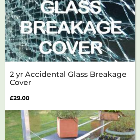
2 yr Accidental Glass Breakage
Cover
£
29.00