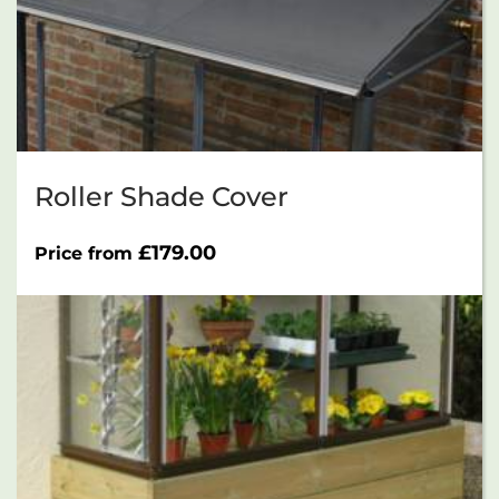
Roller Shade Cover
£
179.00
Price from