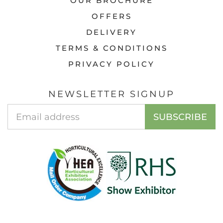
OUR BROCHURE
OFFERS
DELIVERY
TERMS & CONDITIONS
PRIVACY POLICY
NEWSLETTER SIGNUP
EMAIL
SUBSCRIBE
ADDRESS