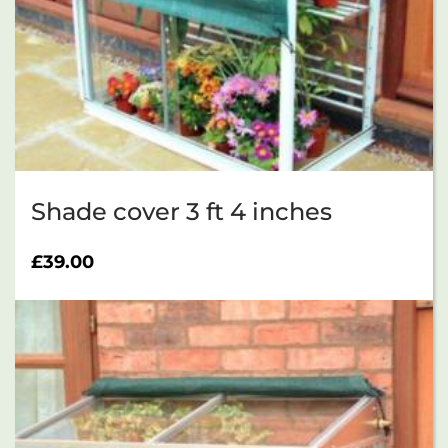
Shade cover 3 ft 4 inches
£
39.00