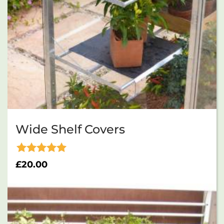
Wide Shelf Covers
Rated
£
20.00
5.00
out of 5