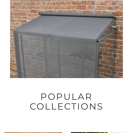
POPULAR
COLLECTIONS