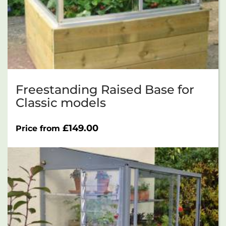
Freestanding Raised Base for
Classic models
£
149.00
Price from