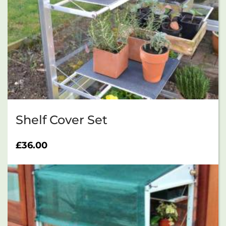
Shelf Cover Set
£
36.00