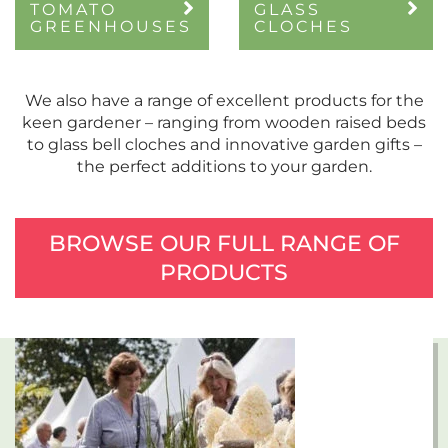
TOMATO
GLASS
GREENHOUSES
CLOCHES
We also have a range of excellent products for the
keen gardener – ranging from wooden raised beds
to glass bell cloches and innovative garden gifts –
the perfect additions to your garden.
BROWSE OUR FULL RANGE OF
PRODUCTS