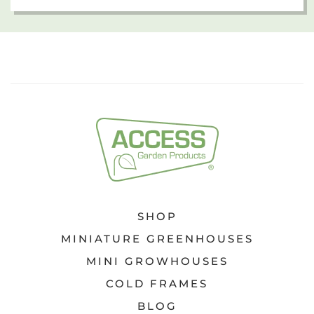
SHOP
MINIATURE GREENHOUSES
MINI GROWHOUSES
COLD FRAMES
BLOG