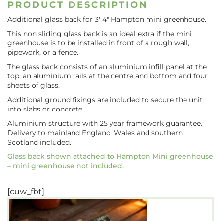
PRODUCT DESCRIPTION
Additional glass back for 3′ 4″ Hampton mini greenhouse.
This non sliding glass back is an ideal extra if the mini
greenhouse is to be installed in front of a rough wall,
pipework, or a fence.
The glass back consists of an aluminium infill panel at the
top, an aluminium rails at the centre and bottom and four
sheets of glass.
Additional ground fixings are included to secure the unit
into slabs or concrete.
Aluminium structure with 25 year framework guarantee.
Delivery to mainland England, Wales and southern
Scotland included.
Glass back shown attached to Hampton Mini greenhouse
– mini greenhouse not included.
[cuw_fbt]