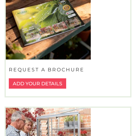
REQUEST A BROCHURE
ADD YOUR DETAILS