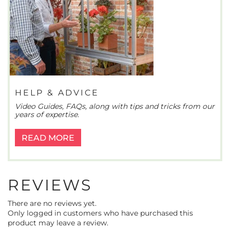
HELP & ADVICE
Video Guides, FAQs, along with tips and tricks from our
years of expertise.
READ MORE
REVIEWS
There are no reviews yet.
Only logged in customers who have purchased this
product may leave a review.