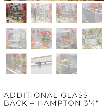
ADDITIONAL GLASS
BACK – HAMPTON 3’4″