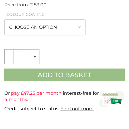
Price from
£
189.00
COLOUR COATING
ADDITIONAL
-
+
GLASS
BACK
-
HAMPTON
ADD TO BASKET
3'4"
QUANTITY
Or
pay £
47.25
per month
interest-free for
4 months.
Credit subject to status.
Find out more