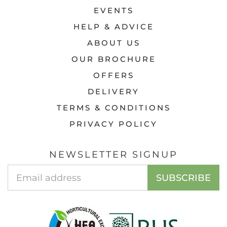
EVENTS
HELP & ADVICE
ABOUT US
OUR BROCHURE
OFFERS
DELIVERY
TERMS & CONDITIONS
PRIVACY POLICY
NEWSLETTER SIGNUP
EMAIL
SUBSCRIBE
ADDRESS