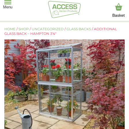
Basket
HOME
/
SHOP
/
UNCATEGORIZED
/
GLASS BACKS
/ ADDITIONAL
GLASS BACK – HAMPTON 3’4″