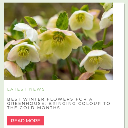
LATEST NEWS
BEST WINTER FLOWERS FOR A
GREENHOUSE: BRINGING COLOUR TO
THE COLD MONTHS
READ MORE