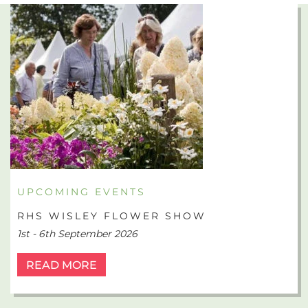
UPCOMING EVENTS
RHS WISLEY FLOWER SHOW
1st - 6th September 2026
READ MORE