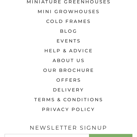
MINIATURE GREENHOUSES
MINI GROWHOUSES
COLD FRAMES
BLOG
EVENTS
HELP & ADVICE
ABOUT US
OUR BROCHURE
OFFERS
DELIVERY
TERMS & CONDITIONS
PRIVACY POLICY
NEWSLETTER SIGNUP
EMAIL