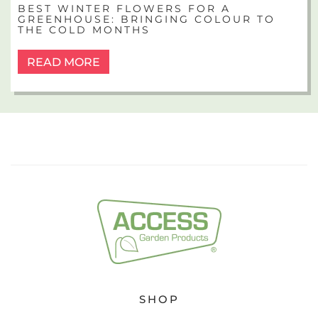
BEST WINTER FLOWERS FOR A
GREENHOUSE: BRINGING COLOUR TO
THE COLD MONTHS
READ MORE
SHOP