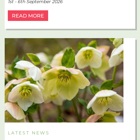
1st - 6th September 2026
READ MORE
LATEST NEWS