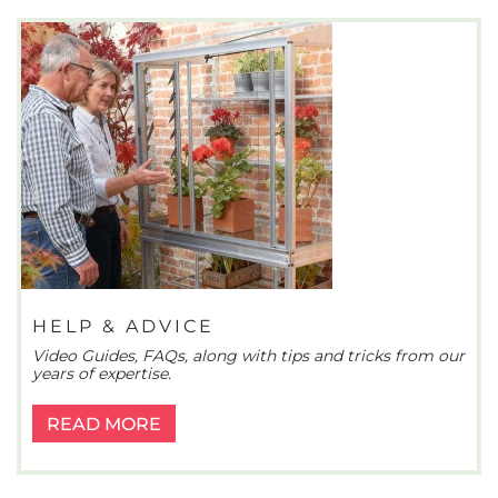
HELP & ADVICE
Video Guides, FAQs, along with tips and tricks from our
years of expertise.
READ MORE