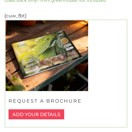
Glass back only– mini greenhouse not included.
[cuw_fbt]
REQUEST A BROCHURE
ADD YOUR DETAILS