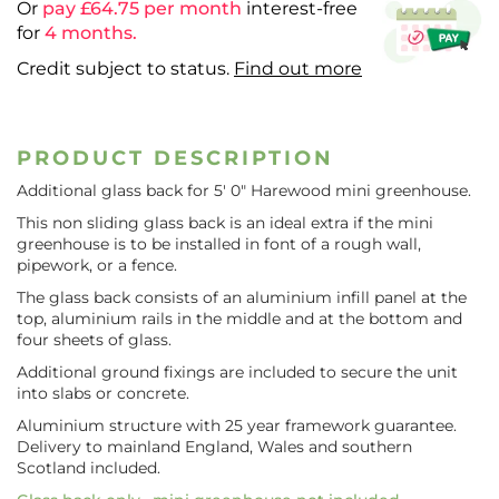
Or
pay £
64.75
per month
interest-free
for
4 months.
Credit subject to status.
Find out more
PRODUCT DESCRIPTION
Additional glass back for 5′ 0″ Harewood mini greenhouse.
This non sliding glass back is an ideal extra if the mini
greenhouse is to be installed in font of a rough wall,
pipework, or a fence.
The glass back consists of an aluminium infill panel at the
top, aluminium rails in the middle and at the bottom and
four sheets of glass.
Additional ground fixings are included to secure the unit
into slabs or concrete.
Aluminium structure with 25 year framework guarantee.
Delivery to mainland England, Wales and southern
Scotland included.