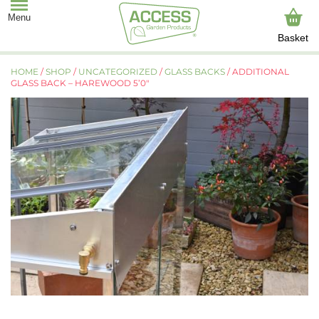
Basket
HOME
/
SHOP
/
UNCATEGORIZED
/
GLASS BACKS
/ ADDITIONAL
GLASS BACK – HAREWOOD 5’0″