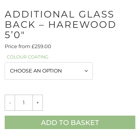
ADDITIONAL GLASS
BACK – HAREWOOD
5’0″
Price from
£
259.00
COLOUR COATING
ADDITIONAL
-
+
GLASS
BACK
-
HAREWOOD
ADD TO BASKET
5'0"
QUANTITY