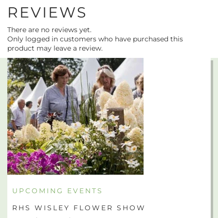
REVIEWS
There are no reviews yet.
Only logged in customers who have purchased this
product may leave a review.
UPCOMING EVENTS
RHS WISLEY FLOWER SHOW