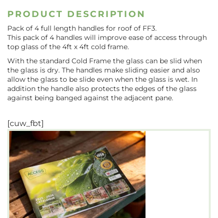
PRODUCT DESCRIPTION
Pack of 4 full length handles for roof of FF3.
This pack of 4 handles will improve ease of access through
top glass of the 4ft x 4ft cold frame.
With the standard Cold Frame the glass can be slid when
the glass is dry. The handles make sliding easier and also
allow the glass to be slide even when the glass is wet. In
addition the handle also protects the edges of the glass
against being banged against the adjacent pane.
[cuw_fbt]