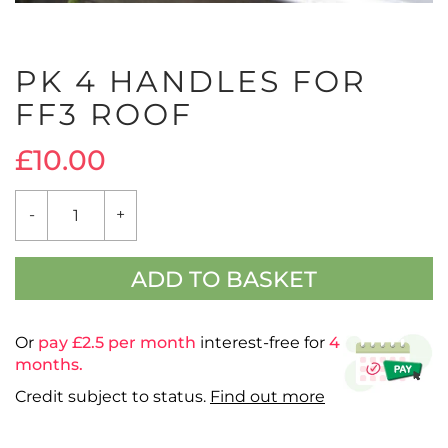
PK 4 HANDLES FOR
FF3 ROOF
£
10.00
PK
-
+
4
HANDLES
FOR
FF3
ADD TO BASKET
ROOF
QUANTITY
Or
pay £
2.5
per month
interest-free for
4
months.
Credit subject to status.
Find out more