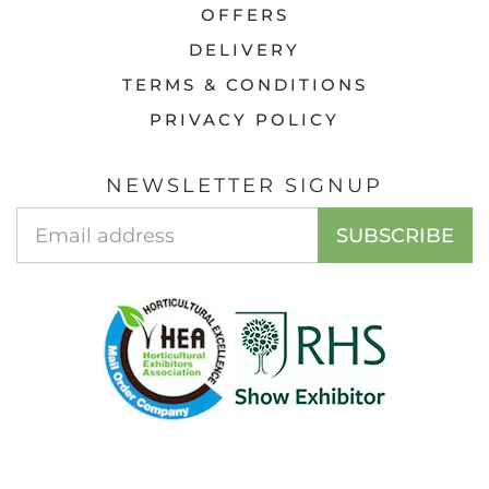
OFFERS
DELIVERY
TERMS & CONDITIONS
PRIVACY POLICY
NEWSLETTER SIGNUP
EMAIL
SUBSCRIBE
ADDRESS
© 2026 ACCESS GARDEN PRODUCTS