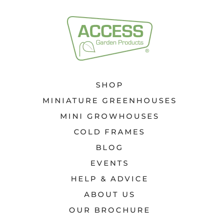
SHOP
MINIATURE GREENHOUSES
MINI GROWHOUSES
COLD FRAMES
BLOG
EVENTS
HELP & ADVICE
ABOUT US
OUR BROCHURE