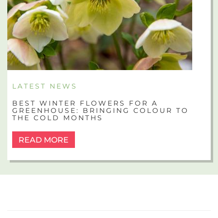
LATEST NEWS
BEST WINTER FLOWERS FOR A
GREENHOUSE: BRINGING COLOUR TO
THE COLD MONTHS
READ MORE