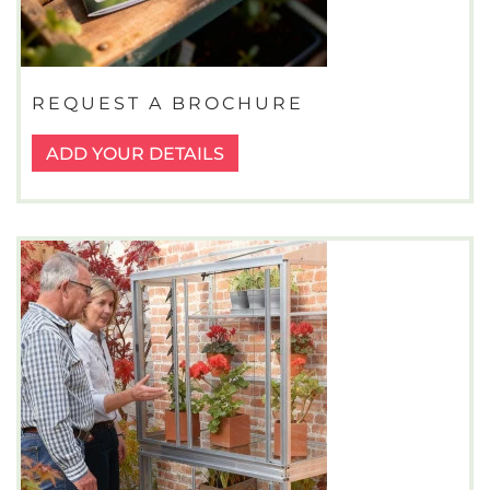
REQUEST A BROCHURE
ADD YOUR DETAILS