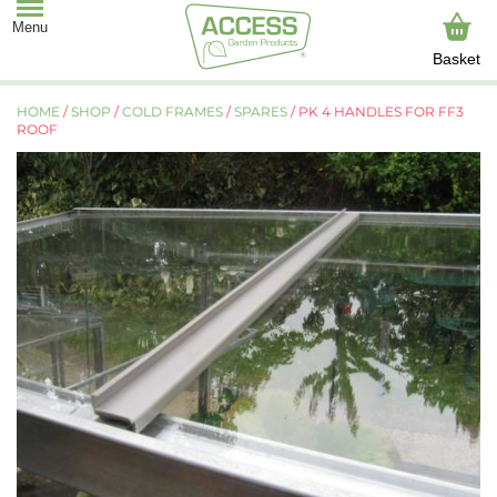
Basket
HOME
/
SHOP
/
COLD FRAMES
/
SPARES
/ PK 4 HANDLES FOR FF3
ROOF