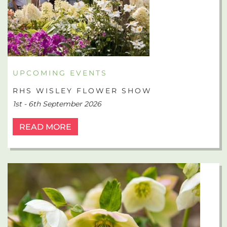
UPCOMING EVENTS
RHS WISLEY FLOWER SHOW
1st - 6th September 2026
READ MORE