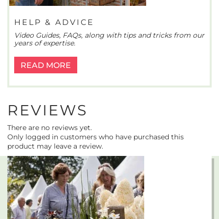
HELP & ADVICE
Video Guides, FAQs, along with tips and tricks from our
years of expertise.
READ MORE
REVIEWS
There are no reviews yet.
Only logged in customers who have purchased this
product may leave a review.