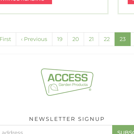
OFF
THE
WINTER
BLUES
–
(cu
First
‹
Previous
19
20
21
22
23
LAMB
TAGINE
RECIPE.
NEWSLETTER SIGNUP
Email
SUBS