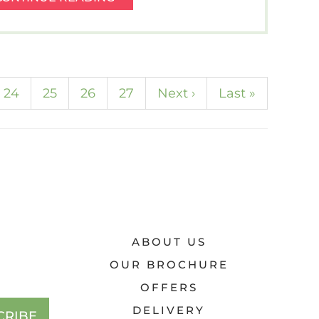
SMILING
–
THINK
SPICY
COMFORT
rrent)
24
25
26
27
Next
›
Last
»
FOOD
AND
SUNFLOWERS.
ABOUT US
OUR BROCHURE
OFFERS
DELIVERY
CRIBE