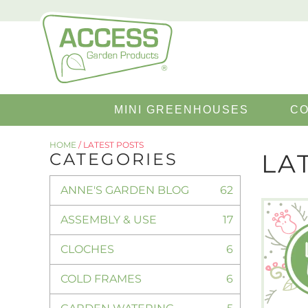
Search
MINI GREENHOUSES
CO
for:
HOME
/
LATEST POSTS
LA
CATEGORIES
ANNE'S GARDEN BLOG
62
ASSEMBLY & USE
17
CLOCHES
6
COLD FRAMES
6