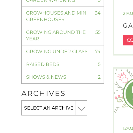
GARDEN WATERING
5
GROWHOUSES AND MINI
34
21/0
GREENHOUSES
GA
GROWING AROUND THE
55
YEAR
C
GROWING UNDER GLASS
74
RAISED BEDS
5
SHOWS & NEWS
2
ARCHIVES
12/0