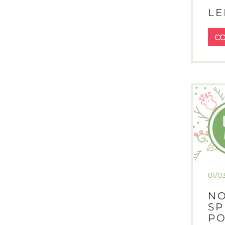
LE
C
01/0
NO
SP
PO