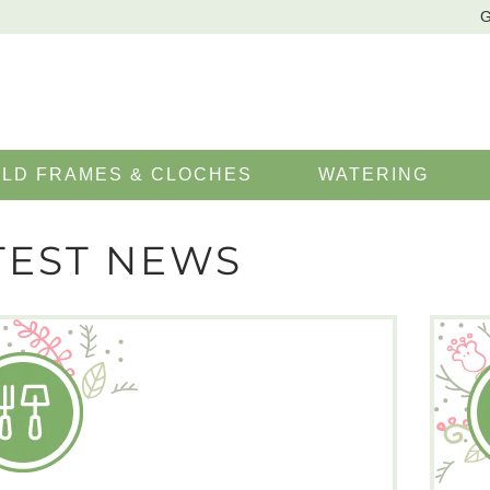
G
LD FRAMES & CLOCHES
WATERING
TEST NEWS