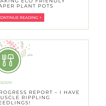
AKING ECO FRIENDLY
APER PLANT POTS
MAKING
CONTINUE READING
ECO
FRIENDLY
PAPER
PLANT
POTS
/02/2010
ROGRESS REPORT – I HAVE
USCLE RIPPLING
EEDLINGS!