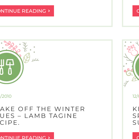
NO
ONTINUE READING
POINT
CRYING
OVER
SPILT
MILK
OR
MISSING
POTATOES
2/2010
12
AKE OFF THE WINTER
K
UES – LAMB TAGINE
S
CIPE.
S
SHAKE
ONTINUE READING