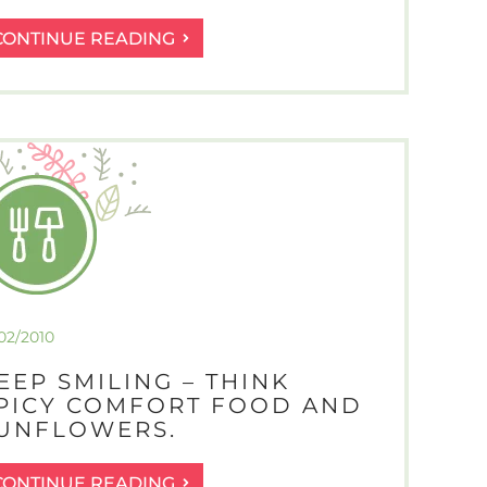
PROGRESS
CONTINUE READING
REPORT
–
I
HAVE
MUSCLE
RIPPLING
SEEDLINGS!
/02/2010
EEP SMILING – THINK
PICY COMFORT FOOD AND
UNFLOWERS.
KEEP
CONTINUE READING