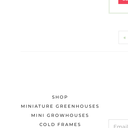
«
SHOP
MINIATURE GREENHOUSES
MINI GROWHOUSES
COLD FRAMES