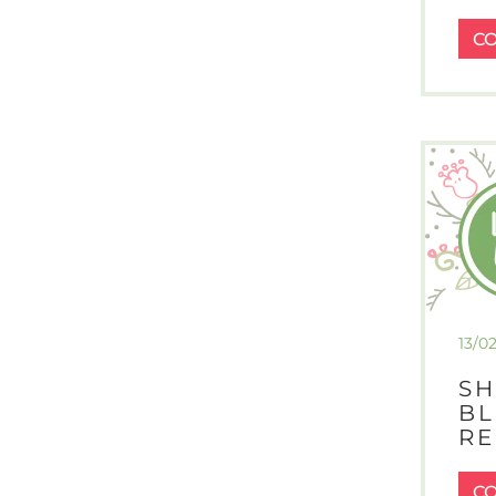
C
13/0
SH
BL
RE
C