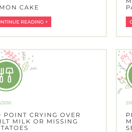
M
MON CAKE
P
LEMON
ONTINUE READING
CAKE
3/2010
21
 POINT CRYING OVER
P
ILT MILK OR MISSING
M
TATOES
S