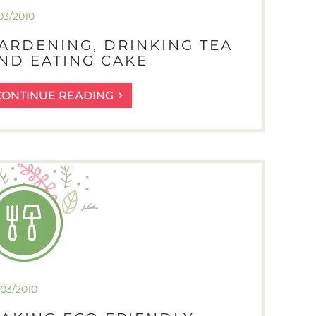
03/2010
ARDENING, DRINKING TEA
ND EATING CAKE
GARDENING,
CONTINUE READING
DRINKING
TEA
AND
EATING
CAKE
/03/2010