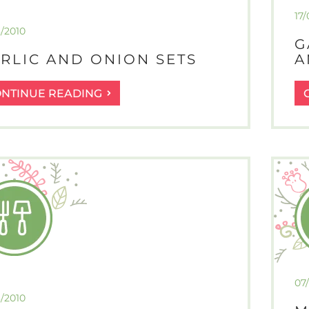
17/
3/2010
G
RLIC AND ONION SETS
A
GARLIC
ONTINUE READING
AND
ONION
SETS
07
3/2010