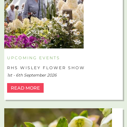
UPCOMING EVENTS
RHS WISLEY FLOWER SHOW
1st - 6th September 2026
READ MORE