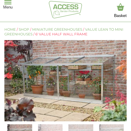
Basket
HOME
/
SHOP
/
MINIATURE GREENHOUSES
/
VALUE LEAN TO MINI
GREENHOUSES
/ 6′ VALUE HALF WALL FRAME