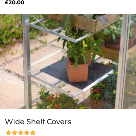
£
20.00
Wide Shelf Covers