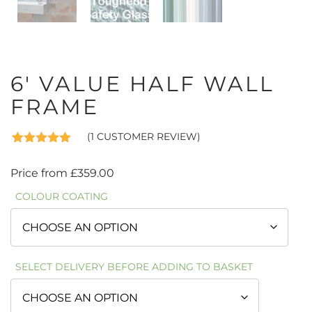
6′ VALUE HALF WALL
FRAME
(
1
CUSTOMER REVIEW)
Rated
1
5.00
out of 5
Price from
£
359.00
based on
customer
COLOUR COATING
rating
SELECT DELIVERY BEFORE ADDING TO BASKET