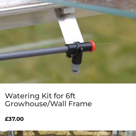
Watering Kit for 6ft
Growhouse/Wall Frame
£
37.00