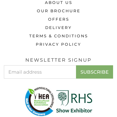
ABOUT US
OUR BROCHURE
OFFERS
DELIVERY
TERMS & CONDITIONS
PRIVACY POLICY
NEWSLETTER SIGNUP
EMAIL
SUBSCRIBE
ADDRESS