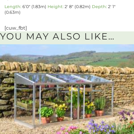
Length:
6’0″ (1.83m)
Height:
2′ 8″ (0.82m)
Depth:
2′ 1″
(0.63m)
[cuw_fbt]
YOU MAY ALSO LIKE…