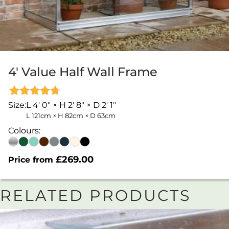
4′ Value Half Wall Frame
Rated
Size:
L 4' 0" × H 2' 8" × D 2' 1"
4.67
L 121cm × H 82cm × D 63cm
out of 5
Colours:
£
269.00
Price from
RELATED PRODUCTS