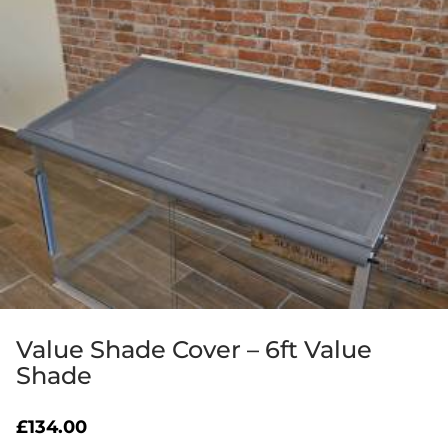
Value Shade Cover – 6ft Value
Shade
£
134.00