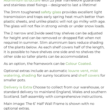
Aluminium structure
with 25 year framework guarantee
and stainless steel fixings – designed to last a lifetime!
The 3mm toughened
safety glass
provides excellent light
transmission and traps early spring heat much better than
plastic sheets, and unlike plastic will not go milky with age.
The glass will not flex in strong winds or under snow loads.
The 2 narrow and 2wide seed tray shelves can be adjusted
for height and can be removed or dropped flat when not
required in summer. Slim aluminium bars reduce shading
of the plants below. As each shelf covers half of the length,
it is possible to have shelves one side and no shelves the
other side so taller plants can be accommodated.
As an option, the framework can be
Colour Coated.
Optional extras include an automatic
louvre vent
,
mist
watering
,
shading
for sunny locations and
shelf covers
for
smaller pots.
Delivery is Extra
Choose to collect from our warehouse, or
standard delivery to mainland England, Wales and southern
Scotland. Self-assembly with comprehensive instructions.
Main image: The 6’ Half Wall Frame is shown with no
optional extras.