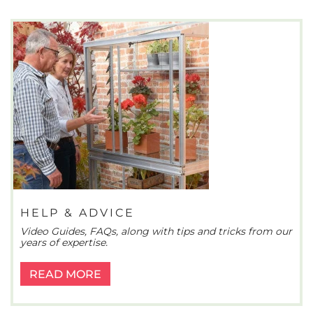
HELP & ADVICE
Video Guides, FAQs, along with tips and tricks from our
years of expertise.
READ MORE