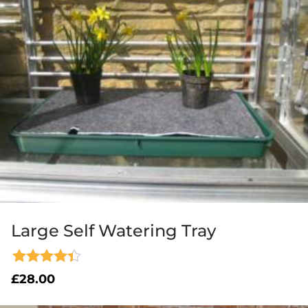
Large Self Watering Tray
Rated
£
28.00
4.33
out of 5