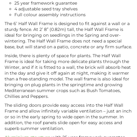
25 year framework guarantee
4 adjustable seed tray shelves
Full colour assembly instructions
The 6’ Half Wall Frame is designed to fit against a wall or a
sturdy fence. At 2’ 8” (0.82m) tall, the Half Wall Frame is
ideal for bringing on seedlings in the Spring and over-
wintering. The Half Wall Frame does not need a special
base, but will stand on a patio, concrete or any firm surface.
Inside, there is plenty of space for plants. The Half Wall
Frame is ideal for taking more delicate plants through the
Winter, and if it is fitted to a wall, the brick will absorb heat
in the day and give it off again at night, making it warmer
than a free-standing model. The wall frame is also ideal for
bringing on plug plants in the springtime and growing
Mediterranean summer crops such as Bush Tomatoes,
Chillies and Peppers.
The sliding doors provide easy access into the Half Wall
Frame and allow infinitely variable ventilation – just an inch
or so in the early spring to wide open in the summer. In
addition, the roof panels slide open for easy access and
superb summer ventilation.