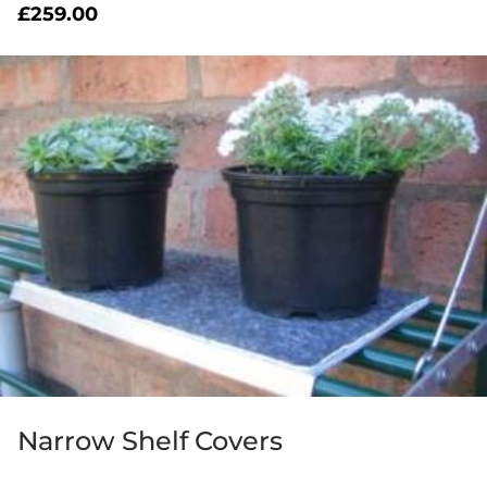
£
259.00
Narrow Shelf Covers