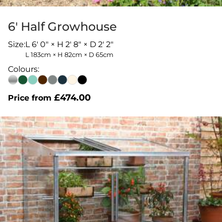
6′ Half Growhouse
Size:
L 6' 0" × H 2' 8" × D 2' 2"
L 183cm × H 82cm × D 65cm
Colours:
£
474.00
Price from