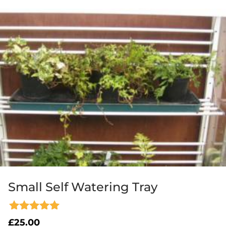
Small Self Watering Tray
Rated
£
25.00