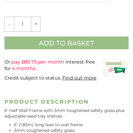
6'
-
+
VALUE
HALF
WALL
FRAME
ADD TO BASKET
QUANTITY
Or
pay £
89.75
per month
interest-free
for
4 months.
Credit subject to status.
Find out more
PRODUCT DESCRIPTION
6’ Half Wall Frame with 3mm toughened safety glass plus
adjustable seed tray shelves.
6’ (1.83m) long lean to wall frame
3mm toughened safety glass