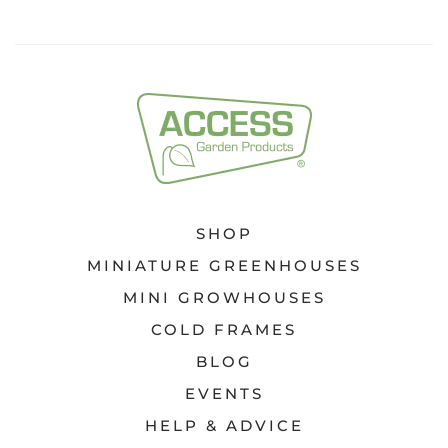
SHOP
MINIATURE GREENHOUSES
MINI GROWHOUSES
COLD FRAMES
BLOG
EVENTS
HELP & ADVICE