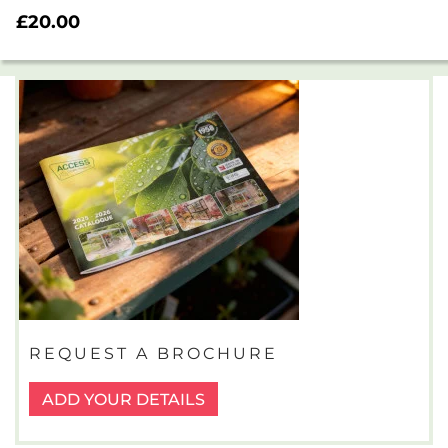
Rated
£
20.00
5.00
out of 5
REQUEST A BROCHURE
ADD YOUR DETAILS