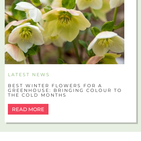
LATEST NEWS
BEST WINTER FLOWERS FOR A
GREENHOUSE: BRINGING COLOUR TO
THE COLD MONTHS
READ MORE