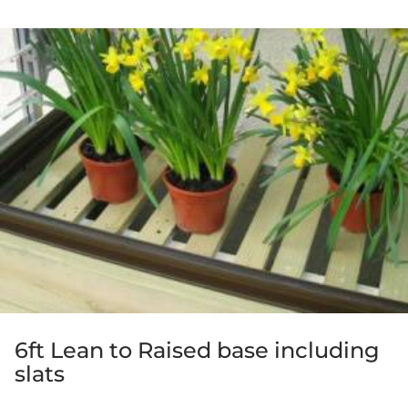
5.00
out of 5
6ft Lean to Raised base including
slats