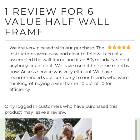
1 REVIEW FOR
6′
VALUE HALF WALL
FRAME
We are very pleased with our purchase. The
instructions were easy and clear to follow. I actually
Rated
5
out
of 5
assembled the wall frame and if an 80yr+ lady can do it
anybody could do it. We have used it for some months
now. Access service was very efficient We have
recommended your company to our friends who were
thinking of buying a wall frame. 10 out of 10 for
efficiency.
Only logged in customers who have purchased this
product may leave a review.