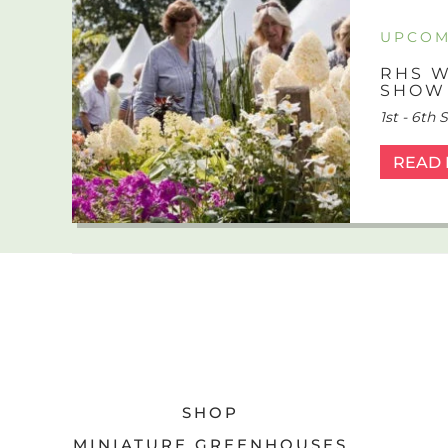
UPCOM
RHS W
SHOW
1st - 6th
READ
SHOP
MINIATURE GREENHOUSES