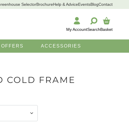
reenhouse Selector
Brochure
Help & Advice
Events
Blog
Contact
My Account
Search
Basket
SEARCH
OFFERS
ACCESSORIES
D COLD FRAME