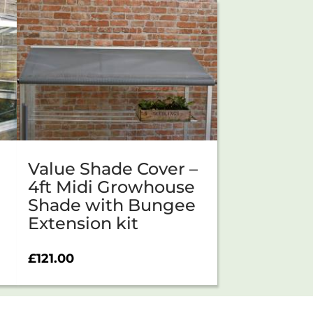
Value Shade Cover –
4ft Midi Growhouse
Shade with Bungee
Extension kit
£
121.00