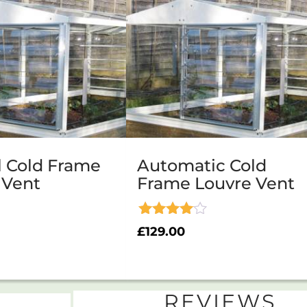
 Cold Frame
Automatic Cold
 Vent
Frame Louvre Vent
Rated
£
129.00
4.00
out of 5
REVIEWS