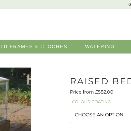
G
LD FRAMES & CLOCHES
WATERING
RAISED BE
Price from
£
582.00
COLOUR COATING