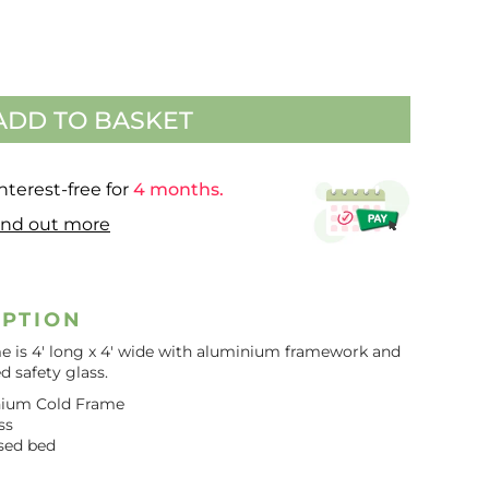
ADD TO BASKET
nterest-free for
4 months.
ind out more
IPTION
e is 4′ long x 4′ wide with aluminium framework and
 safety glass.
minium Cold Frame
ss
sed bed