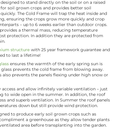
designed to stand directly on the soil or on a raised
e for soil grown crops and provides better soil
ickly. The Cold Frame will trap the heat inside and
ing, ensuring the crops grow more quickly and crop
nterparts – up to 6 weeks earlier than outdoor crops.
so provides a thermal mass, reducing temperature
ost protection. In addition they are protected from
in.
nium structure
with 25 year framework guarantee and
ed to last a lifetime!
lass
ensures the warmth of the early spring sun is
e glass prevents the cold frame from blowing away.
ls also prevents the panels flexing under high snow or
access and allow infinitely variable ventilation – just
ing to wide open in the summer. In addition, the roof
cess and superb ventilation. In Summer the roof panels
ratures down but still provide wind protection.
gned to produce early soil grown crops such as
 compliment a greenhouse as they allow tender plants
 ventilated area before transplanting into the garden.