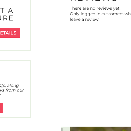
There are no reviews yet.
T A
Only logged in customers wh
URE
leave a review.
ETAILS
Qs, along
cks from our
.