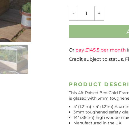
RAISED
-
+
BED
COLD
FRAME
QUANTITY
Or
pay £
145.5
per month
i
Credit subject to status.
F
PRODUCT DESCR
This 4ft Raised Bed Cold Fram
is glazed with 3mm toughened
4’ (1.21m) x 4’ (1.21m) Alu
3mm toughened safety gla
14″ (36cm) high wooden rai
Manufactured in the UK