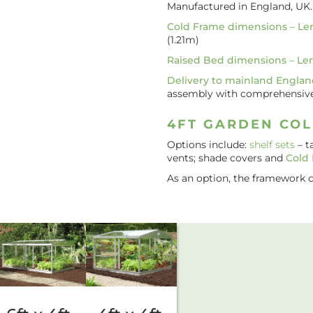
Manufactured in England, UK
Cold Frame dimensions – Le
(1.21m)
Raised Bed dimensions – Le
Delivery to mainland Englan
assembly with comprehensive i
4FT GARDEN COL
Options include:
shelf sets
– t
vents; shade covers and
Cold
As an option, the framework 