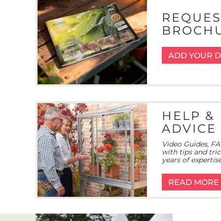
REQUES
BROCH
ADD YOUR D
HELP &
ADVICE
Video Guides, FA
with tips and tri
years of expertise
READ MORE