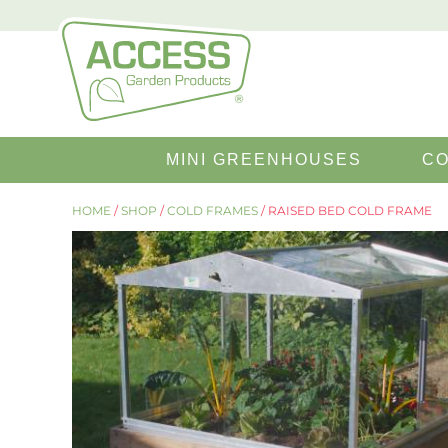
SEARCH
MINI GREENHOUSES
CO
FOR:
HOME
/
SHOP
/
COLD FRAMES
/ RAISED BED COLD FRAME