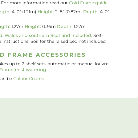
. For more information read our
Cold Frame guide
.
ngth:
4′ 0″ (1.21m)
Height:
2′ 8″ (0.82m)
Depth:
4′ 0″
ngth:
1.27m
Height:
0.36m
Depth:
1.27m
d, Wales and southern Scotland included
. Self-
nstructions. Soil for the raised bed not included.
D FRAME ACCESSORIES
akes up to 2 shelf sets; automatic or manual louvre
 Frame mist watering
.
can be
Colour Coated