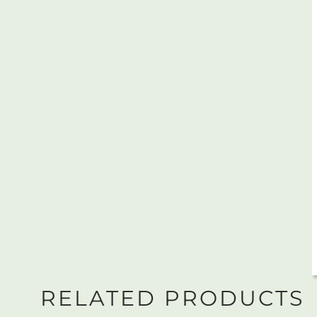
RELATED PRODUCTS