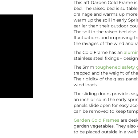
This 4ft Garden Cold Frame is 
bed. The raised bed is suitabl
drainage and warms up more qu
warm up the soil in early Spr
earlier than their outdoor cou
The soil in the raised bed al
fluctuations and improving fr
the ravages of the wind and ra
The Cold Frame has an
alumi
stainless steel fixings – design
The 3mm
toughened safety g
trapped and the weight of th
The rigidity of the glass pane
wind loads.
The sliding doors provide easy 
an inch or so in the early spr
panels slide open for easy ac
can be removed to keep tempe
Garden Cold Frames
are desi
garden vegetables. They also
to be placed outside in a well