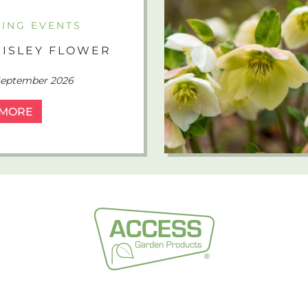
ING EVENTS
ISLEY FLOWER
 September 2026
 MORE