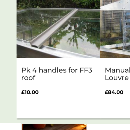
Pk 4 handles for FF3
Manual
roof
Louvre
£
10.00
£
84.00