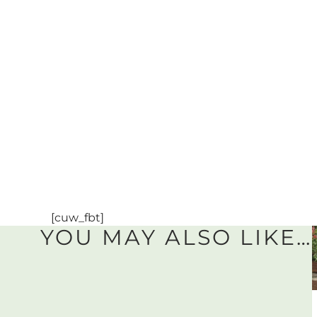
[cuw_fbt]
YOU MAY ALSO LIKE…