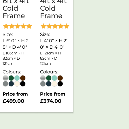
6ft x 4ft
4ft x 4ft
Cold
Cold
Frame
Frame
Rated
Rated
Size:
Size:
5.00
5.00
L 6' 0" × H 2'
L 4' 0" × H 2'
out of 5
out of 5
8" × D 4' 0"
8" × D 4' 0"
L 183cm × H
L 121cm × H
82cm × D
82cm × D
121cm
121cm
Colours:
Colours:
Price from
Price from
£
499.00
£
374.00