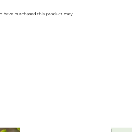
o have purchased this product may