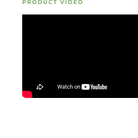
PRODUCT VIDEO