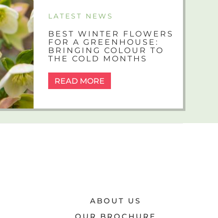
LATEST NEWS
BEST WINTER FLOWERS
FOR A GREENHOUSE:
BRINGING COLOUR TO
THE COLD MONTHS
READ MORE
ABOUT US
OUR BROCHURE